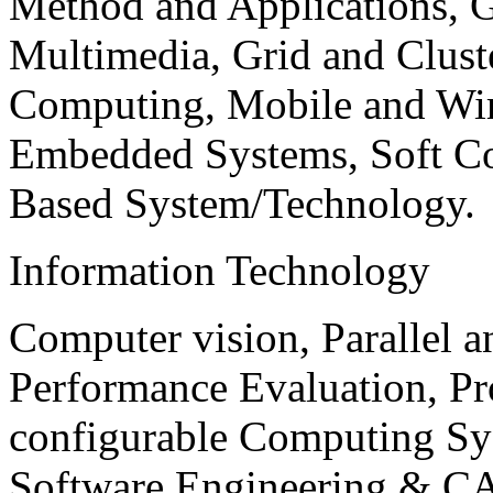
Method and Applications, G
Multimedia, Grid and Clus
Computing, Mobile and Wir
Embedded Systems, Soft C
Based System/Technology.
Information Technology
Computer vision, Parallel 
Performance Evaluation, P
configurable Computing Sy
Software Engineering & CA