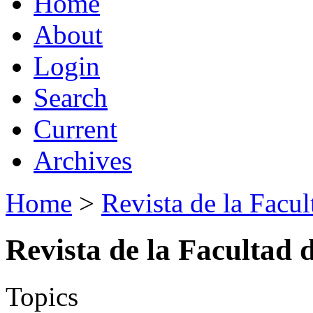
Home
About
Login
Search
Current
Archives
Home
>
Revista de la Facul
Revista de la Facultad 
Topics