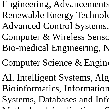
Engineering, Advancements
Renewable Energy Technolo
Advanced Control Systems
Computer & Wireless Sen
Bio-medical Engineering, 
Computer Science & Engin
AI, Intelligent Systems, Al
Bioinformatics, Informatio
Systems, Databases and Info