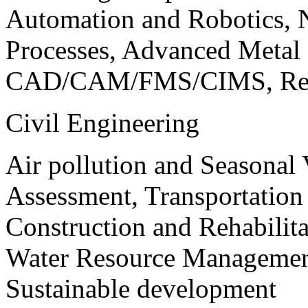
Automation and Robotics, 
Processes, Advanced Meta
CAD/CAM/FMS/CIMS, Reve
Civil Engineering
Air pollution and Seasonal
Assessment, Transportatio
Construction and Rehabilita
Water Resource Management
Sustainable development