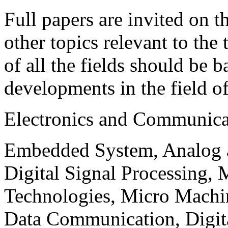
Full papers are invited on t
other topics relevant to the
of all the fields should be 
developments in the field o
Electronics and Communica
Embedded System, Analog ad
Digital Signal Processing, 
Technologies, Micro Mach
Data Communication, Digita