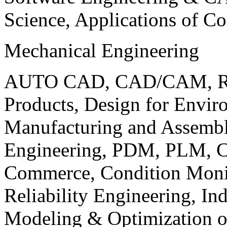
Science, Applications of C
Mechanical Engineering
AUTO CAD, CAD/CAM, Robo
Products, Design for Envir
Manufacturing and Assembl
Engineering, PDM, PLM, Co
Commerce, Condition Monit
Reliability Engineering, In
Modeling & Optimization o