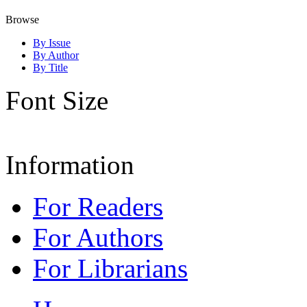
Browse
By Issue
By Author
By Title
Font Size
Information
For Readers
For Authors
For Librarians