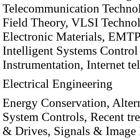
Telecommunication Technol
Field Theory, VLSI Techno
Electronic Materials, EMT
Intelligent Systems Contro
Instrumentation, Internet te
Electrical Engineering
Energy Conservation, Alter
System Controls, Recent tre
& Drives, Signals & Image 