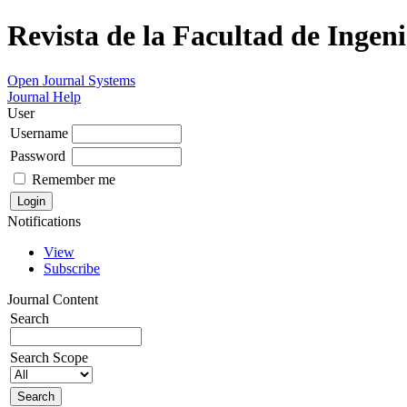
Revista de la Facultad de Ingeni
Open Journal Systems
Journal Help
User
Username
Password
Remember me
Notifications
View
Subscribe
Journal Content
Search
Search Scope