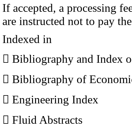
If accepted, a processing f
are instructed not to pay th
Indexed in
 Bibliography and Index 
 Bibliography of Econom
 Engineering Index
 Fluid Abstracts