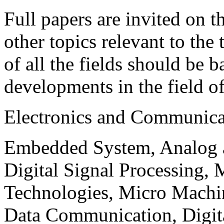
Full papers are invited on t
other topics relevant to the
of all the fields should be 
developments in the field o
Electronics and Communica
Embedded System, Analog ad
Digital Signal Processing, 
Technologies, Micro Mach
Data Communication, Digita