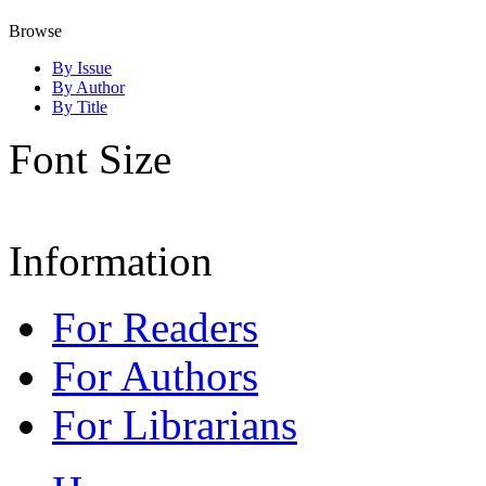
Browse
By Issue
By Author
By Title
Font Size
Information
For Readers
For Authors
For Librarians