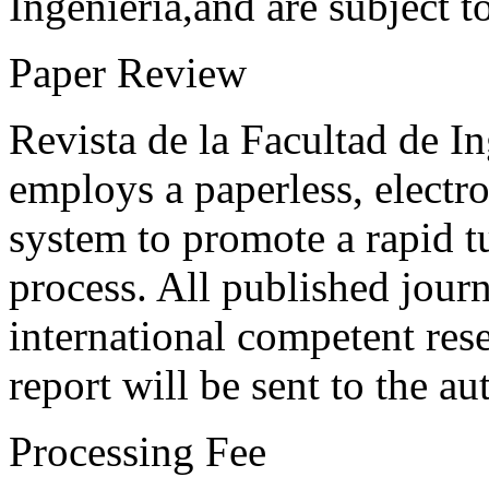
Ingeniería,and are subject t
Paper Review
Revista de la Facultad de I
employs a paperless, electr
system to promote a rapid t
process. All published journ
international competent res
report will be sent to the au
Processing Fee