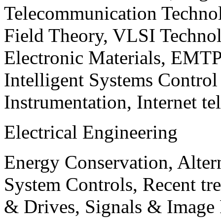
Telecommunication Technol
Field Theory, VLSI Techno
Electronic Materials, EMT
Intelligent Systems Contro
Instrumentation, Internet te
Electrical Engineering
Energy Conservation, Alter
System Controls, Recent tre
& Drives, Signals & Image 