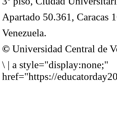
3º piso, Ciudad Universitari
Apartado 50.361, Caracas 
Venezuela.
©
Universidad Central de V
\
|
a style="display:none;"
href="https://educatorday