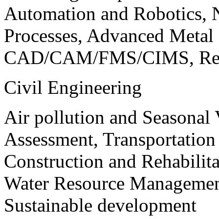
Automation and Robotics, 
Processes, Advanced Meta
CAD/CAM/FMS/CIMS, Reve
Civil Engineering
Air pollution and Seasonal
Assessment, Transportatio
Construction and Rehabilita
Water Resource Management
Sustainable development