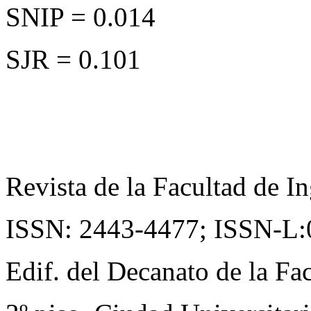
SNIP = 0.014
SJR = 0.101
Revista de la Facultad de In
ISSN: 2443-4477;
ISSN-L:
Edif. del Decanato de la Fac