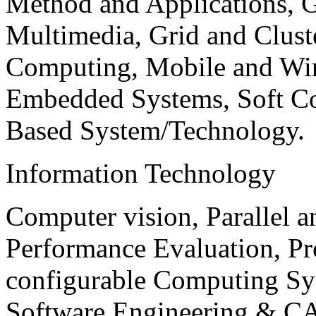
Method and Applications, G
Multimedia, Grid and Clus
Computing, Mobile and Wir
Embedded Systems, Soft C
Based System/Technology.
Information Technology
Computer vision, Parallel 
Performance Evaluation, P
configurable Computing Sy
Software Engineering & CA