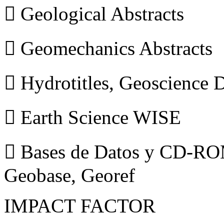
 Geological Abstracts
 Geomechanics Abstracts
 Hydrotitles, Geoscience
 Earth Science WISE
 Bases de Datos y CD-ROM
Geobase, Georef
IMPACT FACTOR