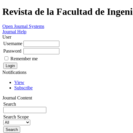
Revista de la Facultad de Ingeni
Open Journal Systems
Journal Help
User
Username
Password
Remember me
Notifications
View
Subscribe
Journal Content
Search
Search Scope