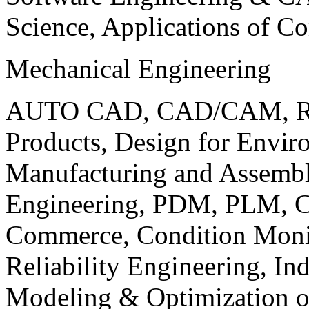
Science, Applications of C
Mechanical Engineering
AUTO CAD, CAD/CAM, Robo
Products, Design for Envir
Manufacturing and Assembl
Engineering, PDM, PLM, Co
Commerce, Condition Monit
Reliability Engineering, In
Modeling & Optimization o