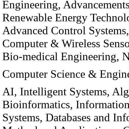
Engineering, Advancements
Renewable Energy Technolo
Advanced Control Systems
Computer & Wireless Sen
Bio-medical Engineering, 
Computer Science & Engin
AI, Intelligent Systems, Al
Bioinformatics, Informatio
Systems, Databases and Info