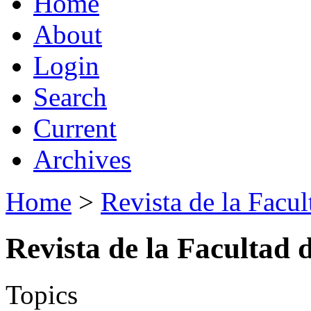
Home
About
Login
Search
Current
Archives
Home
>
Revista de la Facul
Revista de la Facultad 
Topics