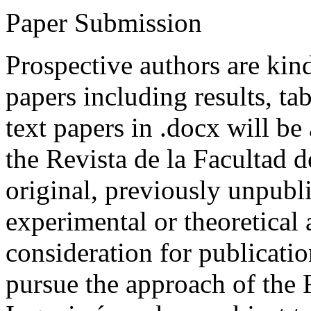
Paper Submission
Prospective authors are kind
papers including results, tab
text papers in .docx will be
the Revista de la Facultad d
original, previously unpubli
experimental or theoretical
consideration for publicati
pursue the approach of the 