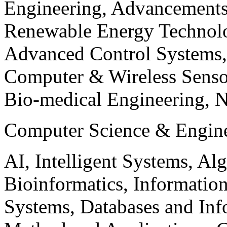
Engineering, Advancements
Renewable Energy Technolo
Advanced Control Systems
Computer & Wireless Sen
Bio-medical Engineering, 
Computer Science & Engin
AI, Intelligent Systems, Al
Bioinformatics, Informatio
Systems, Databases and Info