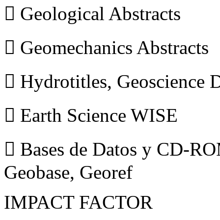
 Geological Abstracts
 Geomechanics Abstracts
 Hydrotitles, Geoscience
 Earth Science WISE
 Bases de Datos y CD-ROM
Geobase, Georef
IMPACT FACTOR