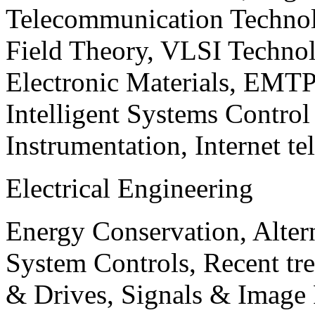
Telecommunication Technol
Field Theory, VLSI Techno
Electronic Materials, EMT
Intelligent Systems Contro
Instrumentation, Internet te
Electrical Engineering
Energy Conservation, Alter
System Controls, Recent tre
& Drives, Signals & Image 