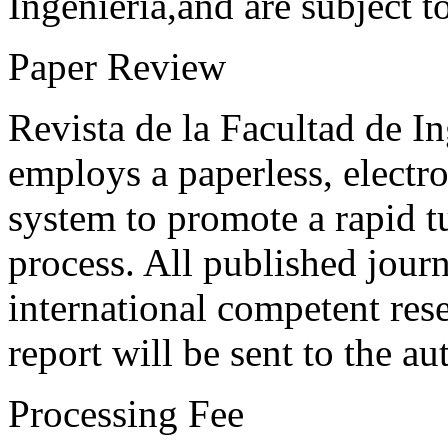
Ingeniería,and are subject t
Paper Review
Revista de la Facultad de I
employs a paperless, electr
system to promote a rapid t
process. All published journ
international competent res
report will be sent to the au
Processing Fee