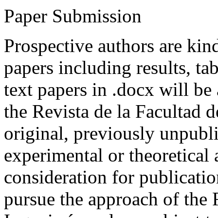
Paper Submission
Prospective authors are kind
papers including results, tab
text papers in .docx will be
the Revista de la Facultad d
original, previously unpubli
experimental or theoretical
consideration for publicati
pursue the approach of the 