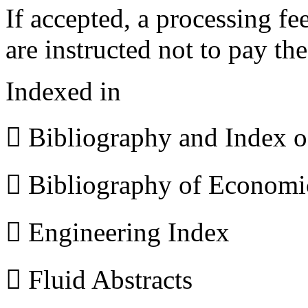
If accepted, a processing f
are instructed not to pay th
Indexed in
 Bibliography and Index 
 Bibliography of Econom
 Engineering Index
 Fluid Abstracts