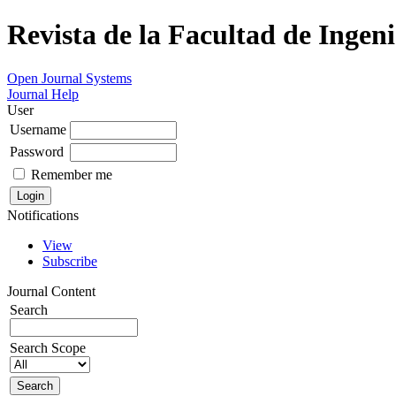
Revista de la Facultad de Ingeni
Open Journal Systems
Journal Help
User
Username
Password
Remember me
Notifications
View
Subscribe
Journal Content
Search
Search Scope