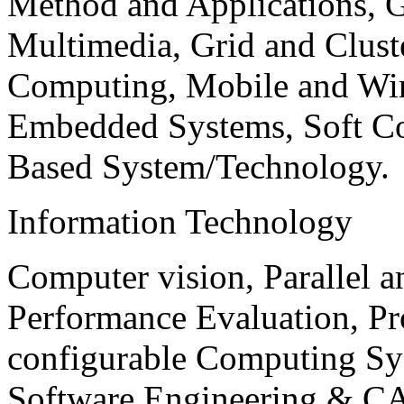
Method and Applications, G
Multimedia, Grid and Clus
Computing, Mobile and Wir
Embedded Systems, Soft C
Based System/Technology.
Information Technology
Computer vision, Parallel 
Performance Evaluation, P
configurable Computing Sy
Software Engineering & CA