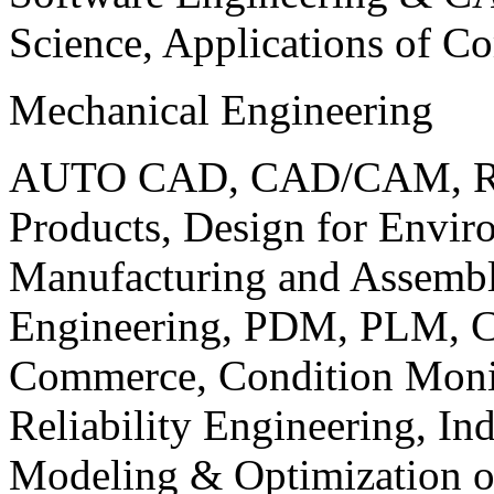
Science, Applications of C
Mechanical Engineering
AUTO CAD, CAD/CAM, Robo
Products, Design for Envir
Manufacturing and Assembl
Engineering, PDM, PLM, Co
Commerce, Condition Monit
Reliability Engineering, In
Modeling & Optimization o