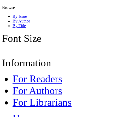
Browse
By Issue
By Author
By Title
Font Size
Information
For Readers
For Authors
For Librarians