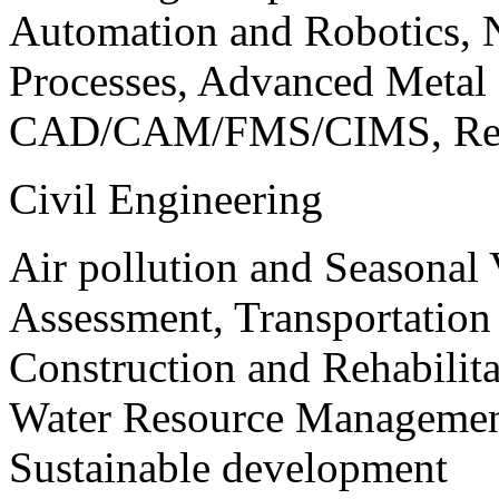
Automation and Robotics, 
Processes, Advanced Meta
CAD/CAM/FMS/CIMS, Reve
Civil Engineering
Air pollution and Seasonal
Assessment, Transportatio
Construction and Rehabilita
Water Resource Management
Sustainable development