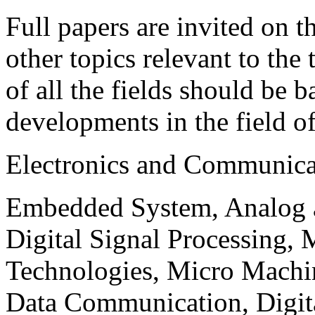
Full papers are invited on t
other topics relevant to the
of all the fields should be 
developments in the field o
Electronics and Communica
Embedded System, Analog ad
Digital Signal Processing, 
Technologies, Micro Mach
Data Communication, Digita