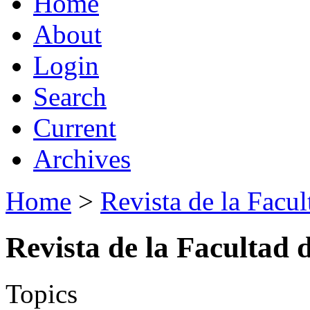
Home
About
Login
Search
Current
Archives
Home
>
Revista de la Facul
Revista de la Facultad 
Topics