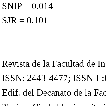
SNIP = 0.014
SJR = 0.101
Revista de la Facultad de In
ISSN: 2443-4477;
ISSN-L:
Edif. del Decanato de la Fac