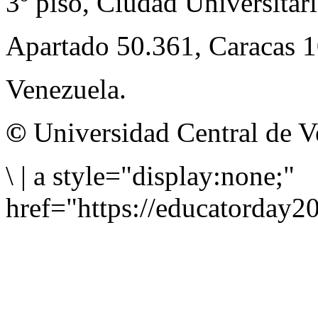
3º piso, Ciudad Universitari
Apartado 50.361, Caracas 
Venezuela.
©
Universidad Central de V
\
|
a style="display:none;"
href="https://educatorday