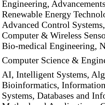
Engineering, Advancements
Renewable Energy Technolo
Advanced Control Systems
Computer & Wireless Sen
Bio-medical Engineering, 
Computer Science & Engin
AI, Intelligent Systems, Al
Bioinformatics, Informatio
Systems, Databases and Info