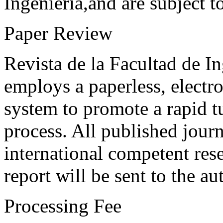
Ingeniería,and are subject t
Paper Review
Revista de la Facultad de I
employs a paperless, electr
system to promote a rapid t
process. All published journ
international competent res
report will be sent to the au
Processing Fee