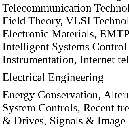
Telecommunication Technol
Field Theory, VLSI Techno
Electronic Materials, EMT
Intelligent Systems Contro
Instrumentation, Internet te
Electrical Engineering
Energy Conservation, Alter
System Controls, Recent tre
& Drives, Signals & Image 