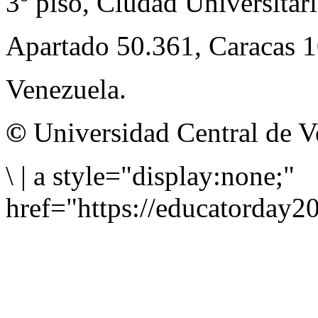
3º piso, Ciudad Universitari
Apartado 50.361, Caracas 
Venezuela.
©
Universidad Central de V
\
|
a style="display:none;"
href="https://educatorday