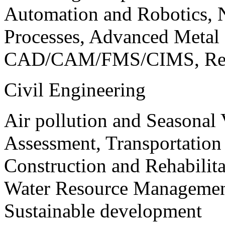
Automation and Robotics, 
Processes, Advanced Meta
CAD/CAM/FMS/CIMS, Reve
Civil Engineering
Air pollution and Seasonal
Assessment, Transportatio
Construction and Rehabilita
Water Resource Management
Sustainable development