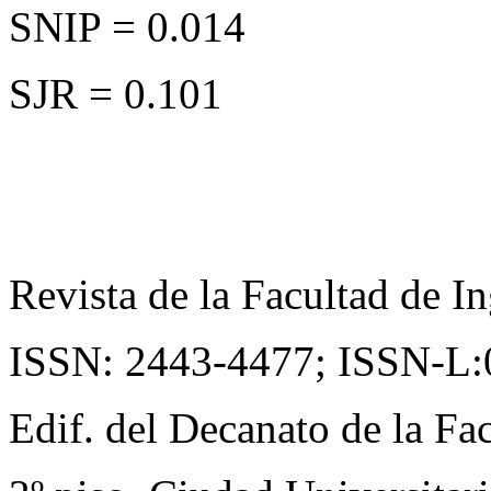
SNIP = 0.014
SJR = 0.101
Revista de la Facultad de In
ISSN: 2443-4477;
ISSN-L:
Edif. del Decanato de la Fac