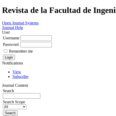
Revista de la Facultad de Ingeni
Open Journal Systems
Journal Help
User
Username
Password
Remember me
Notifications
View
Subscribe
Journal Content
Search
Search Scope