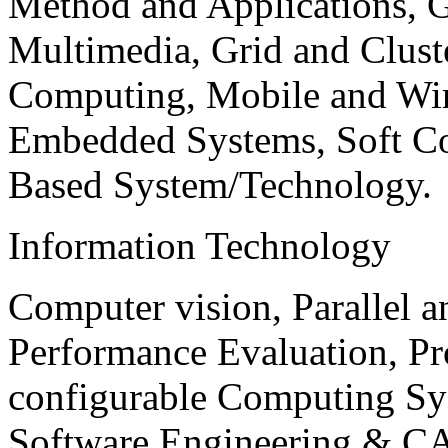
Method and Applications, G
Multimedia, Grid and Clus
Computing, Mobile and Wir
Embedded Systems, Soft C
Based System/Technology.
Information Technology
Computer vision, Parallel 
Performance Evaluation, P
configurable Computing Sy
Software Engineering & CA