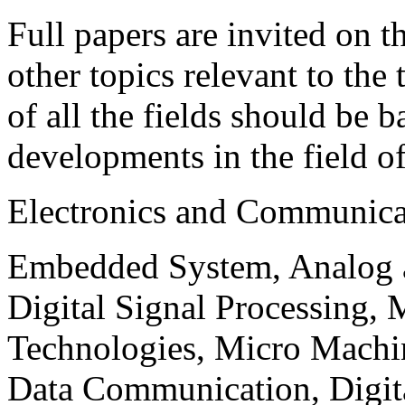
Full papers are invited on t
other topics relevant to the
of all the fields should be 
developments in the field o
Electronics and Communica
Embedded System, Analog ad
Digital Signal Processing, 
Technologies, Micro Mach
Data Communication, Digita