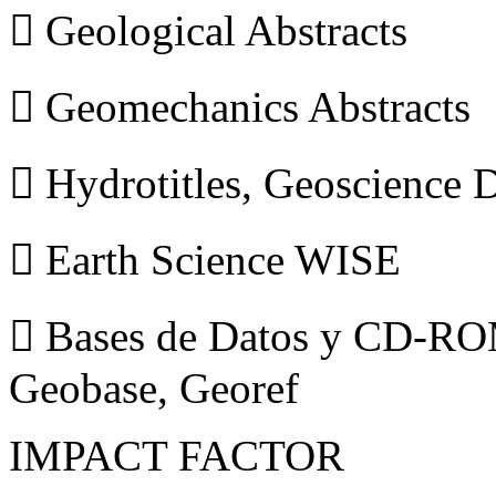
 Geological Abstracts
 Geomechanics Abstracts
 Hydrotitles, Geoscience
 Earth Science WISE
 Bases de Datos y CD-ROM
Geobase, Georef
IMPACT FACTOR