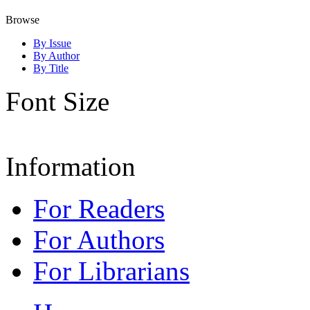
Browse
By Issue
By Author
By Title
Font Size
Information
For Readers
For Authors
For Librarians