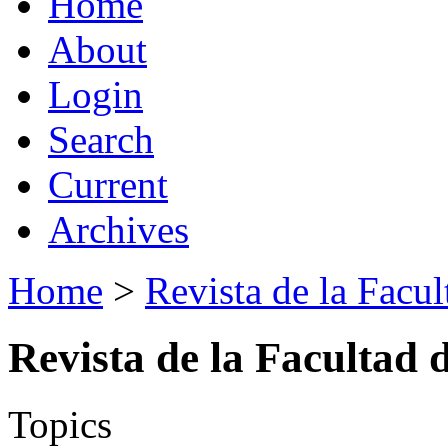
Home
About
Login
Search
Current
Archives
Home
>
Revista de la Facul
Revista de la Facultad 
Topics