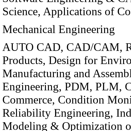
Science, Applications of C
Mechanical Engineering
AUTO CAD, CAD/CAM, Robo
Products, Design for Envir
Manufacturing and Assembl
Engineering, PDM, PLM, Co
Commerce, Condition Monit
Reliability Engineering, In
Modeling & Optimization o