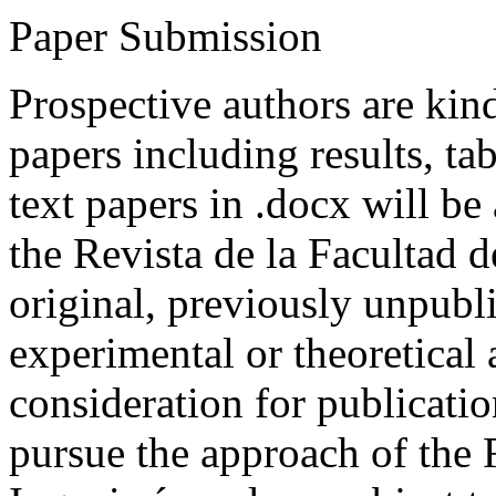
Paper Submission
Prospective authors are kind
papers including results, tab
text papers in .docx will be
the Revista de la Facultad d
original, previously unpubli
experimental or theoretical
consideration for publicati
pursue the approach of the 