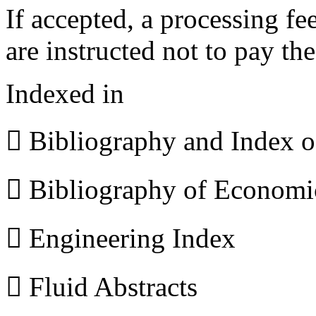
If accepted, a processing f
are instructed not to pay th
Indexed in
 Bibliography and Index 
 Bibliography of Econom
 Engineering Index
 Fluid Abstracts