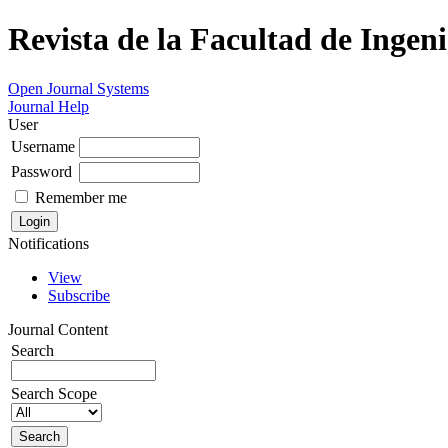
Revista de la Facultad de Ingeni
Open Journal Systems
Journal Help
User
Username
Password
Remember me
Notifications
View
Subscribe
Journal Content
Search
Search Scope