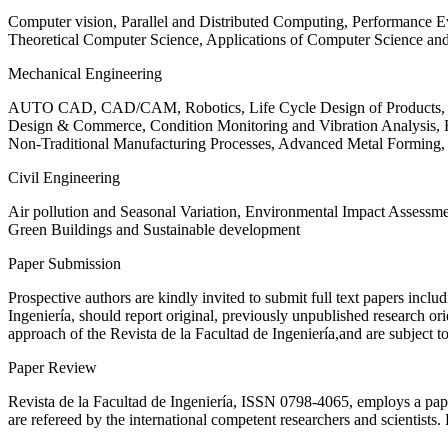
Computer vision, Parallel and Distributed Computing, Performance
Theoretical Computer Science, Applications of Computer Science an
Mechanical Engineering
AUTO CAD, CAD/CAM, Robotics, Life Cycle Design of Products, De
Design & Commerce, Condition Monitoring and Vibration Analysis, Re
Non-Traditional Manufacturing Processes, Advanced Metal Form
Civil Engineering
Air pollution and Seasonal Variation, Environmental Impact Assess
Green Buildings and Sustainable development
Paper Submission
Prospective authors are kindly invited to submit full text papers includ
Ingeniería, should report original, previously unpublished research or
approach of the Revista de la Facultad de Ingeniería,and are subject t
Paper Review
Revista de la Facultad de Ingeniería, ISSN
0798-4065
, employs a pap
are refereed by the international competent researchers and scientists.