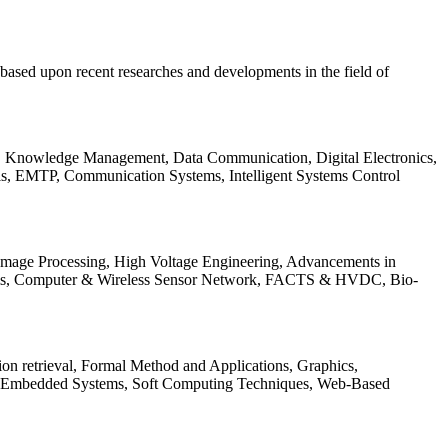
be based upon recent researches and developments in the field of
s, Knowledge Management, Data Communication, Digital Electronics,
ls, EMTP, Communication Systems, Intelligent Systems Control
 Image Processing, High Voltage Engineering, Advancements in
ems, Computer & Wireless Sensor Network, FACTS & HVDC, Bio-
on retrieval, Formal Method and Applications, Graphics,
nd Embedded Systems, Soft Computing Techniques, Web-Based