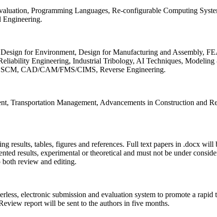
 Evaluation, Programming Languages, Re-configurable Computing Syst
d Engineering.
sign for Environment, Design for Manufacturing and Assembly, FEA
liability Engineering, Industrial Tribology, AI Techniques, Modeling
ing, SCM, CAD/CAM/FMS/CIMS, Reverse Engineering.
ment, Transportation Management, Advancements in Construction and Re
ing results, tables, figures and references. Full text papers in .docx wil
iented results, experimental or theoretical and must not be under consid
o both review and editing.
erless, electronic submission and evaluation system to promote a rapid 
 Review report will be sent to the authors in five months.