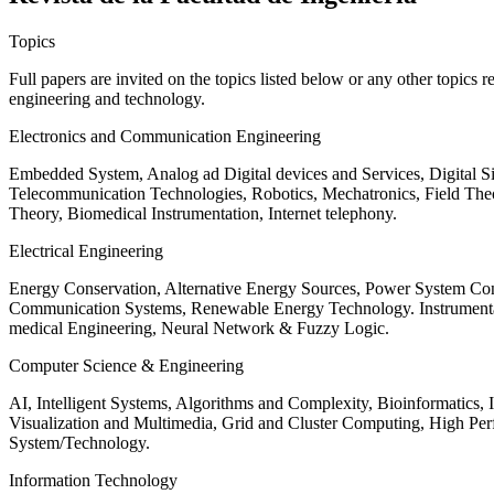
Topics
Full papers are invited on the topics listed below or any other topics 
engineering and technology.
Electronics and Communication Engineering
Embedded System, Analog ad Digital devices and Services, Digital 
Telecommunication Technologies, Robotics, Mechatronics, Field The
Theory, Biomedical Instrumentation, Internet telephony.
Electrical Engineering
Energy Conservation, Alternative Energy Sources, Power System Cont
Communication Systems, Renewable Energy Technology. Instrumen
medical Engineering, Neural Network & Fuzzy Logic.
Computer Science & Engineering
AI, Intelligent Systems, Algorithms and Complexity, Bioinformatics,
Visualization and Multimedia, Grid and Cluster Computing, High 
System/Technology.
Information Technology