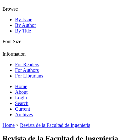
Browse
By Issue
By Author
By Title
Font Size
Information
For Readers
For Authors
For Librarians
Home
About
Login
Search
Current
Archives
Home
>
Revista de la Facultad de Ingeniería
Revista de la Facultad de Ingeniería