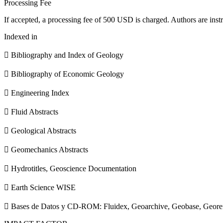
Processing Fee
If accepted, a processing fee of 500 USD is charged. Authors are instr
Indexed in
 Bibliography and Index of Geology
 Bibliography of Economic Geology
 Engineering Index
 Fluid Abstracts
 Geological Abstracts
 Geomechanics Abstracts
 Hydrotitles, Geoscience Documentation
 Earth Science WISE
 Bases de Datos y CD-ROM: Fluidex, Geoarchive, Geobase, Geore