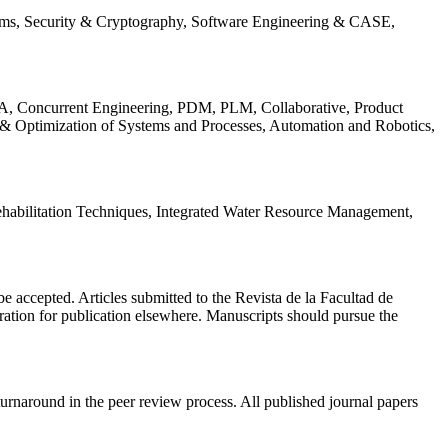
ems, Security & Cryptography, Software Engineering & CASE,
, Concurrent Engineering, PDM, PLM, Collaborative, Product
 & Optimization of Systems and Processes, Automation and Robotics,
habilitation Techniques, Integrated Water Resource Management,
l be accepted. Articles submitted to the Revista de la Facultad de
eration for publication elsewhere. Manuscripts should pursue the
turnaround in the peer review process. All published journal papers