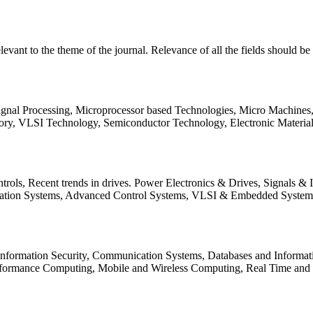
relevant to the theme of the journal. Relevance of all the fields should 
Signal Processing, Microprocessor based Technologies, Micro Machine
ory, VLSI Technology, Semiconductor Technology, Electronic Materia
rols, Recent trends in drives. Power Electronics & Drives, Signals &
tation Systems, Advanced Control Systems, VLSI & Embedded Syst
 Information Security, Communication Systems, Databases and Informati
Performance Computing, Mobile and Wireless Computing, Real Time a