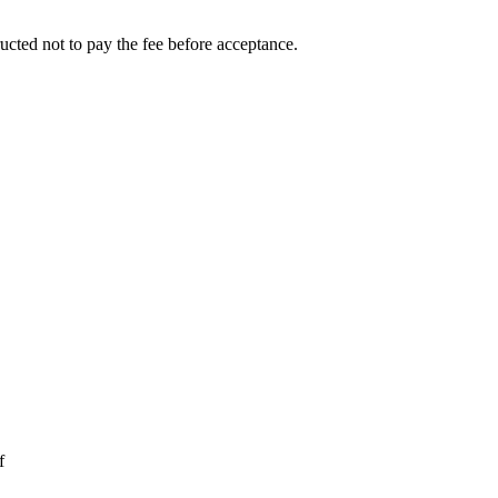
ucted not to pay the fee before acceptance.
f