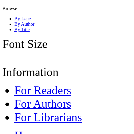
Browse
By Issue
By Author
By Title
Font Size
Information
For Readers
For Authors
For Librarians