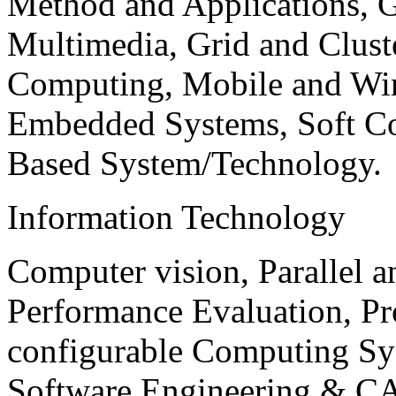
Method and Applications, G
Multimedia, Grid and Clus
Computing, Mobile and Wir
Embedded Systems, Soft C
Based System/Technology.
Information Technology
Computer vision, Parallel 
Performance Evaluation, P
configurable Computing Sy
Software Engineering & CA