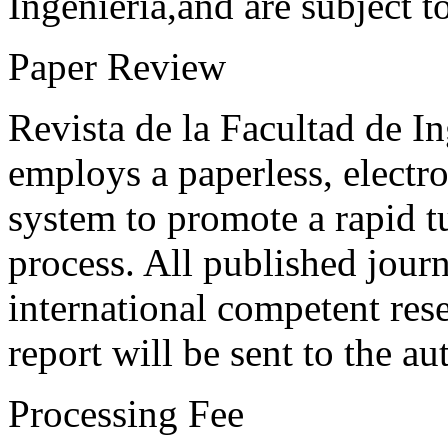
Ingeniería,and are subject t
Paper Review
Revista de la Facultad de I
employs a paperless, electr
system to promote a rapid t
process. All published journ
international competent res
report will be sent to the au
Processing Fee