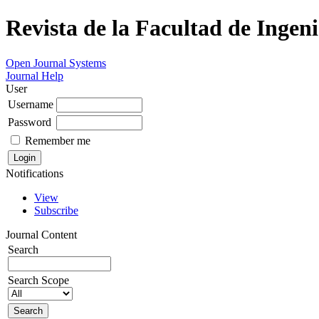
Revista de la Facultad de Ingeni
Open Journal Systems
Journal Help
User
Username
Password
Remember me
Notifications
View
Subscribe
Journal Content
Search
Search Scope