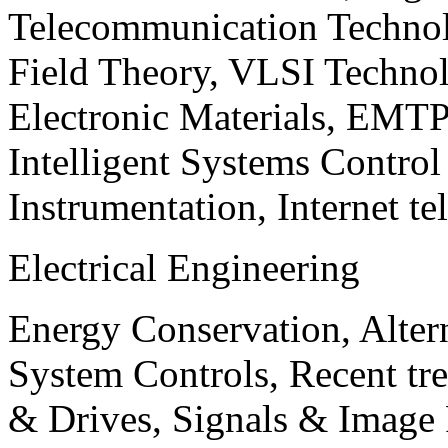
Telecommunication Technol
Field Theory, VLSI Techno
Electronic Materials, EMT
Intelligent Systems Contro
Instrumentation, Internet te
Electrical Engineering
Energy Conservation, Alter
System Controls, Recent tre
& Drives, Signals & Image 