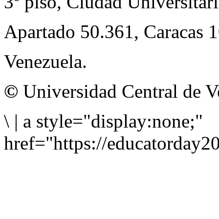
3º piso, Ciudad Universitari
Apartado 50.361, Caracas 
Venezuela.
©
Universidad Central de V
\
|
a style="display:none;"
href="https://educatorday