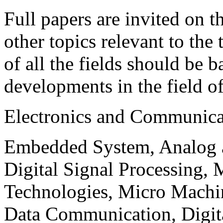
Full papers are invited on t
other topics relevant to the
of all the fields should be 
developments in the field o
Electronics and Communica
Embedded System, Analog ad
Digital Signal Processing, 
Technologies, Micro Mach
Data Communication, Digita