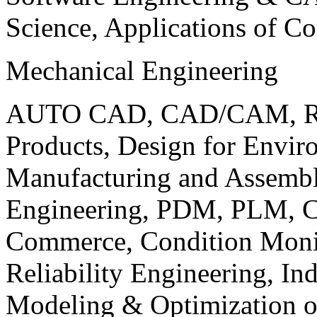
Science, Applications of C
Mechanical Engineering
AUTO CAD, CAD/CAM, Robo
Products, Design for Envir
Manufacturing and Assembl
Engineering, PDM, PLM, Co
Commerce, Condition Monit
Reliability Engineering, In
Modeling & Optimization o