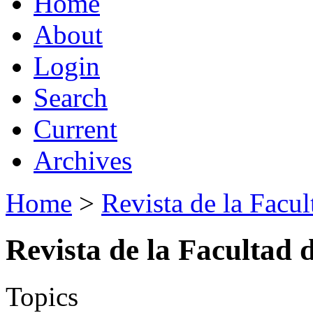
Home
About
Login
Search
Current
Archives
Home
>
Revista de la Facul
Revista de la Facultad 
Topics