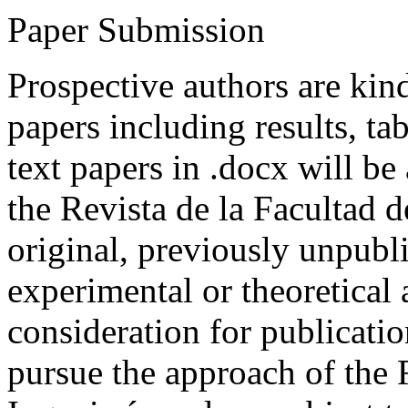
Paper Submission
Prospective authors are kind
papers including results, tab
text papers in .docx will be
the Revista de la Facultad d
original, previously unpubli
experimental or theoretical
consideration for publicati
pursue the approach of the 