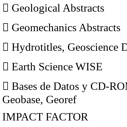
 Geological Abstracts
 Geomechanics Abstracts
 Hydrotitles, Geoscience
 Earth Science WISE
 Bases de Datos y CD-ROM
Geobase, Georef
IMPACT FACTOR