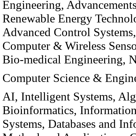
Engineering, Advancements
Renewable Energy Technolo
Advanced Control Systems
Computer & Wireless Sen
Bio-medical Engineering, 
Computer Science & Engin
AI, Intelligent Systems, Al
Bioinformatics, Informatio
Systems, Databases and Info