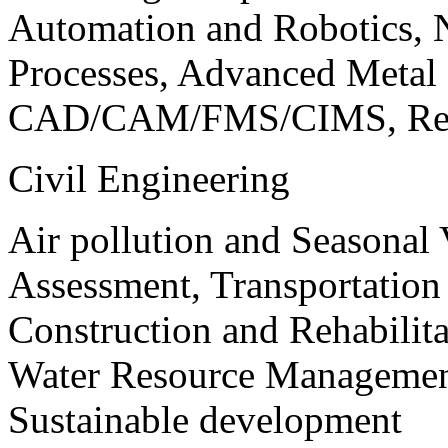
Automation and Robotics, 
Processes, Advanced Meta
CAD/CAM/FMS/CIMS, Reve
Civil Engineering
Air pollution and Seasonal
Assessment, Transportatio
Construction and Rehabilita
Water Resource Management
Sustainable development