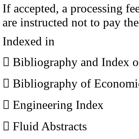
If accepted, a processing f
are instructed not to pay th
Indexed in
 Bibliography and Index 
 Bibliography of Econom
 Engineering Index
 Fluid Abstracts