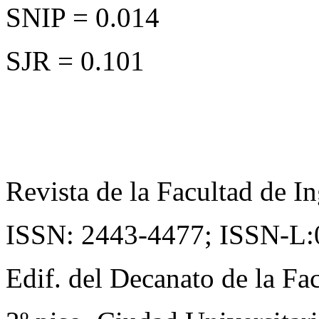
SNIP = 0.014
SJR = 0.101
Revista de la Facultad de In
ISSN: 2443-4477;
ISSN-L:
Edif. del Decanato de la Fac