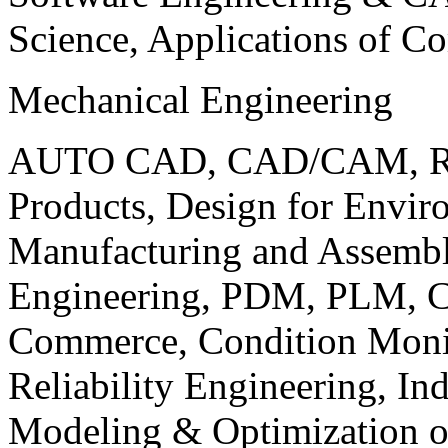
Science, Applications of C
Mechanical Engineering
AUTO CAD, CAD/CAM, Robo
Products, Design for Envir
Manufacturing and Assembl
Engineering, PDM, PLM, Co
Commerce, Condition Monit
Reliability Engineering, In
Modeling & Optimization o