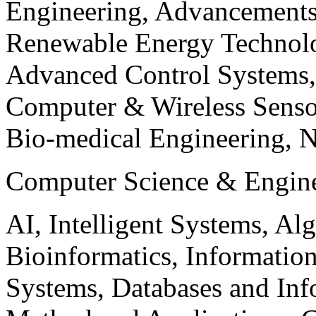
Engineering, Advancements
Renewable Energy Technolo
Advanced Control Systems
Computer & Wireless Sen
Bio-medical Engineering, 
Computer Science & Engin
AI, Intelligent Systems, Al
Bioinformatics, Informatio
Systems, Databases and Info