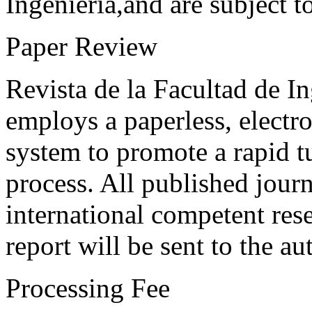
Ingeniería,and are subject t
Paper Review
Revista de la Facultad de I
employs a paperless, electr
system to promote a rapid t
process. All published journ
international competent res
report will be sent to the au
Processing Fee