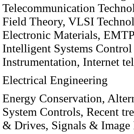
Telecommunication Technol
Field Theory, VLSI Techno
Electronic Materials, EMT
Intelligent Systems Contro
Instrumentation, Internet te
Electrical Engineering
Energy Conservation, Alter
System Controls, Recent tre
& Drives, Signals & Image 