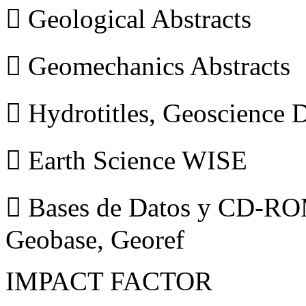
 Geological Abstracts
 Geomechanics Abstracts
 Hydrotitles, Geoscience
 Earth Science WISE
 Bases de Datos y CD-ROM
Geobase, Georef
IMPACT FACTOR