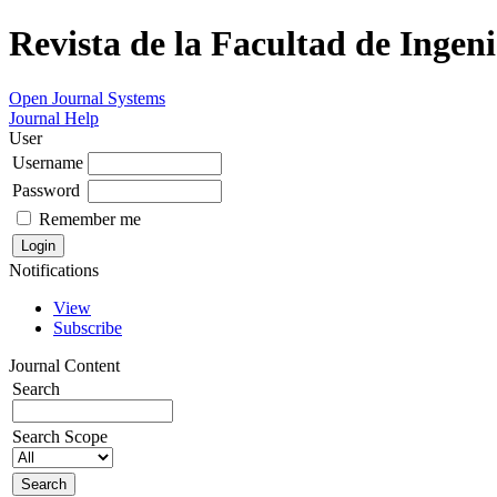
Revista de la Facultad de Ingeni
Open Journal Systems
Journal Help
User
Username
Password
Remember me
Notifications
View
Subscribe
Journal Content
Search
Search Scope