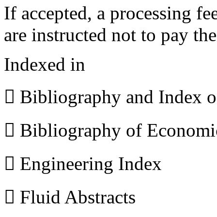
If accepted, a processing f
are instructed not to pay th
Indexed in
 Bibliography and Index 
 Bibliography of Econom
 Engineering Index
 Fluid Abstracts