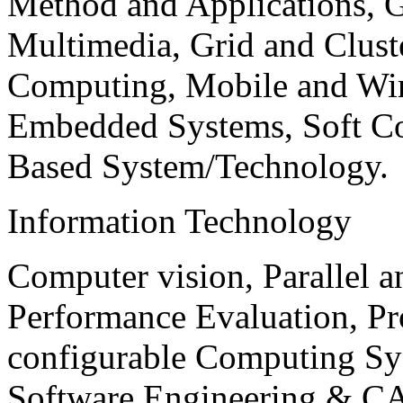
Method and Applications, G
Multimedia, Grid and Clus
Computing, Mobile and Wir
Embedded Systems, Soft C
Based System/Technology.
Information Technology
Computer vision, Parallel 
Performance Evaluation, P
configurable Computing Sy
Software Engineering & CA