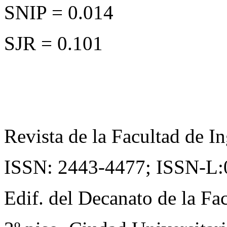
SNIP = 0.014
SJR = 0.101
Revista de la Facultad de In
ISSN: 2443-4477;
ISSN-L:
Edif. del Decanato de la Fac