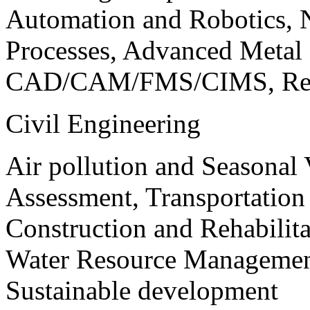
Automation and Robotics, 
Processes, Advanced Meta
CAD/CAM/FMS/CIMS, Reve
Civil Engineering
Air pollution and Seasonal
Assessment, Transportatio
Construction and Rehabilita
Water Resource Management
Sustainable development