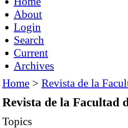
Home
About
Login
Search
Current
Archives
Home
>
Revista de la Facul
Revista de la Facultad 
Topics