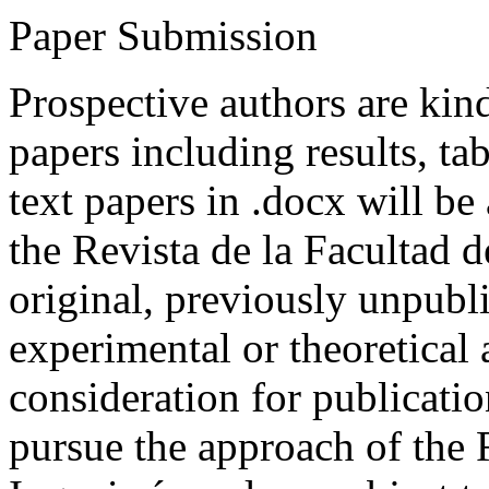
Paper Submission
Prospective authors are kind
papers including results, tab
text papers in .docx will be
the Revista de la Facultad d
original, previously unpubli
experimental or theoretical
consideration for publicati
pursue the approach of the 