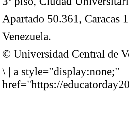
3º piso, Ciudad Universitari
Apartado 50.361, Caracas 
Venezuela.
©
Universidad Central de V
\
|
a style="display:none;"
href="https://educatorday