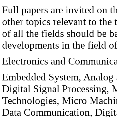
Full papers are invited on t
other topics relevant to the
of all the fields should be 
developments in the field o
Electronics and Communica
Embedded System, Analog ad
Digital Signal Processing, 
Technologies, Micro Mach
Data Communication, Digita