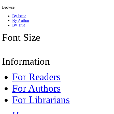
Browse
By Issue
By Author
By Title
Font Size
Information
For Readers
For Authors
For Librarians