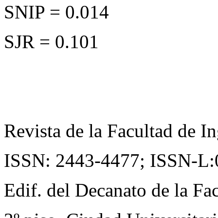
SNIP = 0.014
SJR = 0.101
Revista de la Facultad de In
ISSN: 2443-4477;
ISSN-L:
Edif. del Decanato de la Fac