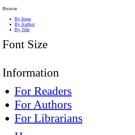
Browse
By Issue
By Author
By Title
Font Size
Information
For Readers
For Authors
For Librarians