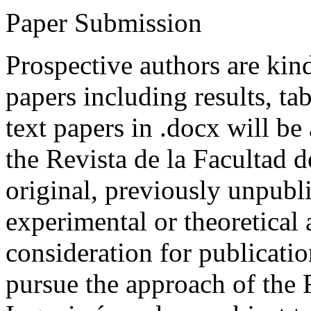
Paper Submission
Prospective authors are kind
papers including results, tab
text papers in .docx will be
the Revista de la Facultad d
original, previously unpubli
experimental or theoretical
consideration for publicati
pursue the approach of the 