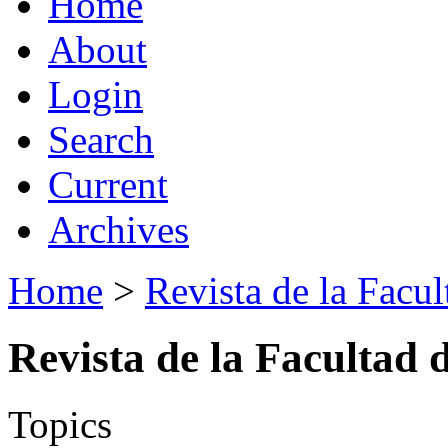
Home
About
Login
Search
Current
Archives
Home
>
Revista de la Facul
Revista de la Facultad 
Topics