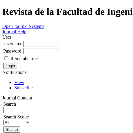
Revista de la Facultad de Ingeni
Open Journal Systems
Journal Help
User
Username
Password
Remember me
Notifications
View
Subscribe
Journal Content
Search
Search Scope