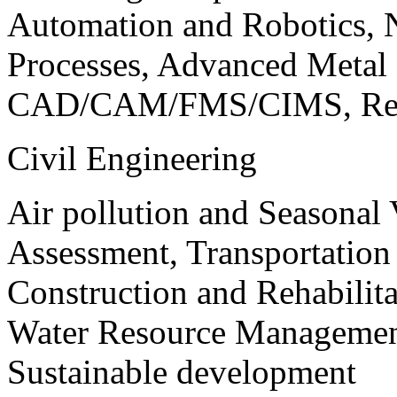
Automation and Robotics, 
Processes, Advanced Meta
CAD/CAM/FMS/CIMS, Reve
Civil Engineering
Air pollution and Seasonal
Assessment, Transportatio
Construction and Rehabilita
Water Resource Management
Sustainable development