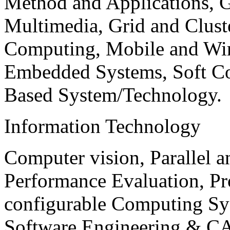
Method and Applications, G
Multimedia, Grid and Clus
Computing, Mobile and Wir
Embedded Systems, Soft C
Based System/Technology.
Information Technology
Computer vision, Parallel 
Performance Evaluation, P
configurable Computing Sy
Software Engineering & CA