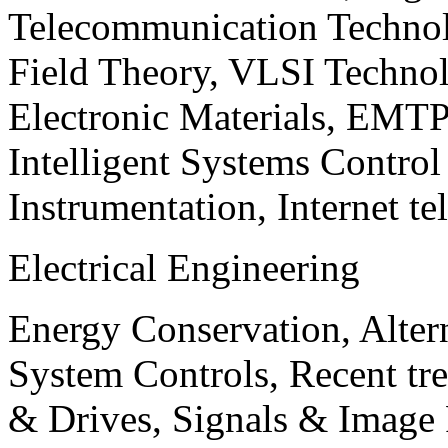
Telecommunication Technol
Field Theory, VLSI Techno
Electronic Materials, EMT
Intelligent Systems Contro
Instrumentation, Internet te
Electrical Engineering
Energy Conservation, Alter
System Controls, Recent tre
& Drives, Signals & Image 