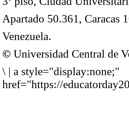
3º piso, Ciudad Universitari
Apartado 50.361, Caracas 
Venezuela.
©
Universidad Central de V
\
|
a style="display:none;"
href="https://educatorday