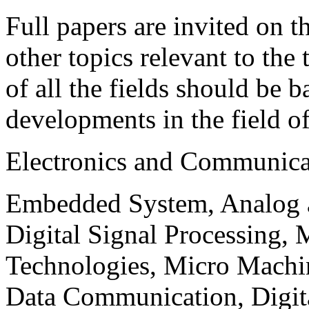
Full papers are invited on t
other topics relevant to the
of all the fields should be 
developments in the field o
Electronics and Communica
Embedded System, Analog ad
Digital Signal Processing, 
Technologies, Micro Mach
Data Communication, Digita