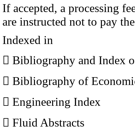
If accepted, a processing f
are instructed not to pay th
Indexed in
 Bibliography and Index 
 Bibliography of Econom
 Engineering Index
 Fluid Abstracts