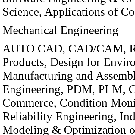
Science, Applications of C
Mechanical Engineering
AUTO CAD, CAD/CAM, Robo
Products, Design for Envir
Manufacturing and Assembl
Engineering, PDM, PLM, Co
Commerce, Condition Monit
Reliability Engineering, In
Modeling & Optimization o