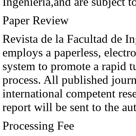
Ingeniería,and are subject t
Paper Review
Revista de la Facultad de I
employs a paperless, electr
system to promote a rapid t
process. All published journ
international competent res
report will be sent to the au
Processing Fee