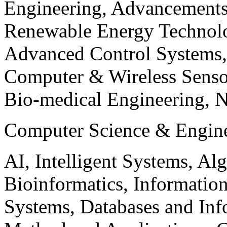
Engineering, Advancements
Renewable Energy Technolo
Advanced Control Systems
Computer & Wireless Sen
Bio-medical Engineering, 
Computer Science & Engin
AI, Intelligent Systems, Al
Bioinformatics, Informatio
Systems, Databases and Info