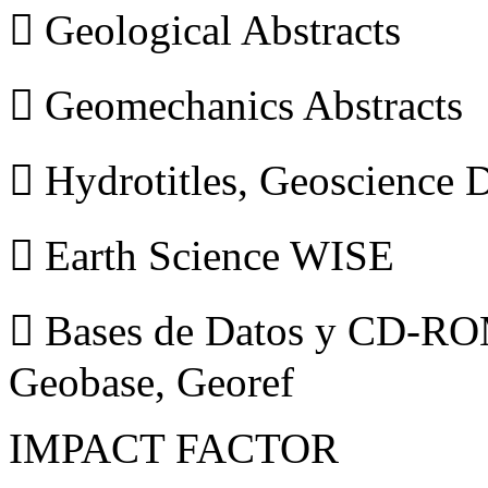
 Geological Abstracts
 Geomechanics Abstracts
 Hydrotitles, Geoscience
 Earth Science WISE
 Bases de Datos y CD-ROM
Geobase, Georef
IMPACT FACTOR