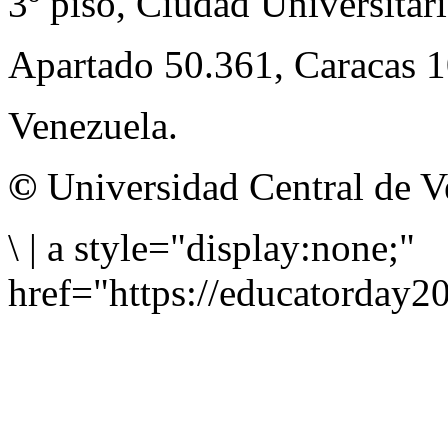
3º piso, Ciudad Universitari
Apartado 50.361, Caracas 
Venezuela.
©
Universidad Central de V
\
|
a style="display:none;"
href="https://educatorday