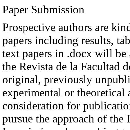
Paper Submission
Prospective authors are kind
papers including results, tab
text papers in .docx will be
the Revista de la Facultad d
original, previously unpubli
experimental or theoretical
consideration for publicati
pursue the approach of the 