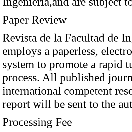
Ingeniería,and are subject t
Paper Review
Revista de la Facultad de I
employs a paperless, electr
system to promote a rapid t
process. All published journ
international competent res
report will be sent to the au
Processing Fee