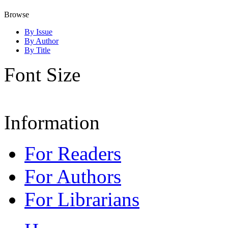
Browse
By Issue
By Author
By Title
Font Size
Information
For Readers
For Authors
For Librarians