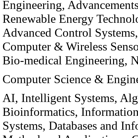
Engineering, Advancements
Renewable Energy Technolo
Advanced Control Systems
Computer & Wireless Sen
Bio-medical Engineering, 
Computer Science & Engin
AI, Intelligent Systems, Al
Bioinformatics, Informatio
Systems, Databases and Info