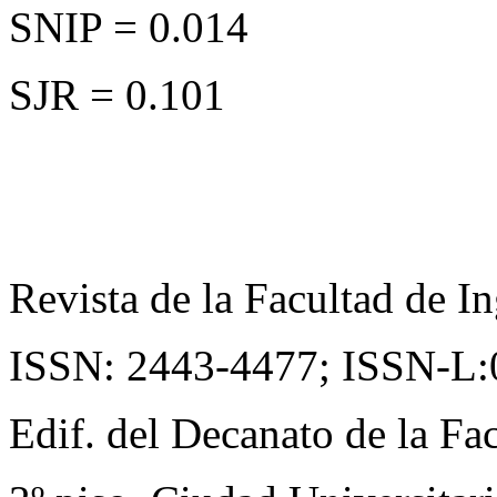
SNIP = 0.014
SJR = 0.101
Revista de la Facultad de In
ISSN: 2443-4477;
ISSN-L:
Edif. del Decanato de la Fac