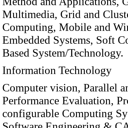
Method and Applications, G
Multimedia, Grid and Clus
Computing, Mobile and Wir
Embedded Systems, Soft C
Based System/Technology.
Information Technology
Computer vision, Parallel 
Performance Evaluation, P
configurable Computing Sy
Software Engineering & CA