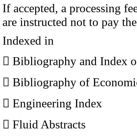
If accepted, a processing f
are instructed not to pay th
Indexed in
 Bibliography and Index 
 Bibliography of Econom
 Engineering Index
 Fluid Abstracts