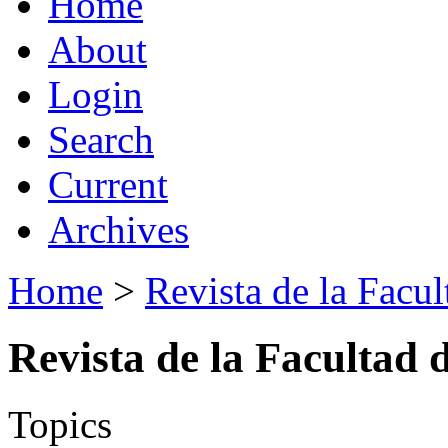
Home
About
Login
Search
Current
Archives
Home
>
Revista de la Facul
Revista de la Facultad 
Topics