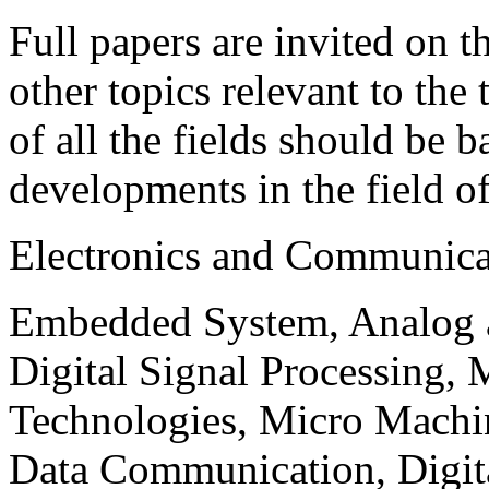
Full papers are invited on t
other topics relevant to the
of all the fields should be 
developments in the field o
Electronics and Communica
Embedded System, Analog ad
Digital Signal Processing, 
Technologies, Micro Mach
Data Communication, Digita