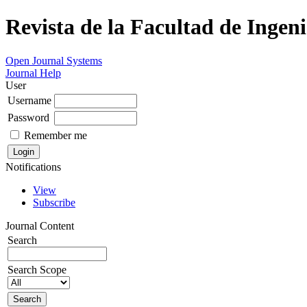
Revista de la Facultad de Ingeni
Open Journal Systems
Journal Help
User
Username
Password
Remember me
Notifications
View
Subscribe
Journal Content
Search
Search Scope