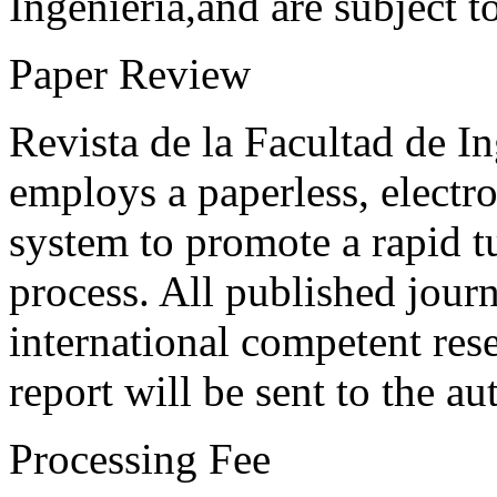
Ingeniería,and are subject t
Paper Review
Revista de la Facultad de I
employs a paperless, electr
system to promote a rapid t
process. All published journ
international competent res
report will be sent to the au
Processing Fee