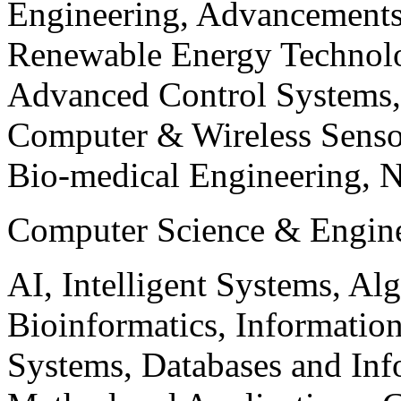
Engineering, Advancements
Renewable Energy Technolo
Advanced Control Systems
Computer & Wireless Sen
Bio-medical Engineering, 
Computer Science & Engin
AI, Intelligent Systems, Al
Bioinformatics, Informatio
Systems, Databases and Info