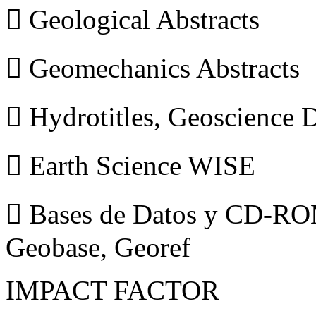
 Geological Abstracts
 Geomechanics Abstracts
 Hydrotitles, Geoscience
 Earth Science WISE
 Bases de Datos y CD-ROM
Geobase, Georef
IMPACT FACTOR