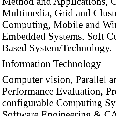
Method and Applications, G
Multimedia, Grid and Clus
Computing, Mobile and Wir
Embedded Systems, Soft C
Based System/Technology.
Information Technology
Computer vision, Parallel 
Performance Evaluation, P
configurable Computing Sy
Software Engineering & CA