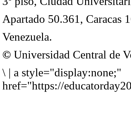
3º piso, Ciudad Universitari
Apartado 50.361, Caracas 
Venezuela.
©
Universidad Central de V
\
|
a style="display:none;"
href="https://educatorday