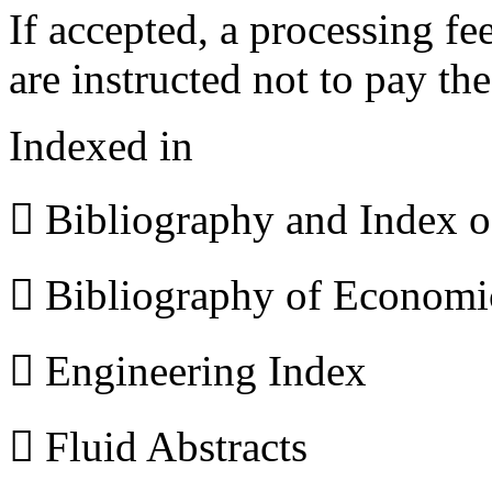
If accepted, a processing f
are instructed not to pay th
Indexed in
 Bibliography and Index 
 Bibliography of Econom
 Engineering Index
 Fluid Abstracts