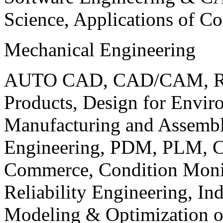
Science, Applications of C
Mechanical Engineering
AUTO CAD, CAD/CAM, Robo
Products, Design for Envir
Manufacturing and Assembl
Engineering, PDM, PLM, Co
Commerce, Condition Monit
Reliability Engineering, In
Modeling & Optimization o