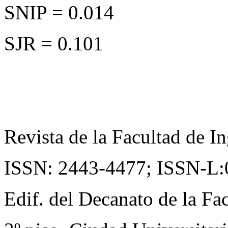
SNIP = 0.014
SJR = 0.101
Revista de la Facultad de In
ISSN: 2443-4477;
ISSN-L:
Edif. del Decanato de la Fac