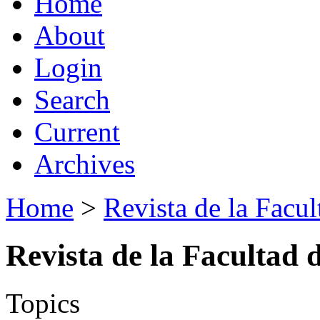
Home
About
Login
Search
Current
Archives
Home
>
Revista de la Facul
Revista de la Facultad 
Topics