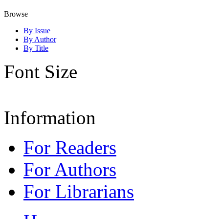
Browse
By Issue
By Author
By Title
Font Size
Information
For Readers
For Authors
For Librarians