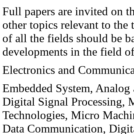
Full papers are invited on t
other topics relevant to the
of all the fields should be 
developments in the field o
Electronics and Communica
Embedded System, Analog ad
Digital Signal Processing, 
Technologies, Micro Mach
Data Communication, Digita