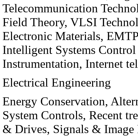
Telecommunication Technol
Field Theory, VLSI Techno
Electronic Materials, EMT
Intelligent Systems Contro
Instrumentation, Internet te
Electrical Engineering
Energy Conservation, Alter
System Controls, Recent tre
& Drives, Signals & Image 