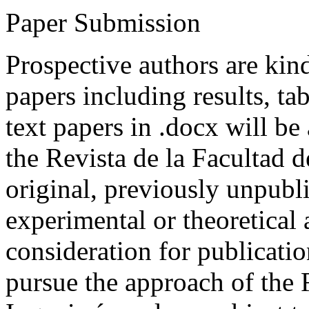
Paper Submission
Prospective authors are kind
papers including results, tab
text papers in .docx will be
the Revista de la Facultad d
original, previously unpubli
experimental or theoretical
consideration for publicati
pursue the approach of the 