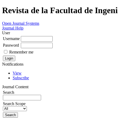
Revista de la Facultad de Ingeni
Open Journal Systems
Journal Help
User
Username
Password
Remember me
Notifications
View
Subscribe
Journal Content
Search
Search Scope