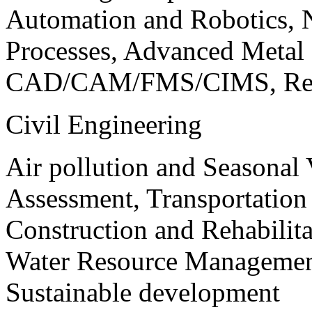
Automation and Robotics, 
Processes, Advanced Meta
CAD/CAM/FMS/CIMS, Reve
Civil Engineering
Air pollution and Seasonal
Assessment, Transportatio
Construction and Rehabilita
Water Resource Management
Sustainable development