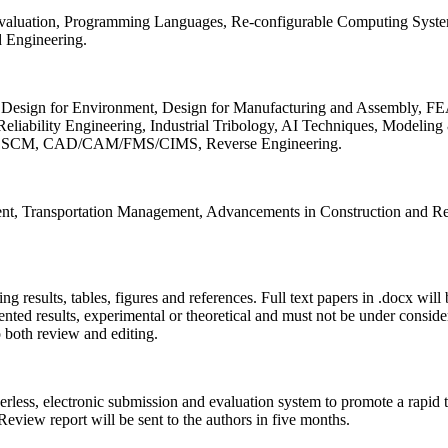
 Evaluation, Programming Languages, Re-configurable Computing Syst
d Engineering.
sign for Environment, Design for Manufacturing and Assembly, FEA
liability Engineering, Industrial Tribology, AI Techniques, Modeling
ing, SCM, CAD/CAM/FMS/CIMS, Reverse Engineering.
ment, Transportation Management, Advancements in Construction and Re
ing results, tables, figures and references. Full text papers in .docx wil
iented results, experimental or theoretical and must not be under consid
o both review and editing.
erless, electronic submission and evaluation system to promote a rapid 
 Review report will be sent to the authors in five months.