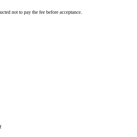
ucted not to pay the fee before acceptance.
f