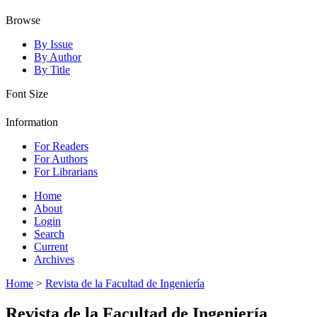
Browse
By Issue
By Author
By Title
Font Size
Information
For Readers
For Authors
For Librarians
Home
About
Login
Search
Current
Archives
Home
>
Revista de la Facultad de Ingeniería
Revista de la Facultad de Ingeniería