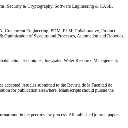
ems, Security & Cryptography, Software Engineering & CASE,
, Concurrent Engineering, PDM, PLM, Collaborative, Product
 & Optimization of Systems and Processes, Automation and Robotics,
habilitation Techniques, Integrated Water Resource Management,
l be accepted. Articles submitted to the Revista de la Facultad de
eration for publication elsewhere. Manuscripts should pursue the
turnaround in the peer review process. All published journal papers