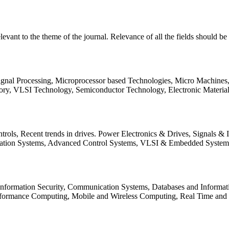
relevant to the theme of the journal. Relevance of all the fields should 
Signal Processing, Microprocessor based Technologies, Micro Machine
ory, VLSI Technology, Semiconductor Technology, Electronic Materia
rols, Recent trends in drives. Power Electronics & Drives, Signals &
tation Systems, Advanced Control Systems, VLSI & Embedded Syst
 Information Security, Communication Systems, Databases and Informati
Performance Computing, Mobile and Wireless Computing, Real Time a