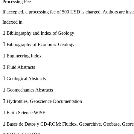
Processing Fee
If accepted, a processing fee of 500 USD is charged. Authors are instr
Indexed in
 Bibliography and Index of Geology
 Bibliography of Economic Geology
 Engineering Index
 Fluid Abstracts
 Geological Abstracts
 Geomechanics Abstracts
 Hydrotitles, Geoscience Documentation
 Earth Science WISE
 Bases de Datos y CD-ROM: Fluidex, Geoarchive, Geobase, Geore