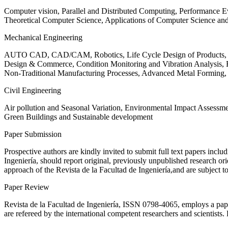
Computer vision, Parallel and Distributed Computing, Performance
Theoretical Computer Science, Applications of Computer Science an
Mechanical Engineering
AUTO CAD, CAD/CAM, Robotics, Life Cycle Design of Products, De
Design & Commerce, Condition Monitoring and Vibration Analysis, Re
Non-Traditional Manufacturing Processes, Advanced Metal Form
Civil Engineering
Air pollution and Seasonal Variation, Environmental Impact Assess
Green Buildings and Sustainable development
Paper Submission
Prospective authors are kindly invited to submit full text papers includ
Ingeniería, should report original, previously unpublished research or
approach of the Revista de la Facultad de Ingeniería,and are subject t
Paper Review
Revista de la Facultad de Ingeniería, ISSN
0798-4065
, employs a pap
are refereed by the international competent researchers and scientists.