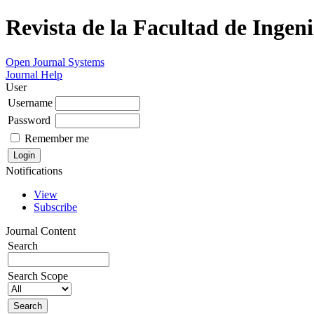
Revista de la Facultad de Ingeni
Open Journal Systems
Journal Help
User
Username
Password
Remember me
Notifications
View
Subscribe
Journal Content
Search
Search Scope