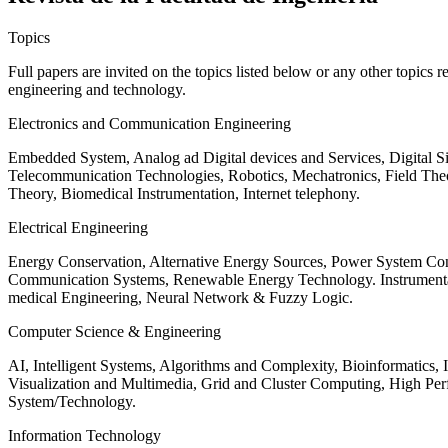
Topics
Full papers are invited on the topics listed below or any other topics 
engineering and technology.
Electronics and Communication Engineering
Embedded System, Analog ad Digital devices and Services, Digital 
Telecommunication Technologies, Robotics, Mechatronics, Field The
Theory, Biomedical Instrumentation, Internet telephony.
Electrical Engineering
Energy Conservation, Alternative Energy Sources, Power System Cont
Communication Systems, Renewable Energy Technology. Instrumen
medical Engineering, Neural Network & Fuzzy Logic.
Computer Science & Engineering
AI, Intelligent Systems, Algorithms and Complexity, Bioinformatics,
Visualization and Multimedia, Grid and Cluster Computing, High 
System/Technology.
Information Technology