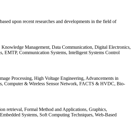
be based upon recent researches and developments in the field of
s, Knowledge Management, Data Communication, Digital Electronics,
ls, EMTP, Communication Systems, Intelligent Systems Control
 Image Processing, High Voltage Engineering, Advancements in
ems, Computer & Wireless Sensor Network, FACTS & HVDC, Bio-
on retrieval, Formal Method and Applications, Graphics,
nd Embedded Systems, Soft Computing Techniques, Web-Based