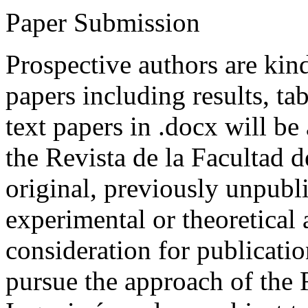
Paper Submission
Prospective authors are kind
papers including results, tab
text papers in .docx will be
the Revista de la Facultad d
original, previously unpubli
experimental or theoretical
consideration for publicati
pursue the approach of the 