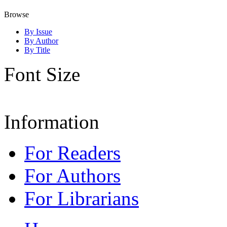
Browse
By Issue
By Author
By Title
Font Size
Information
For Readers
For Authors
For Librarians