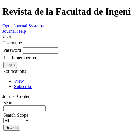
Revista de la Facultad de Ingeni
Open Journal Systems
Journal Help
User
Username
Password
Remember me
Notifications
View
Subscribe
Journal Content
Search
Search Scope