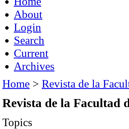
Home
About
Login
Search
Current
Archives
Home
>
Revista de la Facul
Revista de la Facultad 
Topics