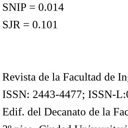
SNIP = 0.014
SJR = 0.101
Revista de la Facultad de In
ISSN: 2443-4477;
ISSN-L:
Edif. del Decanato de la Fac