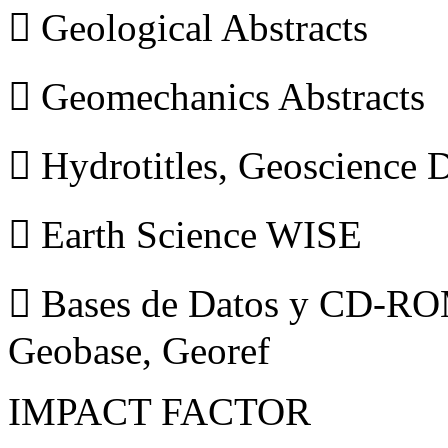
 Geological Abstracts
 Geomechanics Abstracts
 Hydrotitles, Geoscience
 Earth Science WISE
 Bases de Datos y CD-ROM
Geobase, Georef
IMPACT FACTOR