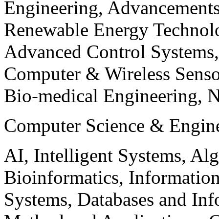
Engineering, Advancements
Renewable Energy Technolo
Advanced Control Systems
Computer & Wireless Sen
Bio-medical Engineering, 
Computer Science & Engin
AI, Intelligent Systems, Al
Bioinformatics, Informatio
Systems, Databases and Info