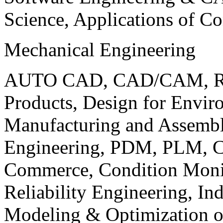
Science, Applications of C
Mechanical Engineering
AUTO CAD, CAD/CAM, Robo
Products, Design for Envir
Manufacturing and Assembl
Engineering, PDM, PLM, Co
Commerce, Condition Monit
Reliability Engineering, In
Modeling & Optimization o