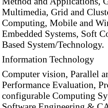
Method and Applications, G
Multimedia, Grid and Clus
Computing, Mobile and Wir
Embedded Systems, Soft C
Based System/Technology.
Information Technology
Computer vision, Parallel 
Performance Evaluation, P
configurable Computing Sy
Software Engineering & CA