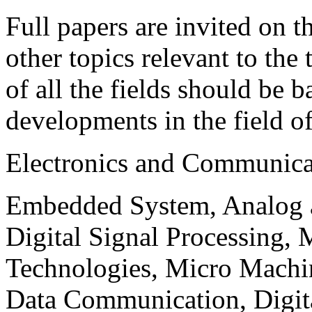
Full papers are invited on t
other topics relevant to the
of all the fields should be 
developments in the field o
Electronics and Communica
Embedded System, Analog ad
Digital Signal Processing, 
Technologies, Micro Mach
Data Communication, Digita