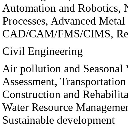
Automation and Robotics, 
Processes, Advanced Meta
CAD/CAM/FMS/CIMS, Reve
Civil Engineering
Air pollution and Seasonal
Assessment, Transportatio
Construction and Rehabilita
Water Resource Management
Sustainable development