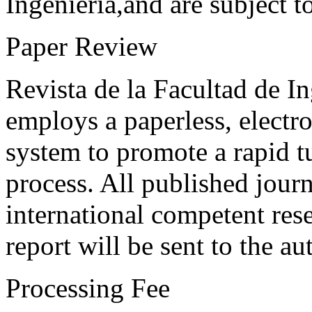
Ingeniería,and are subject t
Paper Review
Revista de la Facultad de I
employs a paperless, electr
system to promote a rapid t
process. All published journ
international competent res
report will be sent to the au
Processing Fee