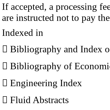
If accepted, a processing f
are instructed not to pay th
Indexed in
 Bibliography and Index 
 Bibliography of Econom
 Engineering Index
 Fluid Abstracts