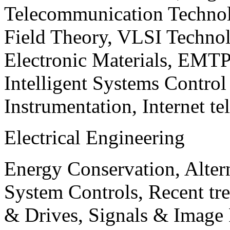
Telecommunication Technol
Field Theory, VLSI Techno
Electronic Materials, EMT
Intelligent Systems Contro
Instrumentation, Internet te
Electrical Engineering
Energy Conservation, Alter
System Controls, Recent tre
& Drives, Signals & Image 