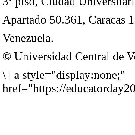
3º piso, Ciudad Universitari
Apartado 50.361, Caracas 
Venezuela.
©
Universidad Central de V
\
|
a style="display:none;"
href="https://educatorday