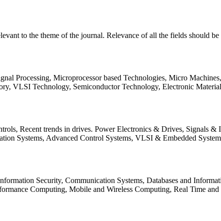
relevant to the theme of the journal. Relevance of all the fields should 
Signal Processing, Microprocessor based Technologies, Micro Machine
ory, VLSI Technology, Semiconductor Technology, Electronic Materia
rols, Recent trends in drives. Power Electronics & Drives, Signals &
tation Systems, Advanced Control Systems, VLSI & Embedded Syst
 Information Security, Communication Systems, Databases and Informati
Performance Computing, Mobile and Wireless Computing, Real Time a