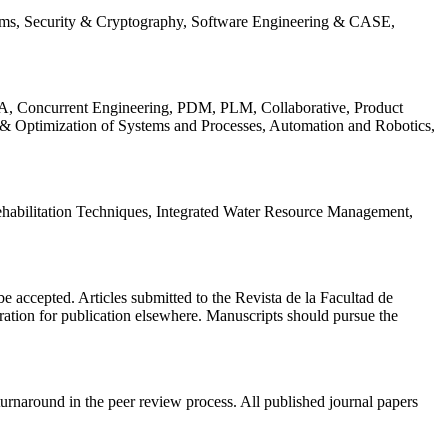
ems, Security & Cryptography, Software Engineering & CASE,
, Concurrent Engineering, PDM, PLM, Collaborative, Product
 & Optimization of Systems and Processes, Automation and Robotics,
habilitation Techniques, Integrated Water Resource Management,
l be accepted. Articles submitted to the Revista de la Facultad de
eration for publication elsewhere. Manuscripts should pursue the
turnaround in the peer review process. All published journal papers