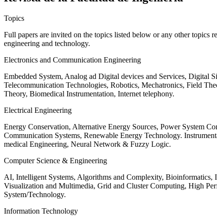
Topics
Full papers are invited on the topics listed below or any other topics 
engineering and technology.
Electronics and Communication Engineering
Embedded System, Analog ad Digital devices and Services, Digital 
Telecommunication Technologies, Robotics, Mechatronics, Field The
Theory, Biomedical Instrumentation, Internet telephony.
Electrical Engineering
Energy Conservation, Alternative Energy Sources, Power System Cont
Communication Systems, Renewable Energy Technology. Instrumen
medical Engineering, Neural Network & Fuzzy Logic.
Computer Science & Engineering
AI, Intelligent Systems, Algorithms and Complexity, Bioinformatics,
Visualization and Multimedia, Grid and Cluster Computing, High 
System/Technology.
Information Technology