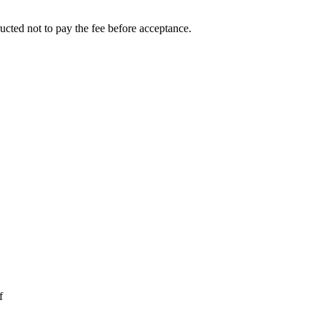
ucted not to pay the fee before acceptance.
f