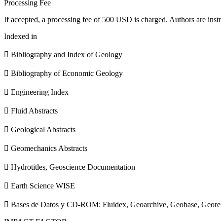
Processing Fee
If accepted, a processing fee of 500 USD is charged. Authors are instr
Indexed in
 Bibliography and Index of Geology
 Bibliography of Economic Geology
 Engineering Index
 Fluid Abstracts
 Geological Abstracts
 Geomechanics Abstracts
 Hydrotitles, Geoscience Documentation
 Earth Science WISE
 Bases de Datos y CD-ROM: Fluidex, Geoarchive, Geobase, Geore