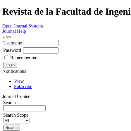
Revista de la Facultad de Ingeni
Open Journal Systems
Journal Help
User
Username
Password
Remember me
Notifications
View
Subscribe
Journal Content
Search
Search Scope