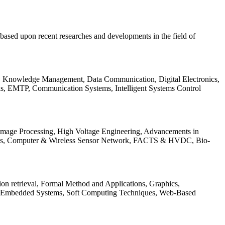
be based upon recent researches and developments in the field of
s, Knowledge Management, Data Communication, Digital Electronics,
ls, EMTP, Communication Systems, Intelligent Systems Control
 Image Processing, High Voltage Engineering, Advancements in
ems, Computer & Wireless Sensor Network, FACTS & HVDC, Bio-
on retrieval, Formal Method and Applications, Graphics,
nd Embedded Systems, Soft Computing Techniques, Web-Based