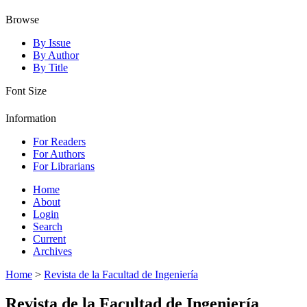
Browse
By Issue
By Author
By Title
Font Size
Information
For Readers
For Authors
For Librarians
Home
About
Login
Search
Current
Archives
Home
>
Revista de la Facultad de Ingeniería
Revista de la Facultad de Ingeniería