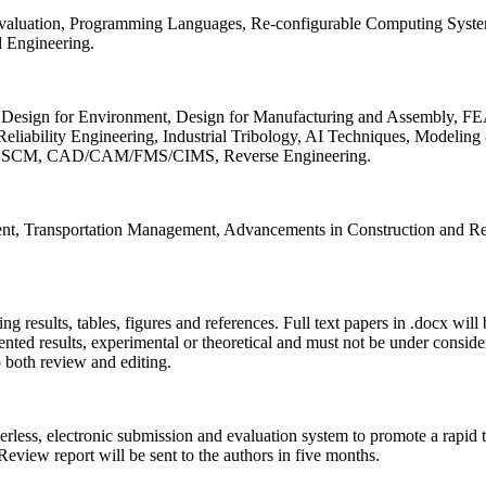
 Evaluation, Programming Languages, Re-configurable Computing Syst
d Engineering.
sign for Environment, Design for Manufacturing and Assembly, FEA
liability Engineering, Industrial Tribology, AI Techniques, Modeling
ing, SCM, CAD/CAM/FMS/CIMS, Reverse Engineering.
ment, Transportation Management, Advancements in Construction and Re
ing results, tables, figures and references. Full text papers in .docx wil
iented results, experimental or theoretical and must not be under consid
o both review and editing.
erless, electronic submission and evaluation system to promote a rapid 
 Review report will be sent to the authors in five months.