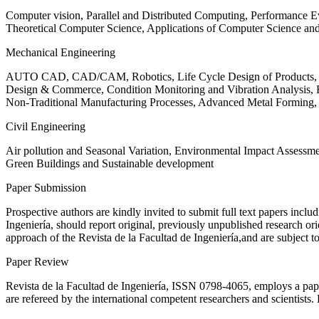
Computer vision, Parallel and Distributed Computing, Performance
Theoretical Computer Science, Applications of Computer Science an
Mechanical Engineering
AUTO CAD, CAD/CAM, Robotics, Life Cycle Design of Products, De
Design & Commerce, Condition Monitoring and Vibration Analysis, Re
Non-Traditional Manufacturing Processes, Advanced Metal Form
Civil Engineering
Air pollution and Seasonal Variation, Environmental Impact Assess
Green Buildings and Sustainable development
Paper Submission
Prospective authors are kindly invited to submit full text papers includ
Ingeniería, should report original, previously unpublished research or
approach of the Revista de la Facultad de Ingeniería,and are subject t
Paper Review
Revista de la Facultad de Ingeniería, ISSN
0798-4065
, employs a pap
are refereed by the international competent researchers and scientists.