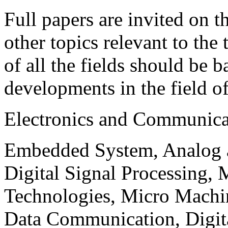
Full papers are invited on t
other topics relevant to the
of all the fields should be 
developments in the field o
Electronics and Communica
Embedded System, Analog ad
Digital Signal Processing, 
Technologies, Micro Mach
Data Communication, Digita