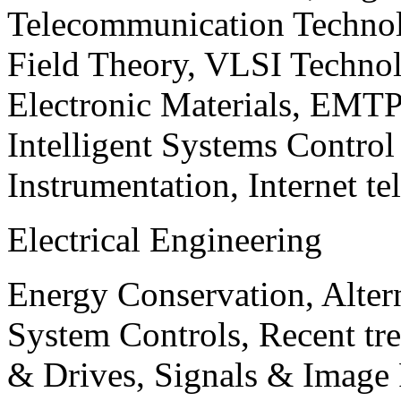
Telecommunication Technol
Field Theory, VLSI Techno
Electronic Materials, EMT
Intelligent Systems Contro
Instrumentation, Internet te
Electrical Engineering
Energy Conservation, Alter
System Controls, Recent tre
& Drives, Signals & Image 