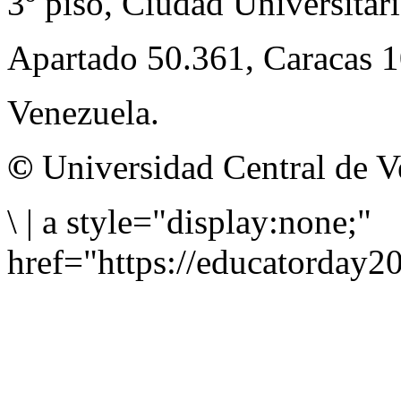
3º piso, Ciudad Universitari
Apartado 50.361, Caracas 
Venezuela.
©
Universidad Central de V
\
|
a style="display:none;"
href="https://educatorday