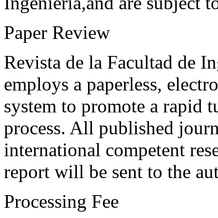
Ingeniería,and are subject t
Paper Review
Revista de la Facultad de I
employs a paperless, electr
system to promote a rapid t
process. All published journ
international competent res
report will be sent to the au
Processing Fee