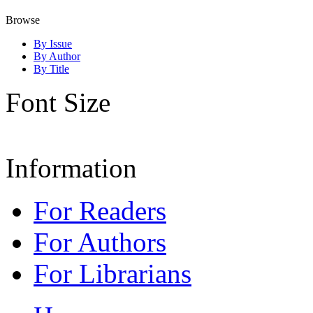
Browse
By Issue
By Author
By Title
Font Size
Information
For Readers
For Authors
For Librarians