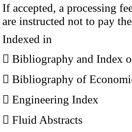
If accepted, a processing f
are instructed not to pay th
Indexed in
 Bibliography and Index 
 Bibliography of Econom
 Engineering Index
 Fluid Abstracts