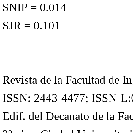
SNIP = 0.014
SJR = 0.101
Revista de la Facultad de In
ISSN: 2443-4477;
ISSN-L:
Edif. del Decanato de la Fac