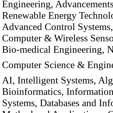
Engineering, Advancements
Renewable Energy Technolo
Advanced Control Systems
Computer & Wireless Sen
Bio-medical Engineering, 
Computer Science & Engin
AI, Intelligent Systems, Al
Bioinformatics, Informatio
Systems, Databases and Info