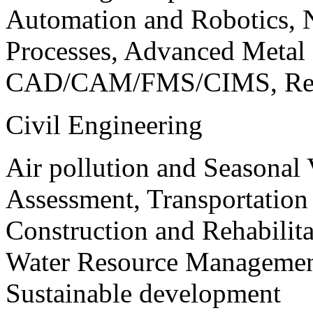
Automation and Robotics, 
Processes, Advanced Meta
CAD/CAM/FMS/CIMS, Reve
Civil Engineering
Air pollution and Seasonal
Assessment, Transportatio
Construction and Rehabilita
Water Resource Management
Sustainable development