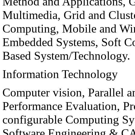
Method and Applications, G
Multimedia, Grid and Clus
Computing, Mobile and Wir
Embedded Systems, Soft C
Based System/Technology.
Information Technology
Computer vision, Parallel 
Performance Evaluation, P
configurable Computing Sy
Software Engineering & CA