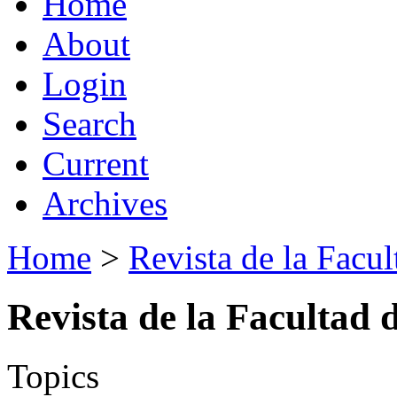
Home
About
Login
Search
Current
Archives
Home
>
Revista de la Facul
Revista de la Facultad 
Topics