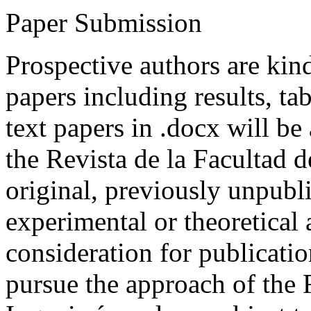
Paper Submission
Prospective authors are kind
papers including results, tab
text papers in .docx will be
the Revista de la Facultad d
original, previously unpubli
experimental or theoretical
consideration for publicati
pursue the approach of the 