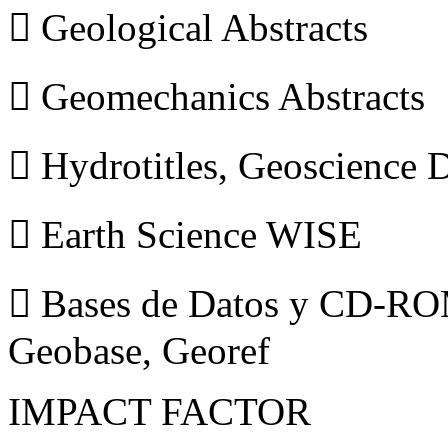
 Geological Abstracts
 Geomechanics Abstracts
 Hydrotitles, Geoscience
 Earth Science WISE
 Bases de Datos y CD-ROM
Geobase, Georef
IMPACT FACTOR