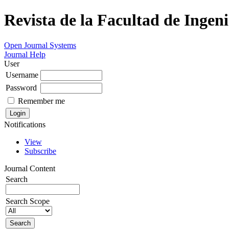
Revista de la Facultad de Ingeni
Open Journal Systems
Journal Help
User
Username
Password
Remember me
Notifications
View
Subscribe
Journal Content
Search
Search Scope