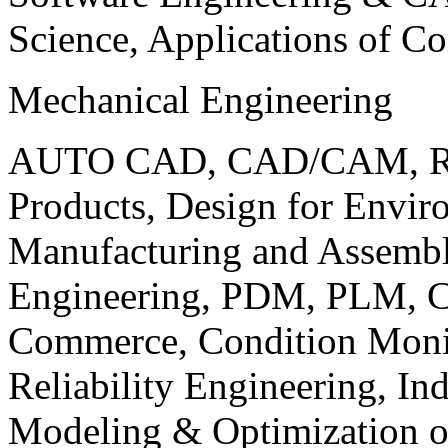
Science, Applications of C
Mechanical Engineering
AUTO CAD, CAD/CAM, Robo
Products, Design for Envir
Manufacturing and Assembl
Engineering, PDM, PLM, Co
Commerce, Condition Monit
Reliability Engineering, In
Modeling & Optimization o