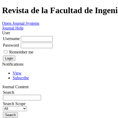
Revista de la Facultad de Ingeni
Open Journal Systems
Journal Help
User
Username
Password
Remember me
Notifications
View
Subscribe
Journal Content
Search
Search Scope