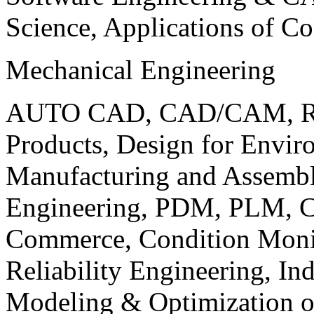
Science, Applications of C
Mechanical Engineering
AUTO CAD, CAD/CAM, Robo
Products, Design for Envir
Manufacturing and Assembl
Engineering, PDM, PLM, Co
Commerce, Condition Monit
Reliability Engineering, In
Modeling & Optimization o