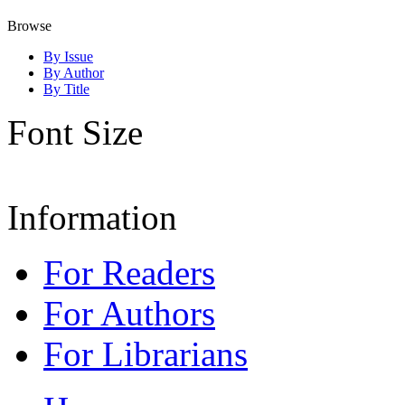
Browse
By Issue
By Author
By Title
Font Size
Information
For Readers
For Authors
For Librarians