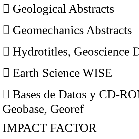
 Geological Abstracts
 Geomechanics Abstracts
 Hydrotitles, Geoscience
 Earth Science WISE
 Bases de Datos y CD-ROM
Geobase, Georef
IMPACT FACTOR