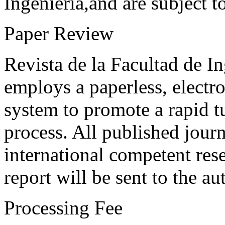
Ingeniería,and are subject t
Paper Review
Revista de la Facultad de I
employs a paperless, electr
system to promote a rapid t
process. All published journ
international competent res
report will be sent to the au
Processing Fee