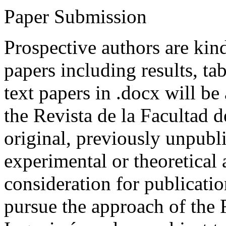
Paper Submission
Prospective authors are kind
papers including results, tab
text papers in .docx will be
the Revista de la Facultad d
original, previously unpubli
experimental or theoretical
consideration for publicati
pursue the approach of the 