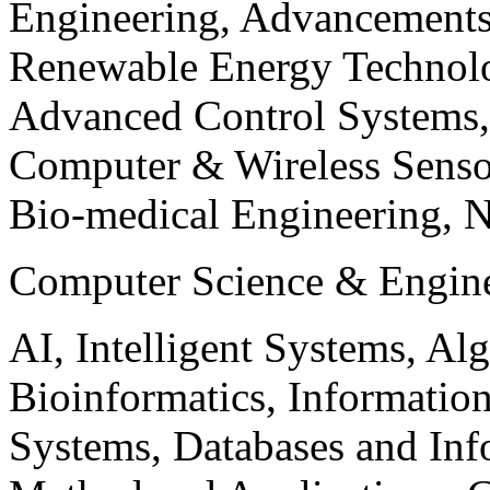
Engineering, Advancements
Renewable Energy Technolo
Advanced Control Systems
Computer & Wireless Sen
Bio-medical Engineering, 
Computer Science & Engin
AI, Intelligent Systems, Al
Bioinformatics, Informatio
Systems, Databases and Info