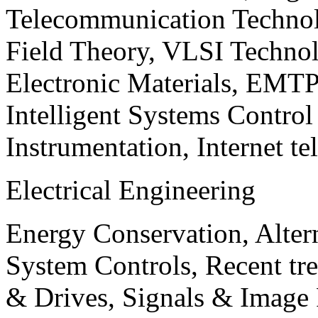
Telecommunication Technol
Field Theory, VLSI Techno
Electronic Materials, EMT
Intelligent Systems Contro
Instrumentation, Internet te
Electrical Engineering
Energy Conservation, Alter
System Controls, Recent tre
& Drives, Signals & Image 