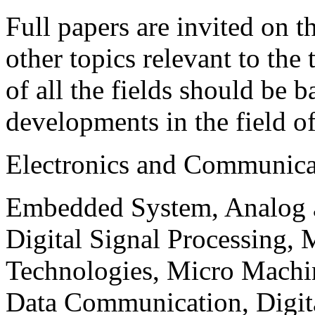
Full papers are invited on t
other topics relevant to the
of all the fields should be 
developments in the field o
Electronics and Communica
Embedded System, Analog ad
Digital Signal Processing, 
Technologies, Micro Mach
Data Communication, Digita