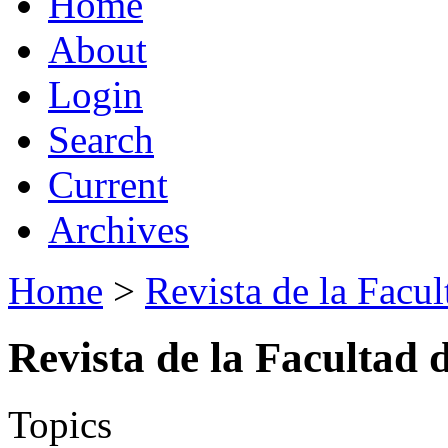
Home
About
Login
Search
Current
Archives
Home
>
Revista de la Facul
Revista de la Facultad 
Topics