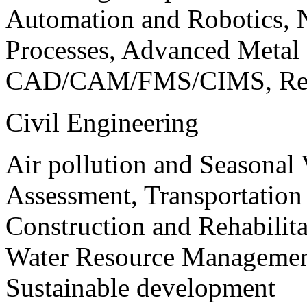
Automation and Robotics, 
Processes, Advanced Meta
CAD/CAM/FMS/CIMS, Reve
Civil Engineering
Air pollution and Seasonal
Assessment, Transportatio
Construction and Rehabilita
Water Resource Management
Sustainable development