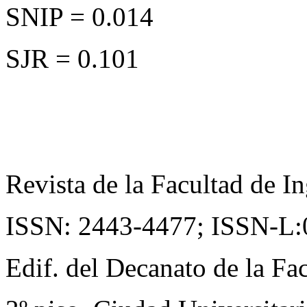
SNIP = 0.014
SJR = 0.101
Revista de la Facultad de In
ISSN: 2443-4477;
ISSN-L:
Edif. del Decanato de la Fac