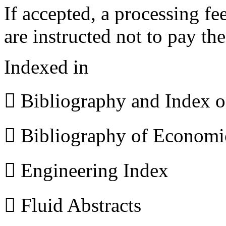
If accepted, a processing f
are instructed not to pay th
Indexed in
 Bibliography and Index 
 Bibliography of Econom
 Engineering Index
 Fluid Abstracts