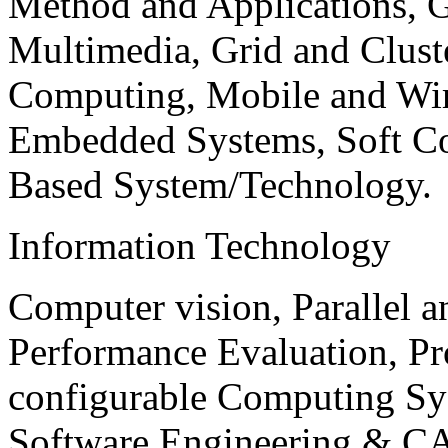
Method and Applications, G
Multimedia, Grid and Clus
Computing, Mobile and Wir
Embedded Systems, Soft C
Based System/Technology.
Information Technology
Computer vision, Parallel 
Performance Evaluation, P
configurable Computing Sy
Software Engineering & CA