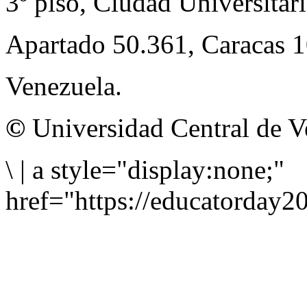
3º piso, Ciudad Universitari
Apartado 50.361, Caracas 
Venezuela.
©
Universidad Central de V
\
|
a style="display:none;"
href="https://educatorday