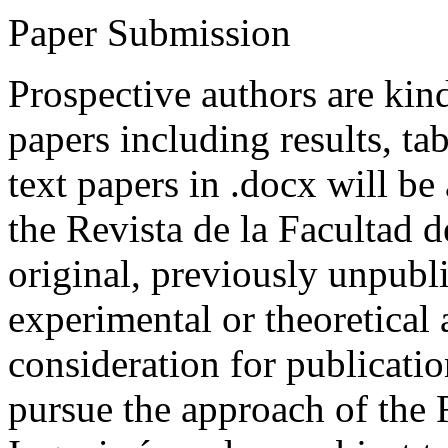
Paper Submission
Prospective authors are kind
papers including results, tab
text papers in .docx will be
the Revista de la Facultad d
original, previously unpubli
experimental or theoretical
consideration for publicati
pursue the approach of the 