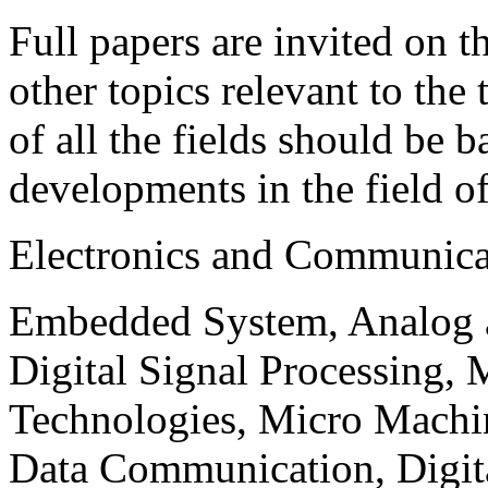
Full papers are invited on t
other topics relevant to the
of all the fields should be 
developments in the field o
Electronics and Communica
Embedded System, Analog ad
Digital Signal Processing, 
Technologies, Micro Mach
Data Communication, Digita