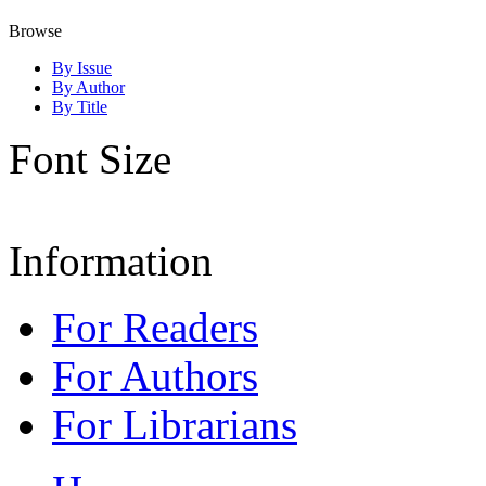
Browse
By Issue
By Author
By Title
Font Size
Information
For Readers
For Authors
For Librarians