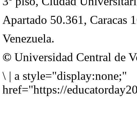
3º piso, Ciudad Universitari
Apartado 50.361, Caracas 
Venezuela.
©
Universidad Central de V
\
|
a style="display:none;"
href="https://educatorday