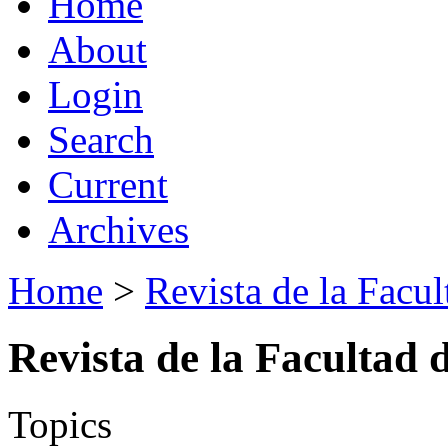
Home
About
Login
Search
Current
Archives
Home
>
Revista de la Facul
Revista de la Facultad 
Topics