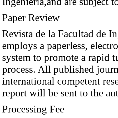
Ingeniería,and are subject t
Paper Review
Revista de la Facultad de I
employs a paperless, electr
system to promote a rapid t
process. All published journ
international competent res
report will be sent to the au
Processing Fee