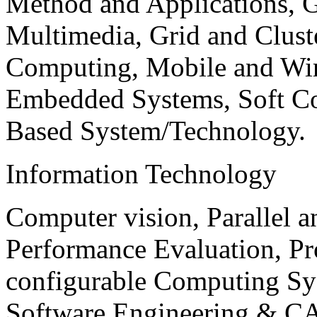
Method and Applications, G
Multimedia, Grid and Clus
Computing, Mobile and Wir
Embedded Systems, Soft C
Based System/Technology.
Information Technology
Computer vision, Parallel 
Performance Evaluation, P
configurable Computing Sy
Software Engineering & CA