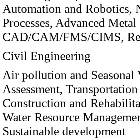
Automation and Robotics, 
Processes, Advanced Meta
CAD/CAM/FMS/CIMS, Reve
Civil Engineering
Air pollution and Seasonal
Assessment, Transportatio
Construction and Rehabilita
Water Resource Management
Sustainable development