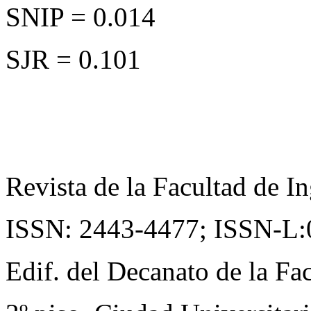
SNIP = 0.014
SJR = 0.101
Revista de la Facultad de In
ISSN: 2443-4477;
ISSN-L:
Edif. del Decanato de la Fac