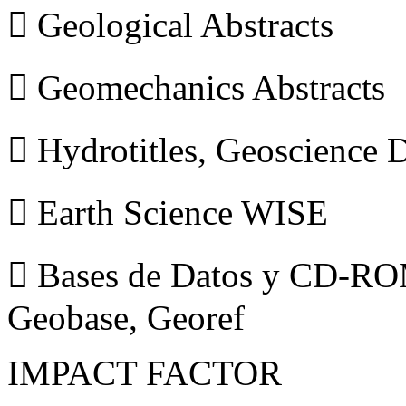
 Geological Abstracts
 Geomechanics Abstracts
 Hydrotitles, Geoscience
 Earth Science WISE
 Bases de Datos y CD-ROM
Geobase, Georef
IMPACT FACTOR