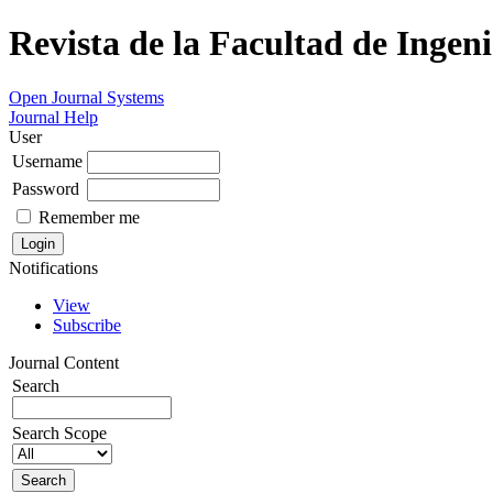
Revista de la Facultad de Ingeni
Open Journal Systems
Journal Help
User
Username
Password
Remember me
Notifications
View
Subscribe
Journal Content
Search
Search Scope