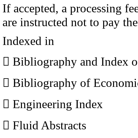
If accepted, a processing f
are instructed not to pay th
Indexed in
 Bibliography and Index 
 Bibliography of Econom
 Engineering Index
 Fluid Abstracts