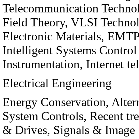
Telecommunication Technol
Field Theory, VLSI Techno
Electronic Materials, EMT
Intelligent Systems Contro
Instrumentation, Internet te
Electrical Engineering
Energy Conservation, Alter
System Controls, Recent tre
& Drives, Signals & Image 