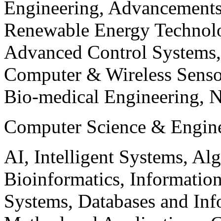
Engineering, Advancements
Renewable Energy Technolo
Advanced Control Systems
Computer & Wireless Sen
Bio-medical Engineering, 
Computer Science & Engin
AI, Intelligent Systems, Al
Bioinformatics, Informatio
Systems, Databases and Info