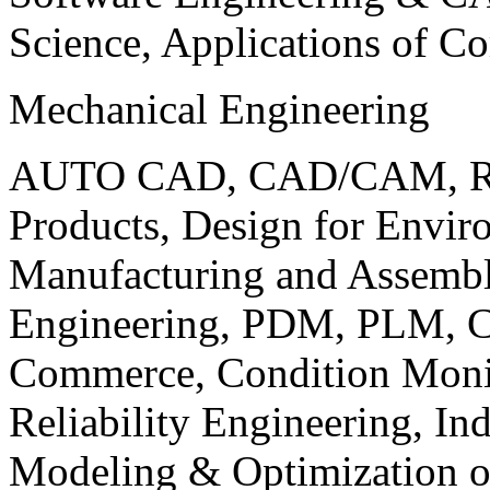
Science, Applications of C
Mechanical Engineering
AUTO CAD, CAD/CAM, Robo
Products, Design for Envir
Manufacturing and Assembl
Engineering, PDM, PLM, Co
Commerce, Condition Monit
Reliability Engineering, In
Modeling & Optimization o