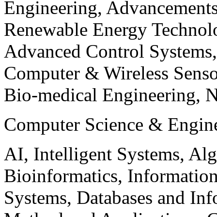
Engineering, Advancements
Renewable Energy Technolo
Advanced Control Systems
Computer & Wireless Sen
Bio-medical Engineering, 
Computer Science & Engin
AI, Intelligent Systems, Al
Bioinformatics, Informatio
Systems, Databases and Info