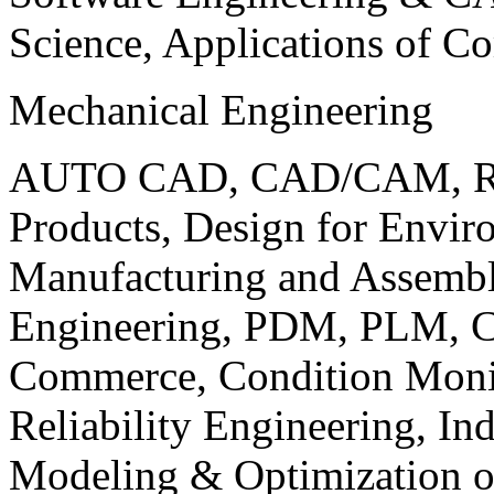
Science, Applications of C
Mechanical Engineering
AUTO CAD, CAD/CAM, Robo
Products, Design for Envir
Manufacturing and Assembl
Engineering, PDM, PLM, Co
Commerce, Condition Monit
Reliability Engineering, In
Modeling & Optimization o