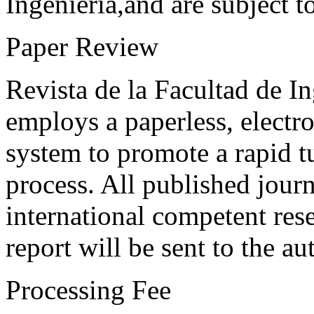
Ingeniería,and are subject t
Paper Review
Revista de la Facultad de I
employs a paperless, electr
system to promote a rapid t
process. All published journ
international competent res
report will be sent to the au
Processing Fee