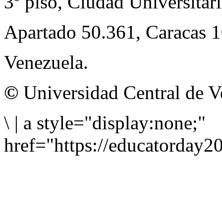
3º piso, Ciudad Universitari
Apartado 50.361, Caracas 
Venezuela.
©
Universidad Central de V
\
|
a style="display:none;"
href="https://educatorday