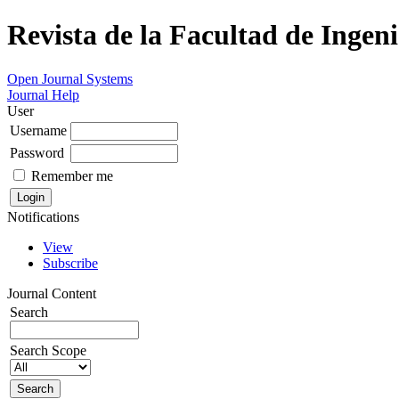
Revista de la Facultad de Ingeni
Open Journal Systems
Journal Help
User
Username
Password
Remember me
Notifications
View
Subscribe
Journal Content
Search
Search Scope