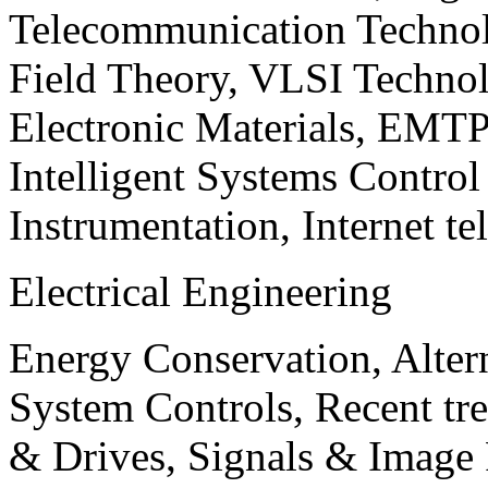
Telecommunication Technol
Field Theory, VLSI Techno
Electronic Materials, EMT
Intelligent Systems Contro
Instrumentation, Internet te
Electrical Engineering
Energy Conservation, Alter
System Controls, Recent tre
& Drives, Signals & Image 