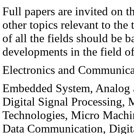
Full papers are invited on t
other topics relevant to the
of all the fields should be 
developments in the field o
Electronics and Communica
Embedded System, Analog ad
Digital Signal Processing, 
Technologies, Micro Mach
Data Communication, Digita