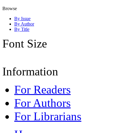
Browse
By Issue
By Author
By Title
Font Size
Information
For Readers
For Authors
For Librarians