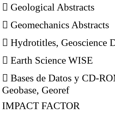
 Geological Abstracts
 Geomechanics Abstracts
 Hydrotitles, Geoscience
 Earth Science WISE
 Bases de Datos y CD-ROM
Geobase, Georef
IMPACT FACTOR