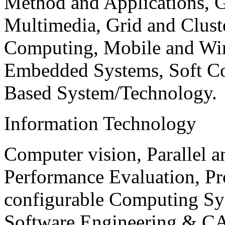
Method and Applications, G
Multimedia, Grid and Clus
Computing, Mobile and Wir
Embedded Systems, Soft C
Based System/Technology.
Information Technology
Computer vision, Parallel 
Performance Evaluation, P
configurable Computing Sy
Software Engineering & CA