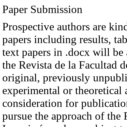
Paper Submission
Prospective authors are kind
papers including results, tab
text papers in .docx will be
the Revista de la Facultad d
original, previously unpubli
experimental or theoretical
consideration for publicati
pursue the approach of the 