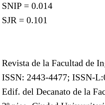
SNIP = 0.014
SJR = 0.101
Revista de la Facultad de In
ISSN: 2443-4477;
ISSN-L:
Edif. del Decanato de la Fac