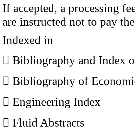
If accepted, a processing f
are instructed not to pay th
Indexed in
 Bibliography and Index 
 Bibliography of Econom
 Engineering Index
 Fluid Abstracts