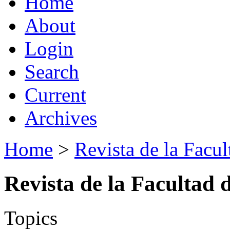
Home
About
Login
Search
Current
Archives
Home
>
Revista de la Facul
Revista de la Facultad 
Topics