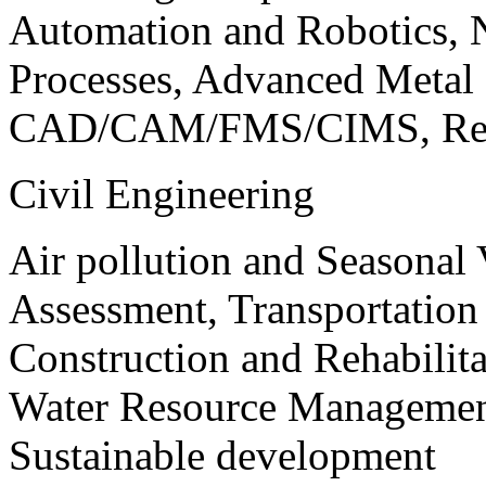
Automation and Robotics, 
Processes, Advanced Meta
CAD/CAM/FMS/CIMS, Reve
Civil Engineering
Air pollution and Seasonal
Assessment, Transportatio
Construction and Rehabilita
Water Resource Management
Sustainable development