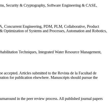
ems, Security & Cryptography, Software Engineering & CASE,
, Concurrent Engineering, PDM, PLM, Collaborative, Product
 & Optimization of Systems and Processes, Automation and Robotics,
habilitation Techniques, Integrated Water Resource Management,
l be accepted. Articles submitted to the Revista de la Facultad de
eration for publication elsewhere. Manuscripts should pursue the
turnaround in the peer review process. All published journal papers