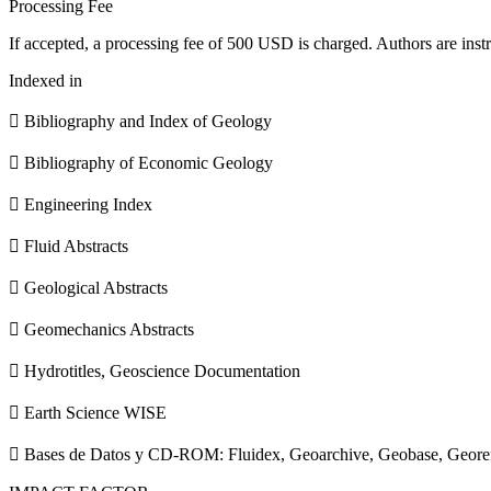
Processing Fee
If accepted, a processing fee of 500 USD is charged. Authors are instr
Indexed in
 Bibliography and Index of Geology
 Bibliography of Economic Geology
 Engineering Index
 Fluid Abstracts
 Geological Abstracts
 Geomechanics Abstracts
 Hydrotitles, Geoscience Documentation
 Earth Science WISE
 Bases de Datos y CD-ROM: Fluidex, Geoarchive, Geobase, Geore