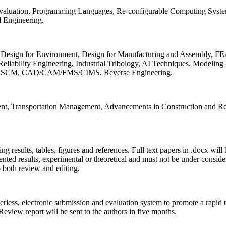
 Evaluation, Programming Languages, Re-configurable Computing Syst
d Engineering.
sign for Environment, Design for Manufacturing and Assembly, FEA
liability Engineering, Industrial Tribology, AI Techniques, Modeling
ing, SCM, CAD/CAM/FMS/CIMS, Reverse Engineering.
ment, Transportation Management, Advancements in Construction and Re
ing results, tables, figures and references. Full text papers in .docx wil
iented results, experimental or theoretical and must not be under consid
o both review and editing.
erless, electronic submission and evaluation system to promote a rapid 
 Review report will be sent to the authors in five months.