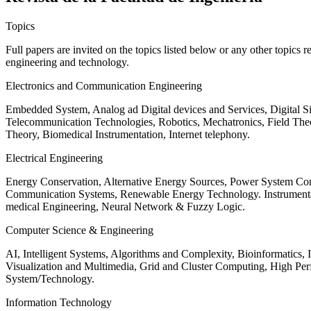
Topics
Full papers are invited on the topics listed below or any other topics 
engineering and technology.
Electronics and Communication Engineering
Embedded System, Analog ad Digital devices and Services, Digital 
Telecommunication Technologies, Robotics, Mechatronics, Field The
Theory, Biomedical Instrumentation, Internet telephony.
Electrical Engineering
Energy Conservation, Alternative Energy Sources, Power System Cont
Communication Systems, Renewable Energy Technology. Instrumen
medical Engineering, Neural Network & Fuzzy Logic.
Computer Science & Engineering
AI, Intelligent Systems, Algorithms and Complexity, Bioinformatics,
Visualization and Multimedia, Grid and Cluster Computing, High 
System/Technology.
Information Technology