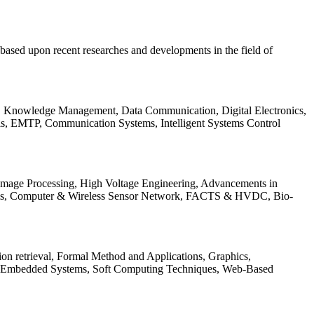
be based upon recent researches and developments in the field of
s, Knowledge Management, Data Communication, Digital Electronics,
ls, EMTP, Communication Systems, Intelligent Systems Control
 Image Processing, High Voltage Engineering, Advancements in
ems, Computer & Wireless Sensor Network, FACTS & HVDC, Bio-
on retrieval, Formal Method and Applications, Graphics,
nd Embedded Systems, Soft Computing Techniques, Web-Based