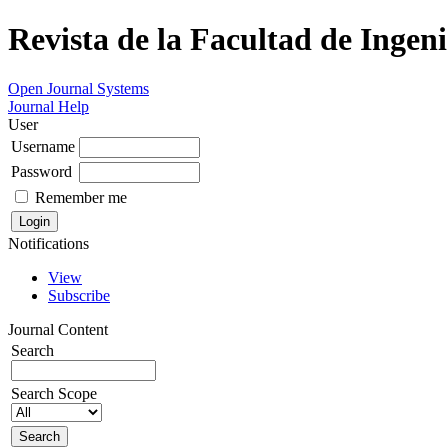
Revista de la Facultad de Ingeni
Open Journal Systems
Journal Help
User
Username
Password
Remember me
Notifications
View
Subscribe
Journal Content
Search
Search Scope