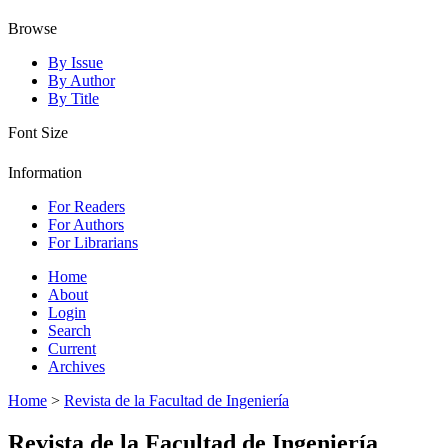
Browse
By Issue
By Author
By Title
Font Size
Information
For Readers
For Authors
For Librarians
Home
About
Login
Search
Current
Archives
Home
>
Revista de la Facultad de Ingeniería
Revista de la Facultad de Ingeniería