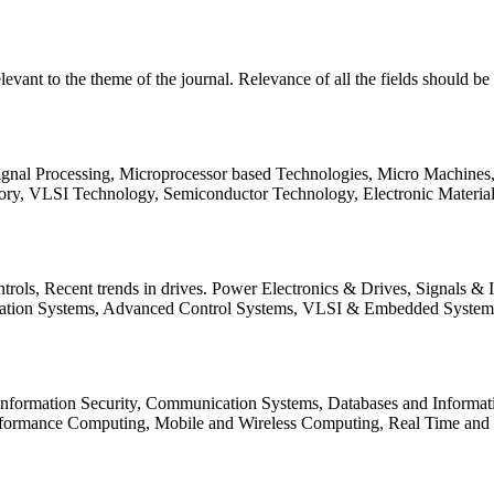
relevant to the theme of the journal. Relevance of all the fields should 
Signal Processing, Microprocessor based Technologies, Micro Machine
ory, VLSI Technology, Semiconductor Technology, Electronic Materia
rols, Recent trends in drives. Power Electronics & Drives, Signals &
tation Systems, Advanced Control Systems, VLSI & Embedded Syst
 Information Security, Communication Systems, Databases and Informati
Performance Computing, Mobile and Wireless Computing, Real Time a