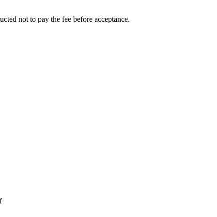
ucted not to pay the fee before acceptance.
f