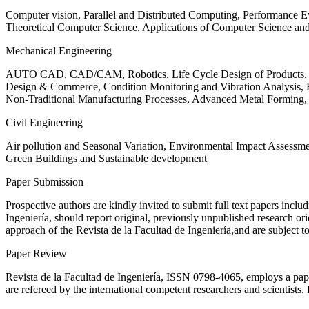
Computer vision, Parallel and Distributed Computing, Performance
Theoretical Computer Science, Applications of Computer Science an
Mechanical Engineering
AUTO CAD, CAD/CAM, Robotics, Life Cycle Design of Products, De
Design & Commerce, Condition Monitoring and Vibration Analysis, Re
Non-Traditional Manufacturing Processes, Advanced Metal Form
Civil Engineering
Air pollution and Seasonal Variation, Environmental Impact Assess
Green Buildings and Sustainable development
Paper Submission
Prospective authors are kindly invited to submit full text papers includ
Ingeniería, should report original, previously unpublished research or
approach of the Revista de la Facultad de Ingeniería,and are subject t
Paper Review
Revista de la Facultad de Ingeniería, ISSN
0798-4065
, employs a pap
are refereed by the international competent researchers and scientists.