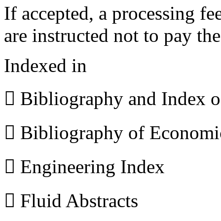
If accepted, a processing f
are instructed not to pay th
Indexed in
 Bibliography and Index 
 Bibliography of Econom
 Engineering Index
 Fluid Abstracts