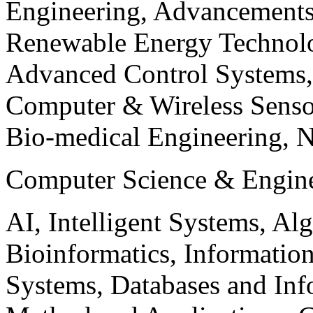
Engineering, Advancements
Renewable Energy Technolo
Advanced Control Systems
Computer & Wireless Sen
Bio-medical Engineering, 
Computer Science & Engin
AI, Intelligent Systems, Al
Bioinformatics, Informatio
Systems, Databases and Info