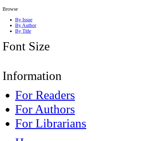
Browse
By Issue
By Author
By Title
Font Size
Information
For Readers
For Authors
For Librarians