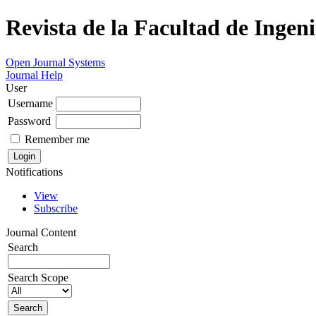
Revista de la Facultad de Ingeni
Open Journal Systems
Journal Help
User
Username
Password
Remember me
Notifications
View
Subscribe
Journal Content
Search
Search Scope