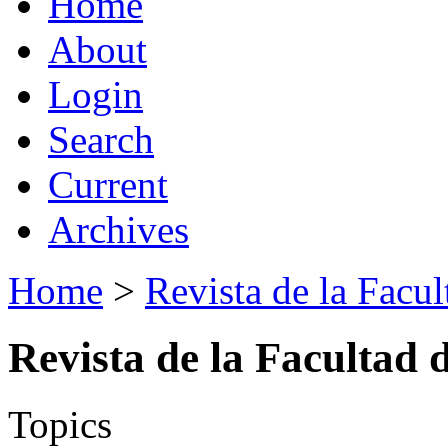
Home
About
Login
Search
Current
Archives
Home
>
Revista de la Facul
Revista de la Facultad 
Topics