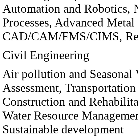
Automation and Robotics, 
Processes, Advanced Meta
CAD/CAM/FMS/CIMS, Reve
Civil Engineering
Air pollution and Seasonal
Assessment, Transportatio
Construction and Rehabilita
Water Resource Management
Sustainable development