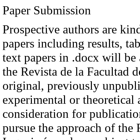
Paper Submission
Prospective authors are kind
papers including results, tab
text papers in .docx will be
the Revista de la Facultad d
original, previously unpubli
experimental or theoretical
consideration for publicati
pursue the approach of the 