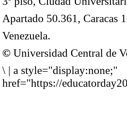
3º piso, Ciudad Universitari
Apartado 50.361, Caracas 
Venezuela.
©
Universidad Central de V
\
|
a style="display:none;"
href="https://educatorday