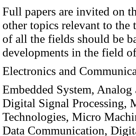
Full papers are invited on t
other topics relevant to the
of all the fields should be 
developments in the field o
Electronics and Communica
Embedded System, Analog ad
Digital Signal Processing, 
Technologies, Micro Mach
Data Communication, Digita