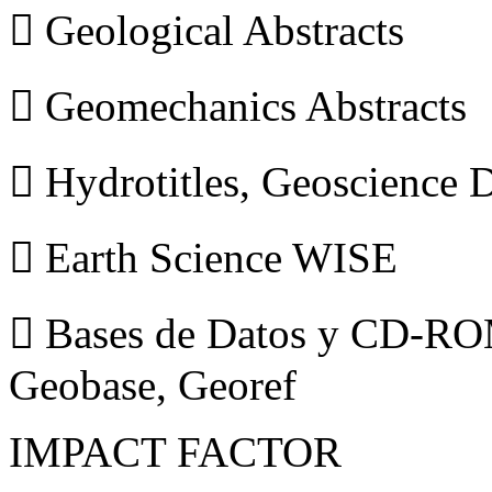
 Geological Abstracts
 Geomechanics Abstracts
 Hydrotitles, Geoscience
 Earth Science WISE
 Bases de Datos y CD-ROM
Geobase, Georef
IMPACT FACTOR