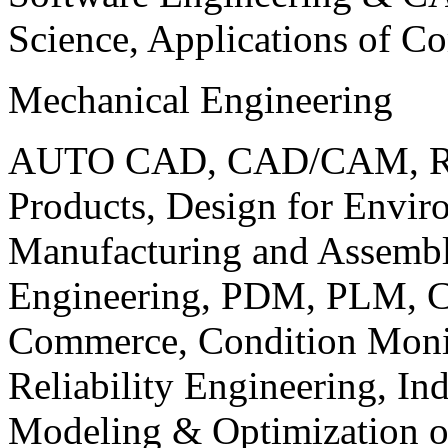
Science, Applications of C
Mechanical Engineering
AUTO CAD, CAD/CAM, Robo
Products, Design for Envir
Manufacturing and Assembl
Engineering, PDM, PLM, Co
Commerce, Condition Monit
Reliability Engineering, In
Modeling & Optimization o