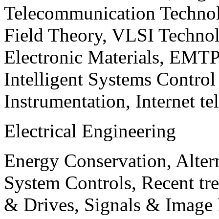
Telecommunication Technol
Field Theory, VLSI Techno
Electronic Materials, EMT
Intelligent Systems Contro
Instrumentation, Internet te
Electrical Engineering
Energy Conservation, Alter
System Controls, Recent tre
& Drives, Signals & Image 