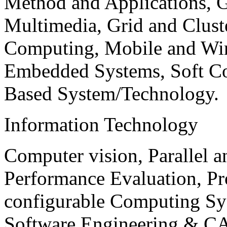
Method and Applications, G
Multimedia, Grid and Clus
Computing, Mobile and Wir
Embedded Systems, Soft C
Based System/Technology.
Information Technology
Computer vision, Parallel 
Performance Evaluation, P
configurable Computing Sy
Software Engineering & CA