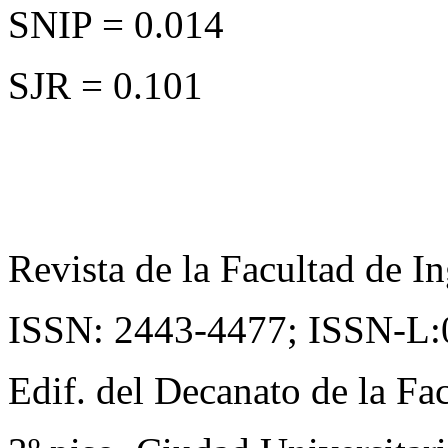
SNIP = 0.014
SJR = 0.101
Revista de la Facultad de In
ISSN: 2443-4477;
ISSN-L:
Edif. del Decanato de la Fac