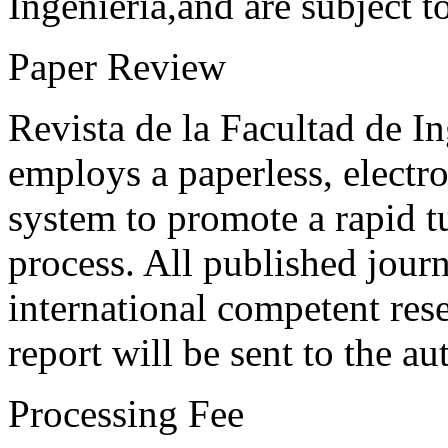
Ingeniería,and are subject t
Paper Review
Revista de la Facultad de I
employs a paperless, electr
system to promote a rapid t
process. All published journ
international competent res
report will be sent to the au
Processing Fee