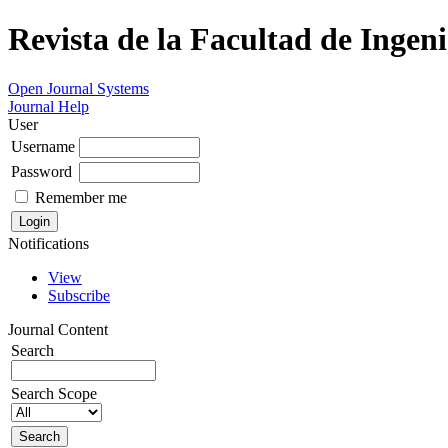
Revista de la Facultad de Ingeni
Open Journal Systems
Journal Help
User
Username
Password
Remember me
Notifications
View
Subscribe
Journal Content
Search
Search Scope