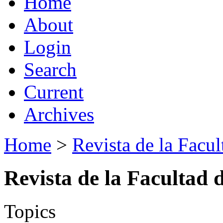
Home
About
Login
Search
Current
Archives
Home
>
Revista de la Facul
Revista de la Facultad 
Topics