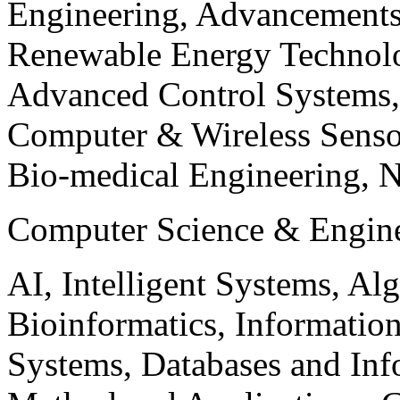
Engineering, Advancements
Renewable Energy Technolo
Advanced Control Systems
Computer & Wireless Sen
Bio-medical Engineering, 
Computer Science & Engin
AI, Intelligent Systems, Al
Bioinformatics, Informatio
Systems, Databases and Info