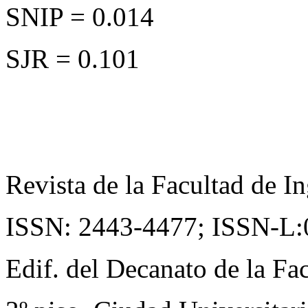
SNIP = 0.014
SJR = 0.101
Revista de la Facultad de In
ISSN: 2443-4477;
ISSN-L:
Edif. del Decanato de la Fac