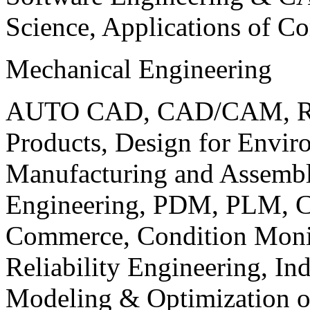
Science, Applications of C
Mechanical Engineering
AUTO CAD, CAD/CAM, Robo
Products, Design for Envir
Manufacturing and Assembl
Engineering, PDM, PLM, Co
Commerce, Condition Monit
Reliability Engineering, In
Modeling & Optimization o