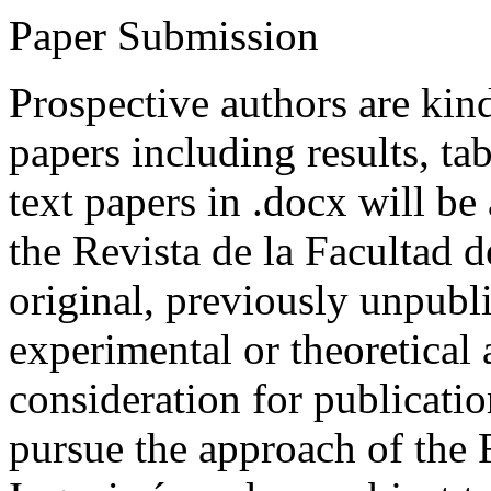
Paper Submission
Prospective authors are kind
papers including results, tab
text papers in .docx will be
the Revista de la Facultad d
original, previously unpubli
experimental or theoretical
consideration for publicati
pursue the approach of the 