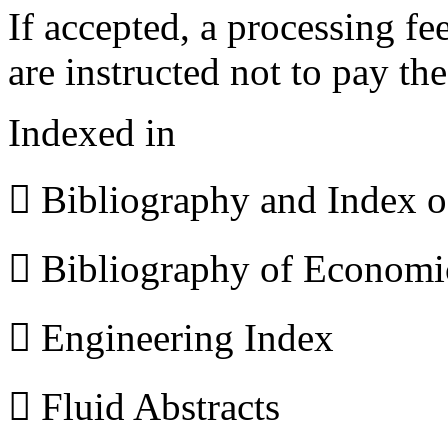
If accepted, a processing f
are instructed not to pay th
Indexed in
 Bibliography and Index 
 Bibliography of Econom
 Engineering Index
 Fluid Abstracts