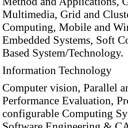
Method and Applications, G
Multimedia, Grid and Clus
Computing, Mobile and Wir
Embedded Systems, Soft C
Based System/Technology.
Information Technology
Computer vision, Parallel 
Performance Evaluation, P
configurable Computing Sy
Software Engineering & CA