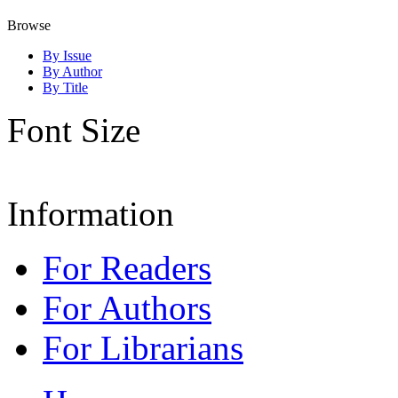
Browse
By Issue
By Author
By Title
Font Size
Information
For Readers
For Authors
For Librarians