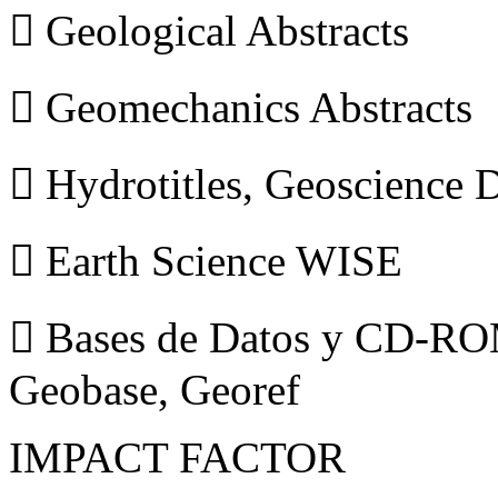
 Geological Abstracts
 Geomechanics Abstracts
 Hydrotitles, Geoscience
 Earth Science WISE
 Bases de Datos y CD-ROM
Geobase, Georef
IMPACT FACTOR