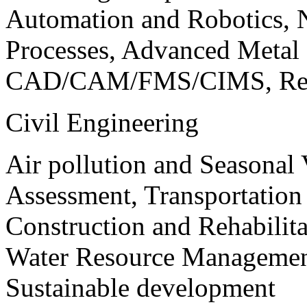
Automation and Robotics, 
Processes, Advanced Meta
CAD/CAM/FMS/CIMS, Reve
Civil Engineering
Air pollution and Seasonal
Assessment, Transportatio
Construction and Rehabilita
Water Resource Management
Sustainable development