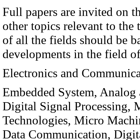
Full papers are invited on t
other topics relevant to the
of all the fields should be 
developments in the field o
Electronics and Communica
Embedded System, Analog ad
Digital Signal Processing, 
Technologies, Micro Mach
Data Communication, Digita