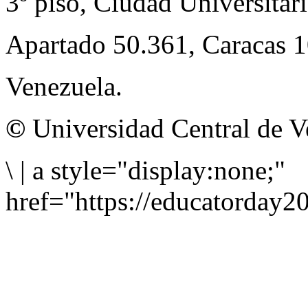
3º piso, Ciudad Universitari
Apartado 50.361, Caracas 
Venezuela.
©
Universidad Central de V
\
|
a style="display:none;"
href="https://educatorday