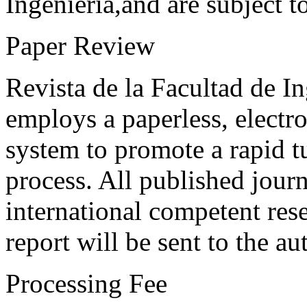
Ingeniería,and are subject t
Paper Review
Revista de la Facultad de I
employs a paperless, electr
system to promote a rapid t
process. All published journ
international competent res
report will be sent to the au
Processing Fee