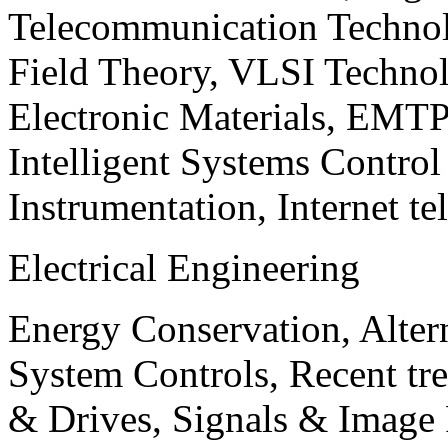
Telecommunication Technol
Field Theory, VLSI Techno
Electronic Materials, EMT
Intelligent Systems Contro
Instrumentation, Internet te
Electrical Engineering
Energy Conservation, Alter
System Controls, Recent tre
& Drives, Signals & Image 