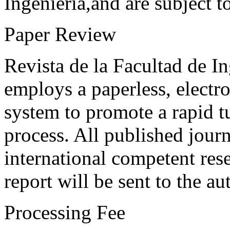
Ingeniería,and are subject t
Paper Review
Revista de la Facultad de I
employs a paperless, electr
system to promote a rapid t
process. All published journ
international competent res
report will be sent to the au
Processing Fee