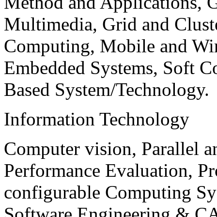
Method and Applications, G
Multimedia, Grid and Clus
Computing, Mobile and Wir
Embedded Systems, Soft C
Based System/Technology.
Information Technology
Computer vision, Parallel 
Performance Evaluation, P
configurable Computing Sy
Software Engineering & CA