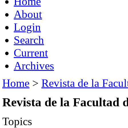
Home
About
Login
Search
Current
Archives
Home
>
Revista de la Facul
Revista de la Facultad 
Topics