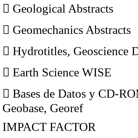
 Geological Abstracts
 Geomechanics Abstracts
 Hydrotitles, Geoscience
 Earth Science WISE
 Bases de Datos y CD-ROM
Geobase, Georef
IMPACT FACTOR