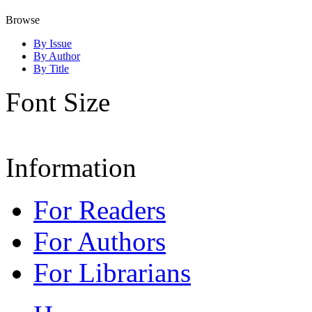
Browse
By Issue
By Author
By Title
Font Size
Information
For Readers
For Authors
For Librarians