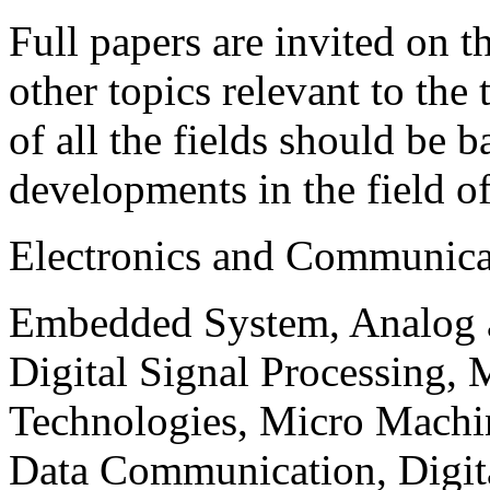
Full papers are invited on t
other topics relevant to the
of all the fields should be 
developments in the field o
Electronics and Communica
Embedded System, Analog ad
Digital Signal Processing, 
Technologies, Micro Mach
Data Communication, Digita