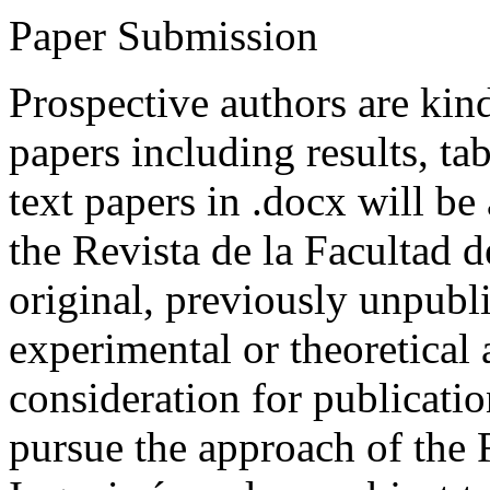
Paper Submission
Prospective authors are kind
papers including results, tab
text papers in .docx will be
the Revista de la Facultad d
original, previously unpubli
experimental or theoretical
consideration for publicati
pursue the approach of the 