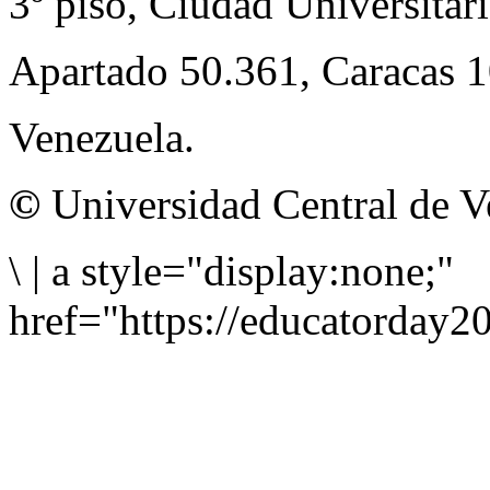
3º piso, Ciudad Universitari
Apartado 50.361, Caracas 
Venezuela.
©
Universidad Central de V
\
|
a style="display:none;"
href="https://educatorday