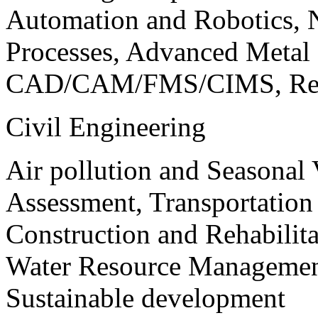
Automation and Robotics, 
Processes, Advanced Meta
CAD/CAM/FMS/CIMS, Reve
Civil Engineering
Air pollution and Seasonal
Assessment, Transportatio
Construction and Rehabilita
Water Resource Management
Sustainable development