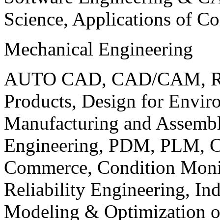
Science, Applications of C
Mechanical Engineering
AUTO CAD, CAD/CAM, Robo
Products, Design for Envir
Manufacturing and Assembl
Engineering, PDM, PLM, Co
Commerce, Condition Monit
Reliability Engineering, In
Modeling & Optimization o