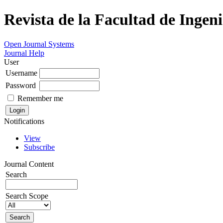
Revista de la Facultad de Ingeni
Open Journal Systems
Journal Help
User
Username
Password
Remember me
Notifications
View
Subscribe
Journal Content
Search
Search Scope