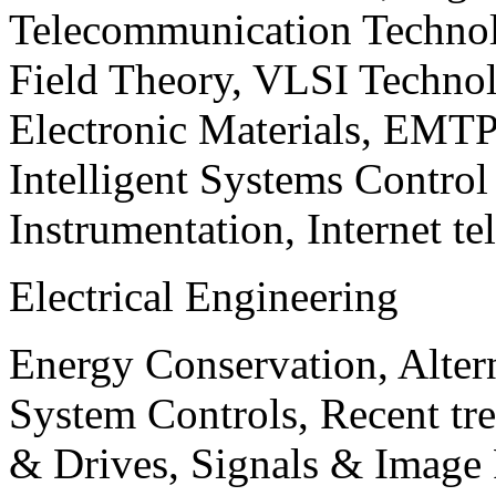
Telecommunication Technol
Field Theory, VLSI Techno
Electronic Materials, EMT
Intelligent Systems Contro
Instrumentation, Internet te
Electrical Engineering
Energy Conservation, Alter
System Controls, Recent tre
& Drives, Signals & Image 