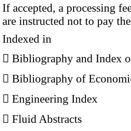
If accepted, a processing f
are instructed not to pay th
Indexed in
 Bibliography and Index 
 Bibliography of Econom
 Engineering Index
 Fluid Abstracts