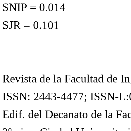
SNIP = 0.014
SJR = 0.101
Revista de la Facultad de In
ISSN: 2443-4477;
ISSN-L:
Edif. del Decanato de la Fac