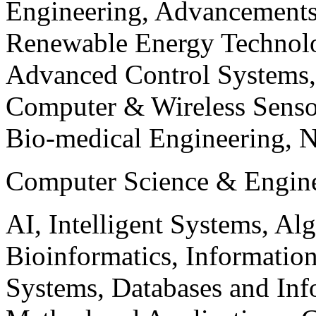
Engineering, Advancements
Renewable Energy Technolo
Advanced Control Systems
Computer & Wireless Sen
Bio-medical Engineering, 
Computer Science & Engin
AI, Intelligent Systems, Al
Bioinformatics, Informatio
Systems, Databases and Info