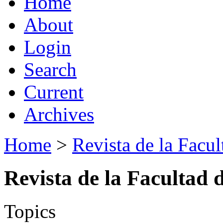
Home
About
Login
Search
Current
Archives
Home
>
Revista de la Facul
Revista de la Facultad 
Topics