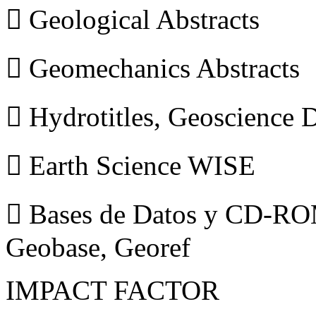
 Geological Abstracts
 Geomechanics Abstracts
 Hydrotitles, Geoscience
 Earth Science WISE
 Bases de Datos y CD-ROM
Geobase, Georef
IMPACT FACTOR