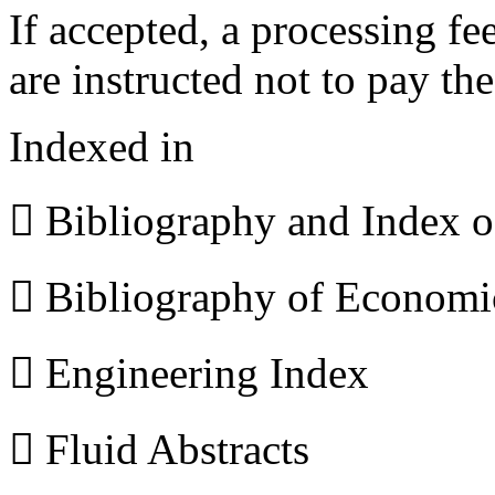
If accepted, a processing f
are instructed not to pay th
Indexed in
 Bibliography and Index 
 Bibliography of Econom
 Engineering Index
 Fluid Abstracts