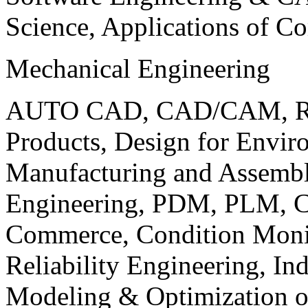
Science, Applications of C
Mechanical Engineering
AUTO CAD, CAD/CAM, Robo
Products, Design for Envir
Manufacturing and Assembl
Engineering, PDM, PLM, Co
Commerce, Condition Monit
Reliability Engineering, In
Modeling & Optimization o