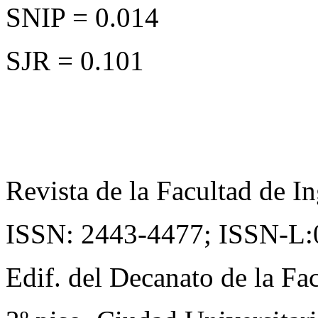
SNIP = 0.014
SJR = 0.101
Revista de la Facultad de In
ISSN: 2443-4477;
ISSN-L:
Edif. del Decanato de la Fac