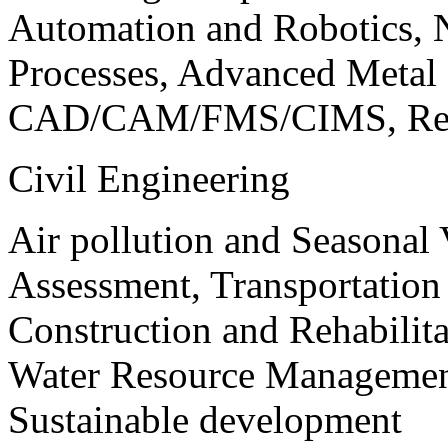
Automation and Robotics, 
Processes, Advanced Meta
CAD/CAM/FMS/CIMS, Reve
Civil Engineering
Air pollution and Seasonal
Assessment, Transportatio
Construction and Rehabilita
Water Resource Management
Sustainable development