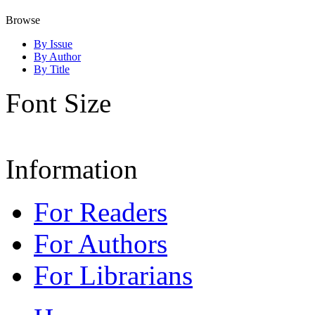
Browse
By Issue
By Author
By Title
Font Size
Information
For Readers
For Authors
For Librarians