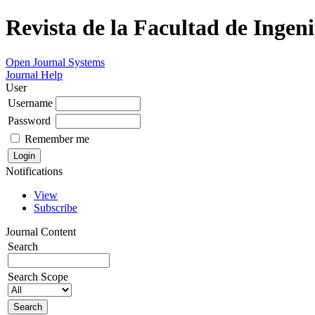
Revista de la Facultad de Ingeni
Open Journal Systems
Journal Help
User
Username
Password
Remember me
Notifications
View
Subscribe
Journal Content
Search
Search Scope