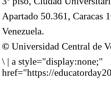
3º piso, Ciudad Universitari
Apartado 50.361, Caracas 
Venezuela.
©
Universidad Central de V
\
|
a style="display:none;"
href="https://educatorday