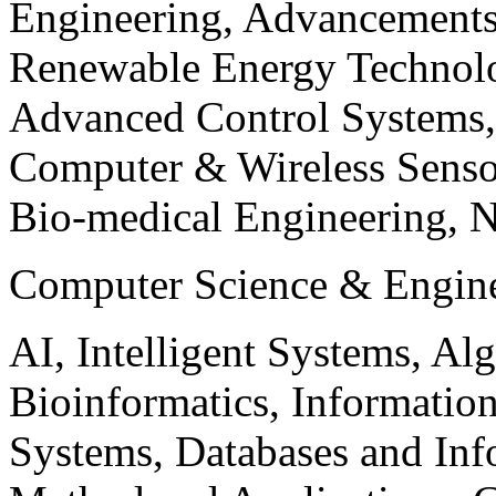
Engineering, Advancements
Renewable Energy Technolo
Advanced Control Systems
Computer & Wireless Sen
Bio-medical Engineering, 
Computer Science & Engin
AI, Intelligent Systems, Al
Bioinformatics, Informatio
Systems, Databases and Info