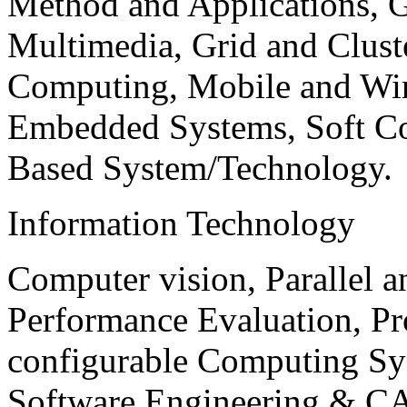
Method and Applications, G
Multimedia, Grid and Clus
Computing, Mobile and Wir
Embedded Systems, Soft C
Based System/Technology.
Information Technology
Computer vision, Parallel 
Performance Evaluation, P
configurable Computing Sy
Software Engineering & CA