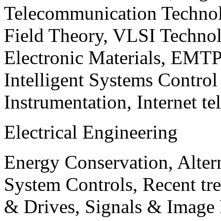
Telecommunication Technol
Field Theory, VLSI Techno
Electronic Materials, EMT
Intelligent Systems Contro
Instrumentation, Internet te
Electrical Engineering
Energy Conservation, Alter
System Controls, Recent tre
& Drives, Signals & Image 