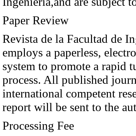
Ingeniería,and are subject t
Paper Review
Revista de la Facultad de I
employs a paperless, electr
system to promote a rapid t
process. All published journ
international competent res
report will be sent to the au
Processing Fee