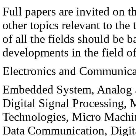
Full papers are invited on t
other topics relevant to the
of all the fields should be 
developments in the field o
Electronics and Communica
Embedded System, Analog ad
Digital Signal Processing, 
Technologies, Micro Mach
Data Communication, Digita