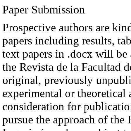
Paper Submission
Prospective authors are kind
papers including results, tab
text papers in .docx will be
the Revista de la Facultad d
original, previously unpubli
experimental or theoretical
consideration for publicati
pursue the approach of the 