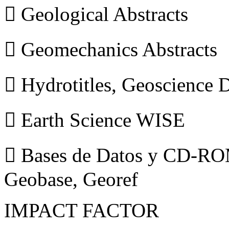
 Geological Abstracts
 Geomechanics Abstracts
 Hydrotitles, Geoscience
 Earth Science WISE
 Bases de Datos y CD-ROM
Geobase, Georef
IMPACT FACTOR