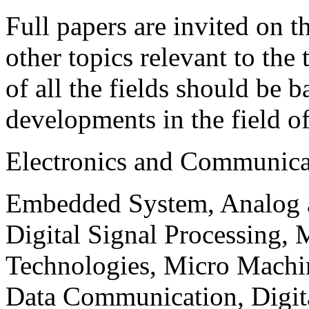
Full papers are invited on t
other topics relevant to the
of all the fields should be 
developments in the field o
Electronics and Communica
Embedded System, Analog ad
Digital Signal Processing, 
Technologies, Micro Mach
Data Communication, Digita