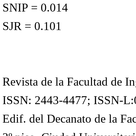
SNIP = 0.014
SJR = 0.101
Revista de la Facultad de In
ISSN: 2443-4477;
ISSN-L:
Edif. del Decanato de la Fac