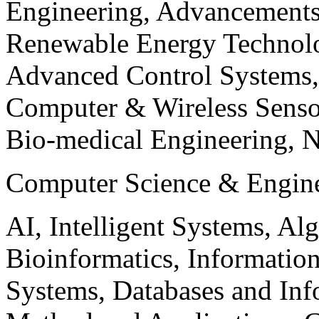
Engineering, Advancements
Renewable Energy Technolo
Advanced Control Systems
Computer & Wireless Sen
Bio-medical Engineering, 
Computer Science & Engin
AI, Intelligent Systems, Al
Bioinformatics, Informatio
Systems, Databases and Info