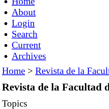
Home
About
Login
Search
Current
Archives
Home
>
Revista de la Facul
Revista de la Facultad 
Topics