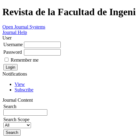
Revista de la Facultad de Ingeni
Open Journal Systems
Journal Help
User
Username
Password
Remember me
Notifications
View
Subscribe
Journal Content
Search
Search Scope