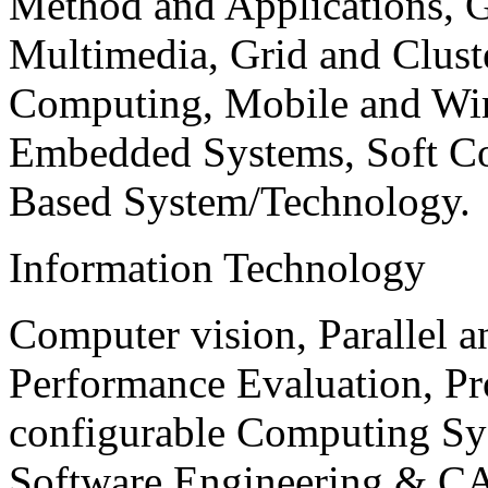
Method and Applications, G
Multimedia, Grid and Clus
Computing, Mobile and Wir
Embedded Systems, Soft C
Based System/Technology.
Information Technology
Computer vision, Parallel 
Performance Evaluation, P
configurable Computing Sy
Software Engineering & CA