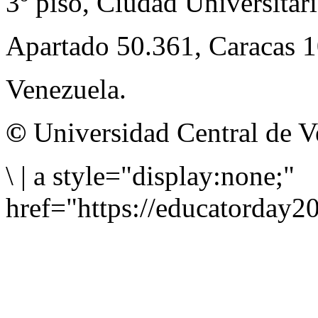
3º piso, Ciudad Universitari
Apartado 50.361, Caracas 
Venezuela.
©
Universidad Central de V
\
|
a style="display:none;"
href="https://educatorday