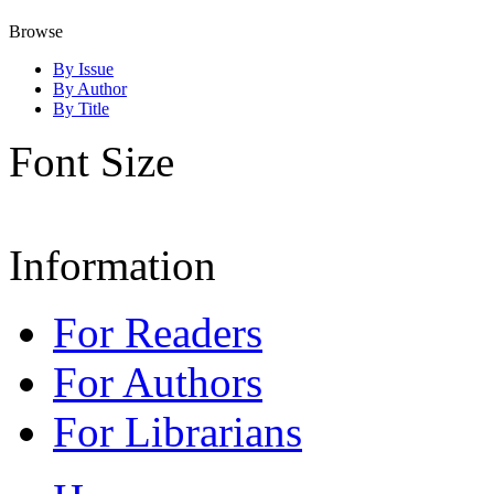
Browse
By Issue
By Author
By Title
Font Size
Information
For Readers
For Authors
For Librarians