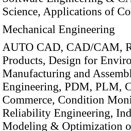
Science, Applications of C
Mechanical Engineering
AUTO CAD, CAD/CAM, Robo
Products, Design for Envir
Manufacturing and Assembl
Engineering, PDM, PLM, Co
Commerce, Condition Monit
Reliability Engineering, In
Modeling & Optimization o