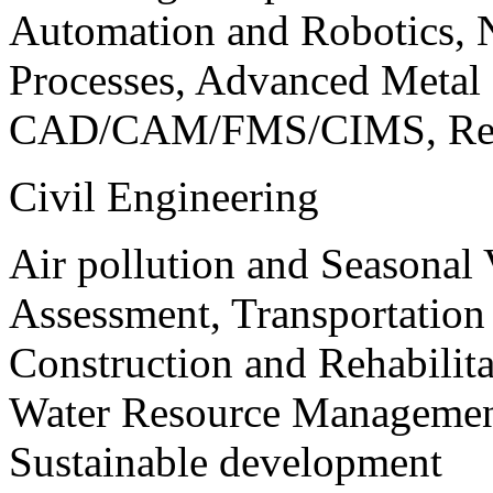
Automation and Robotics, 
Processes, Advanced Meta
CAD/CAM/FMS/CIMS, Reve
Civil Engineering
Air pollution and Seasonal
Assessment, Transportatio
Construction and Rehabilita
Water Resource Management
Sustainable development