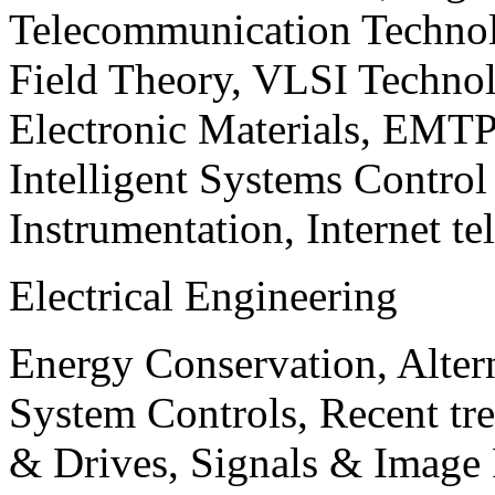
Telecommunication Technol
Field Theory, VLSI Techno
Electronic Materials, EMT
Intelligent Systems Contro
Instrumentation, Internet te
Electrical Engineering
Energy Conservation, Alter
System Controls, Recent tre
& Drives, Signals & Image 