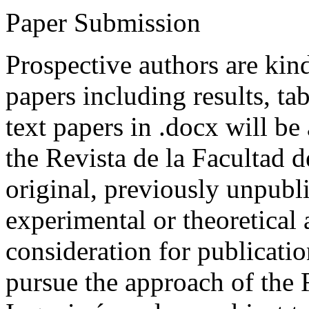
Paper Submission
Prospective authors are kind
papers including results, tab
text papers in .docx will be
the Revista de la Facultad d
original, previously unpubli
experimental or theoretical
consideration for publicati
pursue the approach of the 