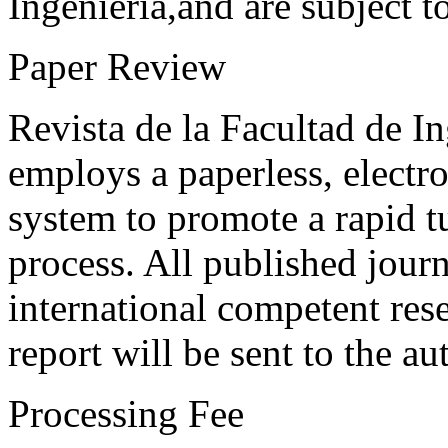
Ingeniería,and are subject t
Paper Review
Revista de la Facultad de I
employs a paperless, electr
system to promote a rapid t
process. All published journ
international competent res
report will be sent to the au
Processing Fee