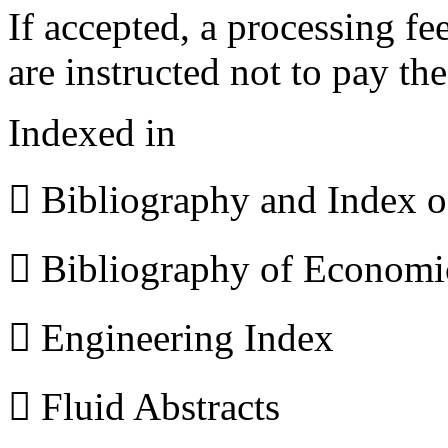
If accepted, a processing f
are instructed not to pay th
Indexed in
 Bibliography and Index 
 Bibliography of Econom
 Engineering Index
 Fluid Abstracts