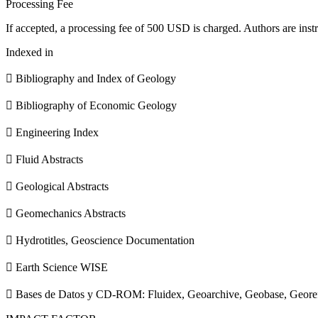
Processing Fee
If accepted, a processing fee of 500 USD is charged. Authors are instr
Indexed in
 Bibliography and Index of Geology
 Bibliography of Economic Geology
 Engineering Index
 Fluid Abstracts
 Geological Abstracts
 Geomechanics Abstracts
 Hydrotitles, Geoscience Documentation
 Earth Science WISE
 Bases de Datos y CD-ROM: Fluidex, Geoarchive, Geobase, Geore