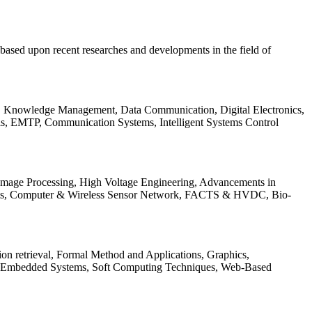
be based upon recent researches and developments in the field of
s, Knowledge Management, Data Communication, Digital Electronics,
ls, EMTP, Communication Systems, Intelligent Systems Control
 Image Processing, High Voltage Engineering, Advancements in
ems, Computer & Wireless Sensor Network, FACTS & HVDC, Bio-
on retrieval, Formal Method and Applications, Graphics,
nd Embedded Systems, Soft Computing Techniques, Web-Based