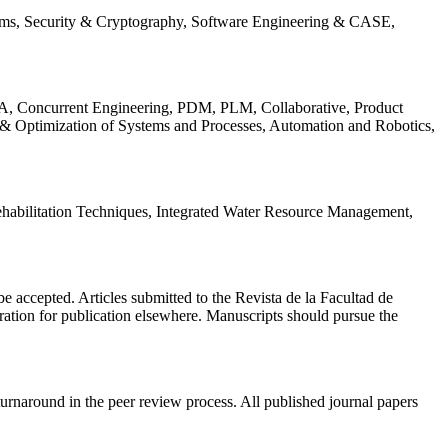
ems, Security & Cryptography, Software Engineering & CASE,
, Concurrent Engineering, PDM, PLM, Collaborative, Product
 & Optimization of Systems and Processes, Automation and Robotics,
habilitation Techniques, Integrated Water Resource Management,
l be accepted. Articles submitted to the Revista de la Facultad de
eration for publication elsewhere. Manuscripts should pursue the
turnaround in the peer review process. All published journal papers