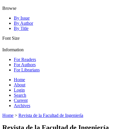
Browse
By Issue
By Author
By Title
Font Size
Information
For Readers
For Authors
For Librarians
Home
About
Login
Search
Current
Archives
Home
>
Revista de la Facultad de Ingeniería
Revista de la Facultad de Ingeniería