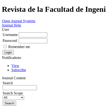
Revista de la Facultad de Ingeni
Open Journal Systems
Journal Help
User
Username
Password
Remember me
Notifications
View
Subscribe
Journal Content
Search
Search Scope