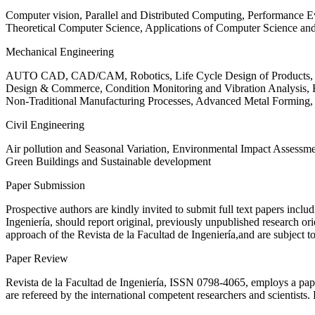
Computer vision, Parallel and Distributed Computing, Performance
Theoretical Computer Science, Applications of Computer Science an
Mechanical Engineering
AUTO CAD, CAD/CAM, Robotics, Life Cycle Design of Products, De
Design & Commerce, Condition Monitoring and Vibration Analysis, Re
Non-Traditional Manufacturing Processes, Advanced Metal Form
Civil Engineering
Air pollution and Seasonal Variation, Environmental Impact Assess
Green Buildings and Sustainable development
Paper Submission
Prospective authors are kindly invited to submit full text papers includ
Ingeniería, should report original, previously unpublished research or
approach of the Revista de la Facultad de Ingeniería,and are subject t
Paper Review
Revista de la Facultad de Ingeniería, ISSN
0798-4065
, employs a pap
are refereed by the international competent researchers and scientists.