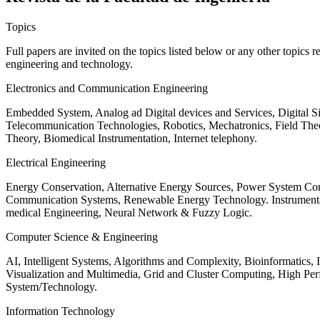
Topics
Full papers are invited on the topics listed below or any other topics 
engineering and technology.
Electronics and Communication Engineering
Embedded System, Analog ad Digital devices and Services, Digital 
Telecommunication Technologies, Robotics, Mechatronics, Field The
Theory, Biomedical Instrumentation, Internet telephony.
Electrical Engineering
Energy Conservation, Alternative Energy Sources, Power System Cont
Communication Systems, Renewable Energy Technology. Instrumen
medical Engineering, Neural Network & Fuzzy Logic.
Computer Science & Engineering
AI, Intelligent Systems, Algorithms and Complexity, Bioinformatics,
Visualization and Multimedia, Grid and Cluster Computing, High 
System/Technology.
Information Technology