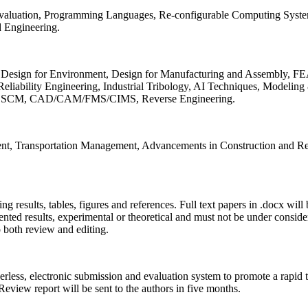
 Evaluation, Programming Languages, Re-configurable Computing Syst
d Engineering.
sign for Environment, Design for Manufacturing and Assembly, FEA
liability Engineering, Industrial Tribology, AI Techniques, Modeling
ing, SCM, CAD/CAM/FMS/CIMS, Reverse Engineering.
ment, Transportation Management, Advancements in Construction and Re
ing results, tables, figures and references. Full text papers in .docx wil
iented results, experimental or theoretical and must not be under consid
o both review and editing.
erless, electronic submission and evaluation system to promote a rapid 
 Review report will be sent to the authors in five months.