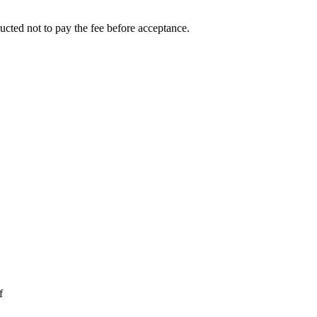
ucted not to pay the fee before acceptance.
f