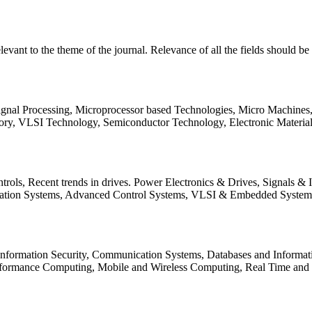
relevant to the theme of the journal. Relevance of all the fields should 
Signal Processing, Microprocessor based Technologies, Micro Machine
ory, VLSI Technology, Semiconductor Technology, Electronic Materia
rols, Recent trends in drives. Power Electronics & Drives, Signals &
tation Systems, Advanced Control Systems, VLSI & Embedded Syst
 Information Security, Communication Systems, Databases and Informati
Performance Computing, Mobile and Wireless Computing, Real Time a