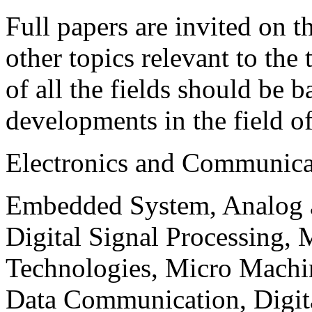
Full papers are invited on t
other topics relevant to the
of all the fields should be 
developments in the field o
Electronics and Communica
Embedded System, Analog ad
Digital Signal Processing, 
Technologies, Micro Mach
Data Communication, Digita