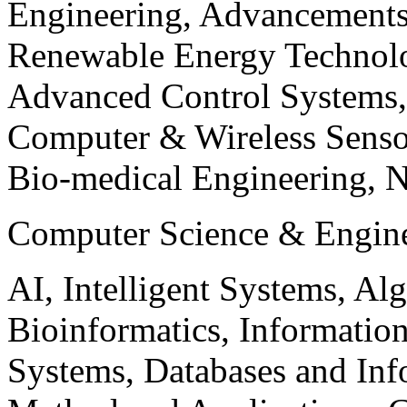
Engineering, Advancements
Renewable Energy Technolo
Advanced Control Systems
Computer & Wireless Sen
Bio-medical Engineering, 
Computer Science & Engin
AI, Intelligent Systems, Al
Bioinformatics, Informatio
Systems, Databases and Info