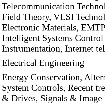
Telecommunication Technol
Field Theory, VLSI Techno
Electronic Materials, EMT
Intelligent Systems Contro
Instrumentation, Internet te
Electrical Engineering
Energy Conservation, Alter
System Controls, Recent tre
& Drives, Signals & Image 