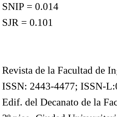
SNIP = 0.014
SJR = 0.101
Revista de la Facultad de In
ISSN: 2443-4477;
ISSN-L:
Edif. del Decanato de la Fac