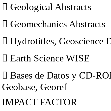
 Geological Abstracts
 Geomechanics Abstracts
 Hydrotitles, Geoscience
 Earth Science WISE
 Bases de Datos y CD-ROM
Geobase, Georef
IMPACT FACTOR