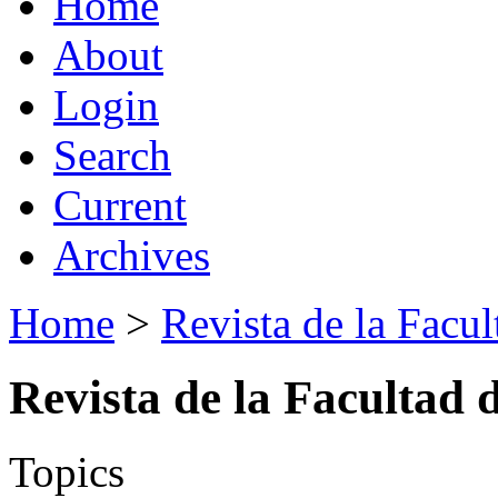
Home
About
Login
Search
Current
Archives
Home
>
Revista de la Facul
Revista de la Facultad 
Topics