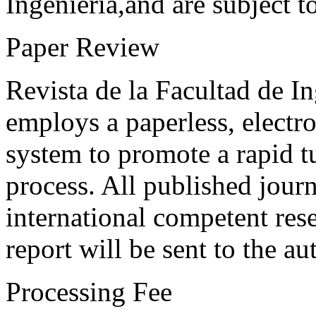
Ingeniería,and are subject t
Paper Review
Revista de la Facultad de I
employs a paperless, electr
system to promote a rapid t
process. All published journ
international competent res
report will be sent to the au
Processing Fee