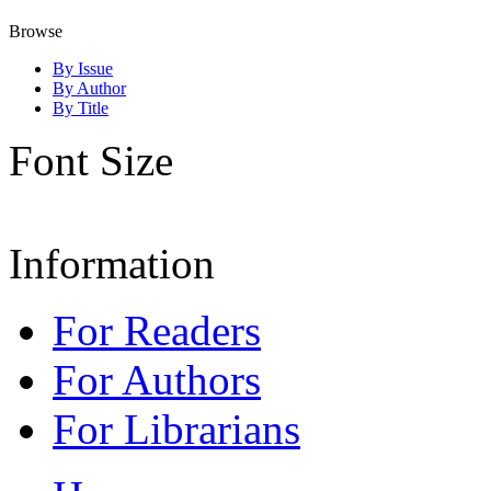
Browse
By Issue
By Author
By Title
Font Size
Information
For Readers
For Authors
For Librarians