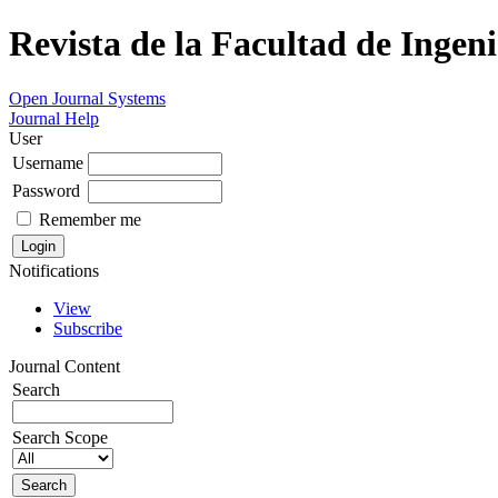
Revista de la Facultad de Ingeni
Open Journal Systems
Journal Help
User
Username
Password
Remember me
Notifications
View
Subscribe
Journal Content
Search
Search Scope