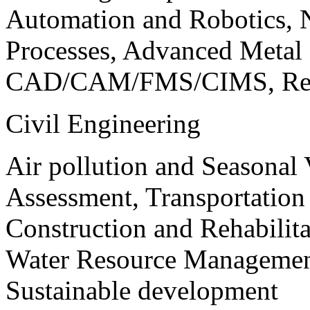
Automation and Robotics, 
Processes, Advanced Meta
CAD/CAM/FMS/CIMS, Reve
Civil Engineering
Air pollution and Seasonal
Assessment, Transportatio
Construction and Rehabilita
Water Resource Management
Sustainable development