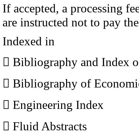
If accepted, a processing f
are instructed not to pay th
Indexed in
 Bibliography and Index 
 Bibliography of Econom
 Engineering Index
 Fluid Abstracts