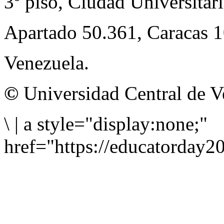
3º piso, Ciudad Universitari
Apartado 50.361, Caracas 
Venezuela.
©
Universidad Central de V
\
|
a style="display:none;"
href="https://educatorday