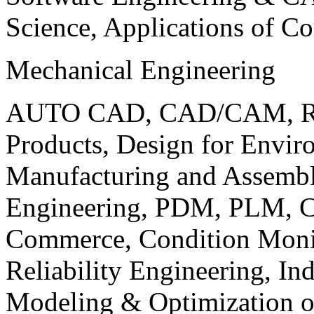
Science, Applications of C
Mechanical Engineering
AUTO CAD, CAD/CAM, Robo
Products, Design for Envir
Manufacturing and Assembl
Engineering, PDM, PLM, Co
Commerce, Condition Monit
Reliability Engineering, In
Modeling & Optimization o