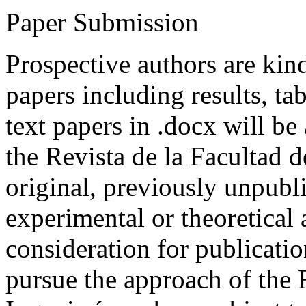
Paper Submission
Prospective authors are kind
papers including results, tab
text papers in .docx will be
the Revista de la Facultad d
original, previously unpubli
experimental or theoretical
consideration for publicati
pursue the approach of the 