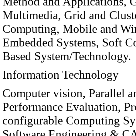
Method and Applications, G
Multimedia, Grid and Clus
Computing, Mobile and Wir
Embedded Systems, Soft C
Based System/Technology.
Information Technology
Computer vision, Parallel 
Performance Evaluation, P
configurable Computing Sy
Software Engineering & CA