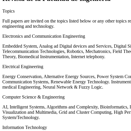
Topics
Full papers are invited on the topics listed below or any other topics 
engineering and technology.
Electronics and Communication Engineering
Embedded System, Analog ad Digital devices and Services, Digital 
Telecommunication Technologies, Robotics, Mechatronics, Field The
Theory, Biomedical Instrumentation, Internet telephony.
Electrical Engineering
Energy Conservation, Alternative Energy Sources, Power System Cont
Communication Systems, Renewable Energy Technology. Instrumen
medical Engineering, Neural Network & Fuzzy Logic.
Computer Science & Engineering
AI, Intelligent Systems, Algorithms and Complexity, Bioinformatics,
Visualization and Multimedia, Grid and Cluster Computing, High 
System/Technology.
Information Technology