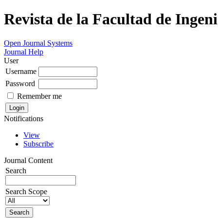
Revista de la Facultad de Ingeni
Open Journal Systems
Journal Help
User
Username
Password
Remember me
Notifications
View
Subscribe
Journal Content
Search
Search Scope