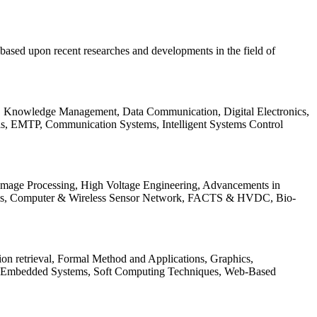
be based upon recent researches and developments in the field of
s, Knowledge Management, Data Communication, Digital Electronics,
ls, EMTP, Communication Systems, Intelligent Systems Control
 Image Processing, High Voltage Engineering, Advancements in
ems, Computer & Wireless Sensor Network, FACTS & HVDC, Bio-
on retrieval, Formal Method and Applications, Graphics,
nd Embedded Systems, Soft Computing Techniques, Web-Based