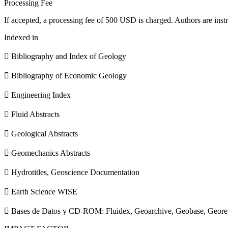
Processing Fee
If accepted, a processing fee of 500 USD is charged. Authors are instr
Indexed in
 Bibliography and Index of Geology
 Bibliography of Economic Geology
 Engineering Index
 Fluid Abstracts
 Geological Abstracts
 Geomechanics Abstracts
 Hydrotitles, Geoscience Documentation
 Earth Science WISE
 Bases de Datos y CD-ROM: Fluidex, Geoarchive, Geobase, Geore