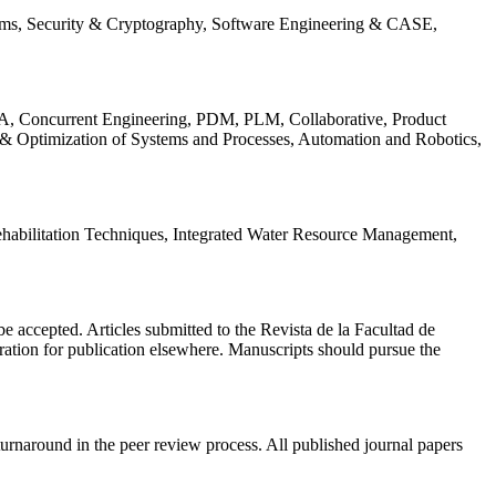
ems, Security & Cryptography, Software Engineering & CASE,
, Concurrent Engineering, PDM, PLM, Collaborative, Product
 & Optimization of Systems and Processes, Automation and Robotics,
habilitation Techniques, Integrated Water Resource Management,
l be accepted. Articles submitted to the Revista de la Facultad de
eration for publication elsewhere. Manuscripts should pursue the
turnaround in the peer review process. All published journal papers