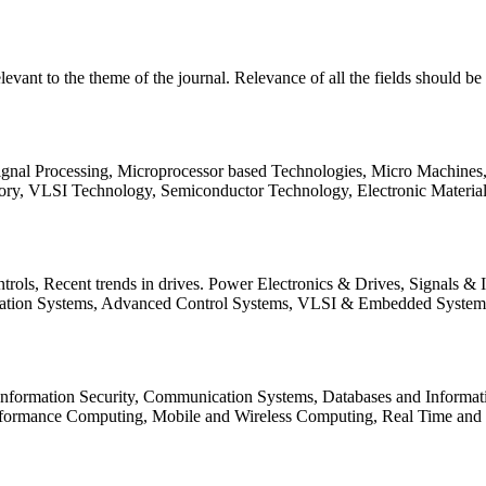
relevant to the theme of the journal. Relevance of all the fields should 
Signal Processing, Microprocessor based Technologies, Micro Machine
ory, VLSI Technology, Semiconductor Technology, Electronic Materia
rols, Recent trends in drives. Power Electronics & Drives, Signals &
tation Systems, Advanced Control Systems, VLSI & Embedded Syst
 Information Security, Communication Systems, Databases and Informati
Performance Computing, Mobile and Wireless Computing, Real Time a