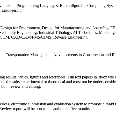
 Evaluation, Programming Languages, Re-configurable Computing Syst
d Engineering.
sign for Environment, Design for Manufacturing and Assembly, FEA
liability Engineering, Industrial Tribology, AI Techniques, Modeling
ing, SCM, CAD/CAM/FMS/CIMS, Reverse Engineering.
ment, Transportation Management, Advancements in Construction and Re
ing results, tables, figures and references. Full text papers in .docx wil
iented results, experimental or theoretical and must not be under consid
o both review and editing.
erless, electronic submission and evaluation system to promote a rapid 
 Review report will be sent to the authors in five months.