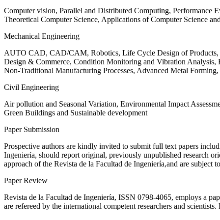
Computer vision, Parallel and Distributed Computing, Performance
Theoretical Computer Science, Applications of Computer Science an
Mechanical Engineering
AUTO CAD, CAD/CAM, Robotics, Life Cycle Design of Products, De
Design & Commerce, Condition Monitoring and Vibration Analysis, Re
Non-Traditional Manufacturing Processes, Advanced Metal Form
Civil Engineering
Air pollution and Seasonal Variation, Environmental Impact Assess
Green Buildings and Sustainable development
Paper Submission
Prospective authors are kindly invited to submit full text papers includ
Ingeniería, should report original, previously unpublished research or
approach of the Revista de la Facultad de Ingeniería,and are subject t
Paper Review
Revista de la Facultad de Ingeniería, ISSN
0798-4065
, employs a pap
are refereed by the international competent researchers and scientists.