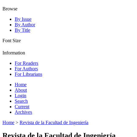
Browse
By Issue
By Author
By Title
Font Size
Information
For Readers
For Authors
For Librarians
Home
About
Login
Search
Current
Archives
Home
>
Revista de la Facultad de Ingeniería
Revista de la Facultad de Ingeniería