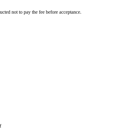
ucted not to pay the fee before acceptance.
f