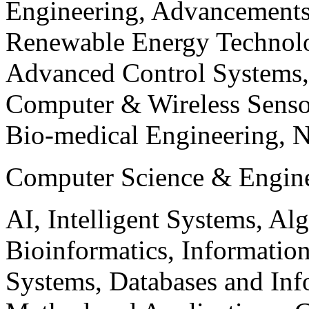
Engineering, Advancements
Renewable Energy Technolo
Advanced Control Systems
Computer & Wireless Sen
Bio-medical Engineering, 
Computer Science & Engin
AI, Intelligent Systems, Al
Bioinformatics, Informatio
Systems, Databases and Info