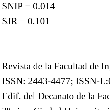
SNIP = 0.014
SJR = 0.101
Revista de la Facultad de In
ISSN: 2443-4477;
ISSN-L:
Edif. del Decanato de la Fac