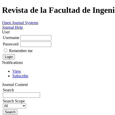
Revista de la Facultad de Ingeni
Open Journal Systems
Journal Help
User
Username
Password
Remember me
Notifications
View
Subscribe
Journal Content
Search
Search Scope