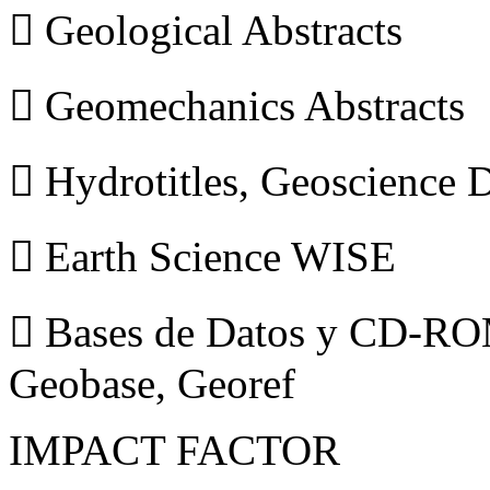
 Geological Abstracts
 Geomechanics Abstracts
 Hydrotitles, Geoscience
 Earth Science WISE
 Bases de Datos y CD-ROM
Geobase, Georef
IMPACT FACTOR