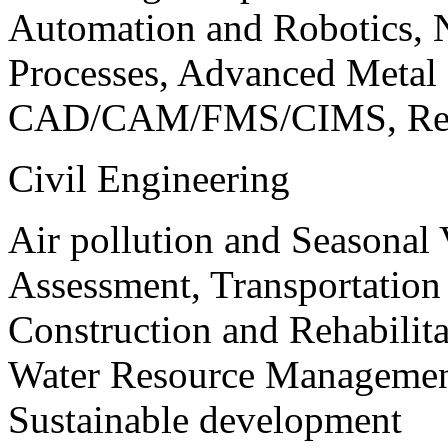
Automation and Robotics, 
Processes, Advanced Meta
CAD/CAM/FMS/CIMS, Reve
Civil Engineering
Air pollution and Seasonal
Assessment, Transportatio
Construction and Rehabilita
Water Resource Management
Sustainable development