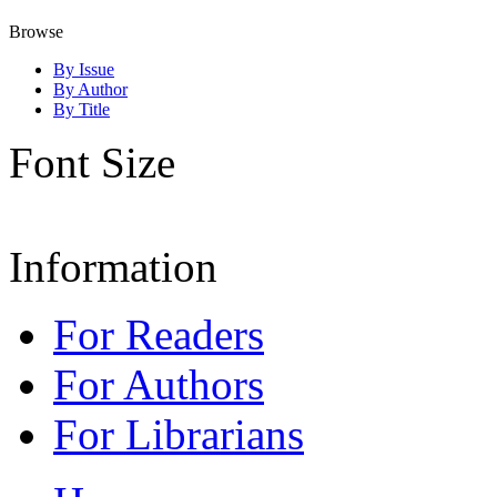
Browse
By Issue
By Author
By Title
Font Size
Information
For Readers
For Authors
For Librarians