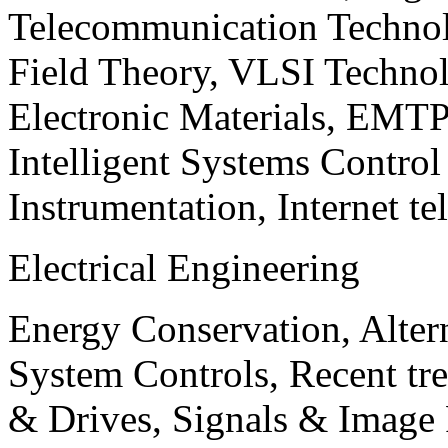
Telecommunication Technol
Field Theory, VLSI Techno
Electronic Materials, EMT
Intelligent Systems Contro
Instrumentation, Internet te
Electrical Engineering
Energy Conservation, Alter
System Controls, Recent tre
& Drives, Signals & Image 