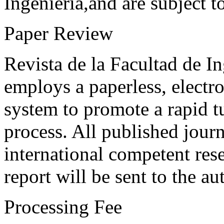
Ingeniería,and are subject t
Paper Review
Revista de la Facultad de I
employs a paperless, electr
system to promote a rapid t
process. All published journ
international competent res
report will be sent to the au
Processing Fee