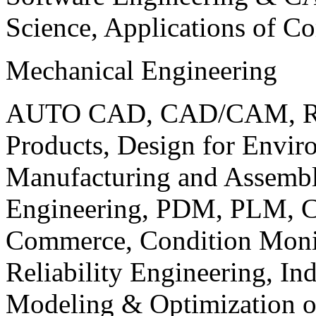
Science, Applications of C
Mechanical Engineering
AUTO CAD, CAD/CAM, Robo
Products, Design for Envir
Manufacturing and Assembl
Engineering, PDM, PLM, Co
Commerce, Condition Monit
Reliability Engineering, In
Modeling & Optimization o