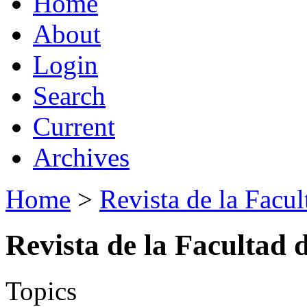
Home
About
Login
Search
Current
Archives
Home
>
Revista de la Facul
Revista de la Facultad 
Topics