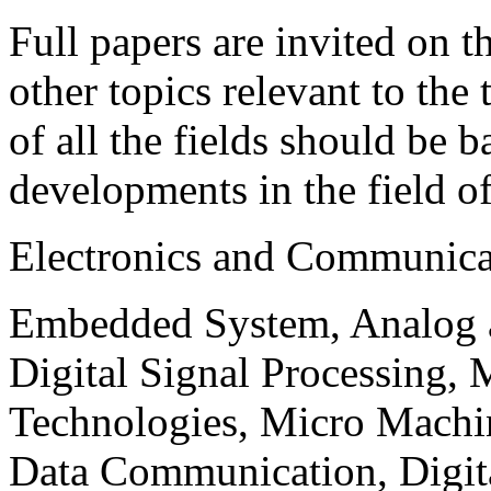
Full papers are invited on t
other topics relevant to the
of all the fields should be 
developments in the field o
Electronics and Communica
Embedded System, Analog ad
Digital Signal Processing, 
Technologies, Micro Mach
Data Communication, Digita