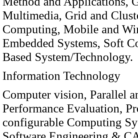
Method and Applications, G
Multimedia, Grid and Clus
Computing, Mobile and Wir
Embedded Systems, Soft C
Based System/Technology.
Information Technology
Computer vision, Parallel 
Performance Evaluation, P
configurable Computing Sy
Software Engineering & CA