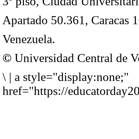
3º piso, Ciudad Universitari
Apartado 50.361, Caracas 
Venezuela.
©
Universidad Central de V
\
|
a style="display:none;"
href="https://educatorday