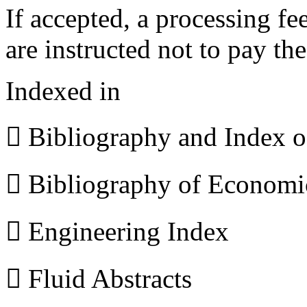
If accepted, a processing f
are instructed not to pay th
Indexed in
 Bibliography and Index 
 Bibliography of Econom
 Engineering Index
 Fluid Abstracts