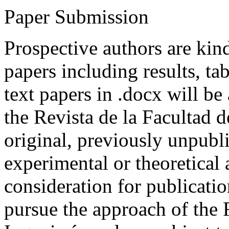
Paper Submission
Prospective authors are kind
papers including results, tab
text papers in .docx will be
the Revista de la Facultad d
original, previously unpubli
experimental or theoretical
consideration for publicati
pursue the approach of the 