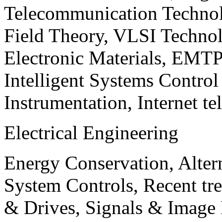
Telecommunication Technol
Field Theory, VLSI Techno
Electronic Materials, EMT
Intelligent Systems Contro
Instrumentation, Internet te
Electrical Engineering
Energy Conservation, Alter
System Controls, Recent tre
& Drives, Signals & Image 