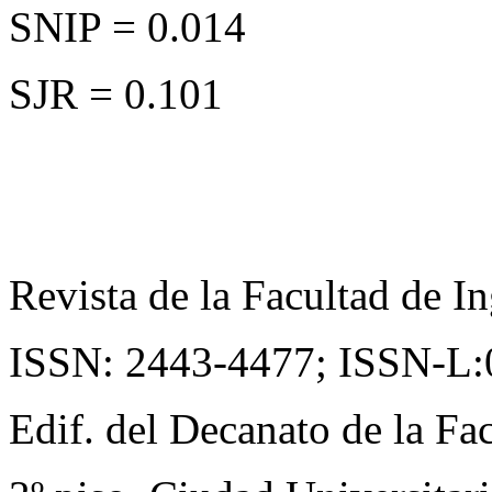
SNIP = 0.014
SJR = 0.101
Revista de la Facultad de In
ISSN: 2443-4477;
ISSN-L:
Edif. del Decanato de la Fac