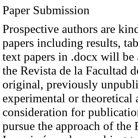
Paper Submission
Prospective authors are kind
papers including results, tab
text papers in .docx will be
the Revista de la Facultad d
original, previously unpubli
experimental or theoretical
consideration for publicati
pursue the approach of the 