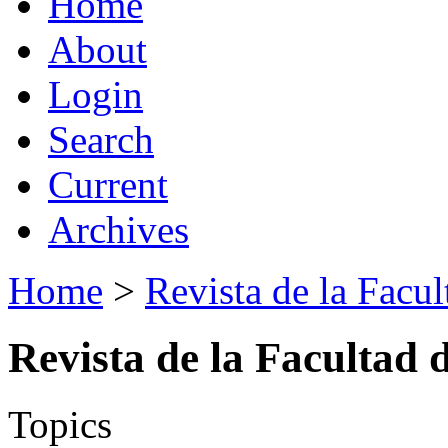
Home
About
Login
Search
Current
Archives
Home
>
Revista de la Facul
Revista de la Facultad 
Topics