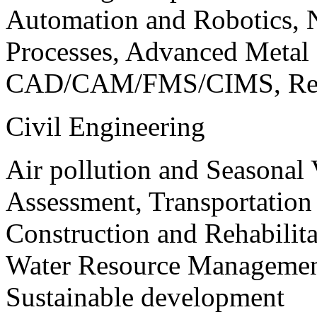
Automation and Robotics, 
Processes, Advanced Meta
CAD/CAM/FMS/CIMS, Reve
Civil Engineering
Air pollution and Seasonal
Assessment, Transportatio
Construction and Rehabilita
Water Resource Management
Sustainable development