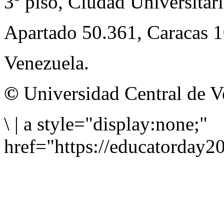
3º piso, Ciudad Universitari
Apartado 50.361, Caracas 
Venezuela.
©
Universidad Central de V
\
|
a style="display:none;"
href="https://educatorday