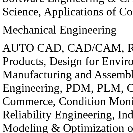
Science, Applications of C
Mechanical Engineering
AUTO CAD, CAD/CAM, Robo
Products, Design for Envir
Manufacturing and Assembl
Engineering, PDM, PLM, Co
Commerce, Condition Monit
Reliability Engineering, In
Modeling & Optimization o