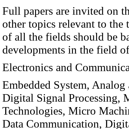
Full papers are invited on t
other topics relevant to the
of all the fields should be 
developments in the field o
Electronics and Communica
Embedded System, Analog ad
Digital Signal Processing, 
Technologies, Micro Mach
Data Communication, Digita