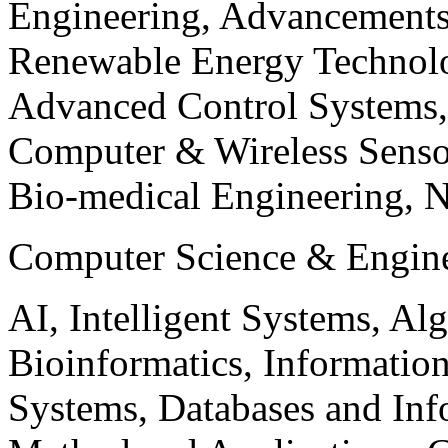
Engineering, Advancements
Renewable Energy Technolo
Advanced Control Systems
Computer & Wireless Sen
Bio-medical Engineering, 
Computer Science & Engin
AI, Intelligent Systems, Al
Bioinformatics, Informatio
Systems, Databases and Info