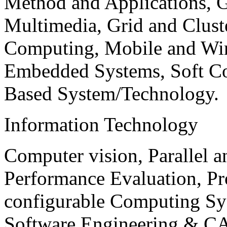
Method and Applications, G
Multimedia, Grid and Clus
Computing, Mobile and Wir
Embedded Systems, Soft C
Based System/Technology.
Information Technology
Computer vision, Parallel 
Performance Evaluation, P
configurable Computing Sy
Software Engineering & CA