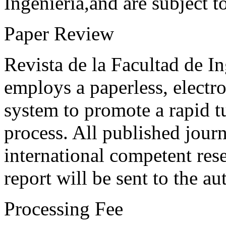
Ingeniería,and are subject t
Paper Review
Revista de la Facultad de I
employs a paperless, electr
system to promote a rapid t
process. All published journ
international competent res
report will be sent to the au
Processing Fee