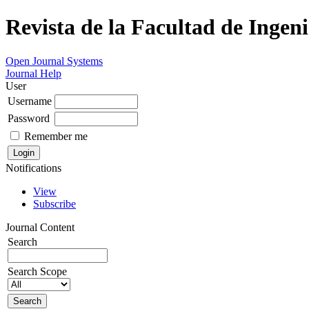
Revista de la Facultad de Ingeni
Open Journal Systems
Journal Help
User
Username
Password
Remember me
Notifications
View
Subscribe
Journal Content
Search
Search Scope