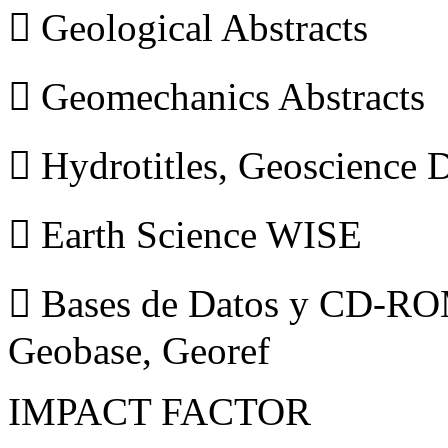
 Geological Abstracts
 Geomechanics Abstracts
 Hydrotitles, Geoscience
 Earth Science WISE
 Bases de Datos y CD-ROM
Geobase, Georef
IMPACT FACTOR