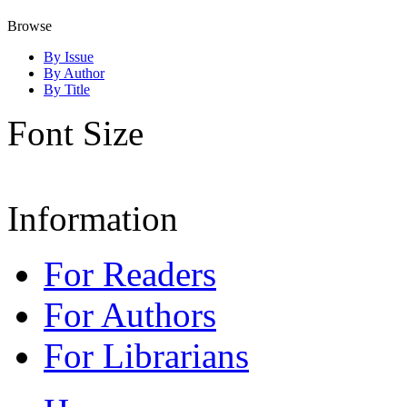
Browse
By Issue
By Author
By Title
Font Size
Information
For Readers
For Authors
For Librarians