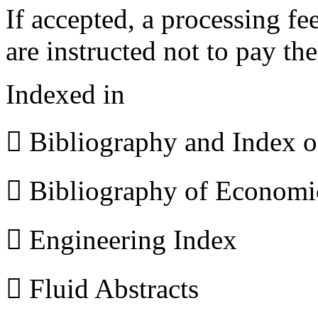
If accepted, a processing f
are instructed not to pay th
Indexed in
 Bibliography and Index 
 Bibliography of Econom
 Engineering Index
 Fluid Abstracts