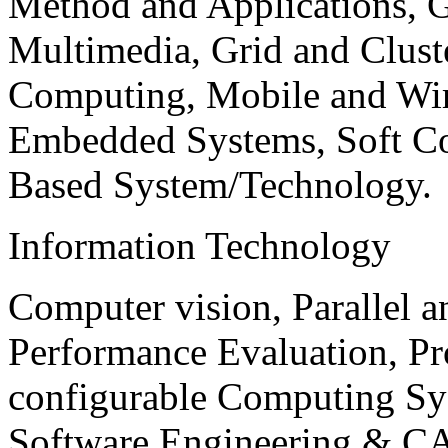
Method and Applications, G
Multimedia, Grid and Clus
Computing, Mobile and Wir
Embedded Systems, Soft C
Based System/Technology.
Information Technology
Computer vision, Parallel 
Performance Evaluation, P
configurable Computing Sy
Software Engineering & CA