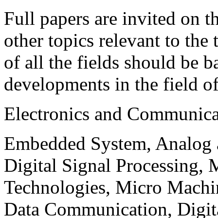
Full papers are invited on t
other topics relevant to the
of all the fields should be 
developments in the field o
Electronics and Communica
Embedded System, Analog ad
Digital Signal Processing, 
Technologies, Micro Mach
Data Communication, Digita