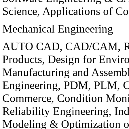
Science, Applications of C
Mechanical Engineering
AUTO CAD, CAD/CAM, Robo
Products, Design for Envir
Manufacturing and Assembl
Engineering, PDM, PLM, Co
Commerce, Condition Monit
Reliability Engineering, In
Modeling & Optimization o