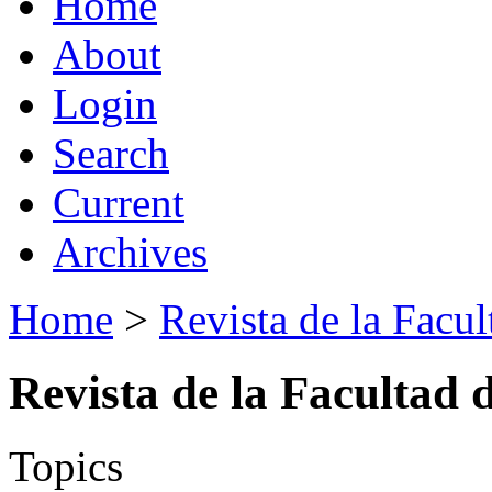
Home
About
Login
Search
Current
Archives
Home
>
Revista de la Facul
Revista de la Facultad 
Topics