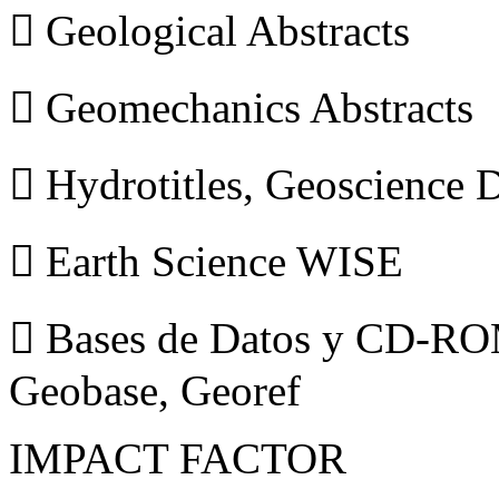
 Geological Abstracts
 Geomechanics Abstracts
 Hydrotitles, Geoscience
 Earth Science WISE
 Bases de Datos y CD-ROM
Geobase, Georef
IMPACT FACTOR