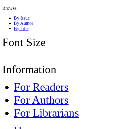
Browse
By Issue
By Author
By Title
Font Size
Information
For Readers
For Authors
For Librarians