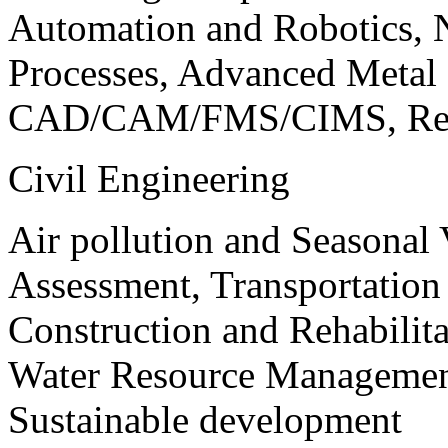
Automation and Robotics, 
Processes, Advanced Meta
CAD/CAM/FMS/CIMS, Reve
Civil Engineering
Air pollution and Seasonal
Assessment, Transportatio
Construction and Rehabilita
Water Resource Management
Sustainable development