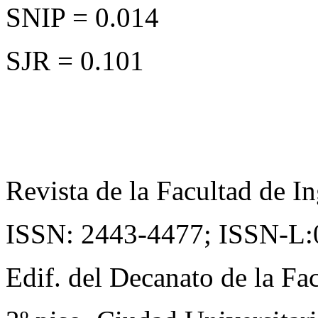
SNIP = 0.014
SJR = 0.101
Revista de la Facultad de In
ISSN: 2443-4477;
ISSN-L:
Edif. del Decanato de la Fac