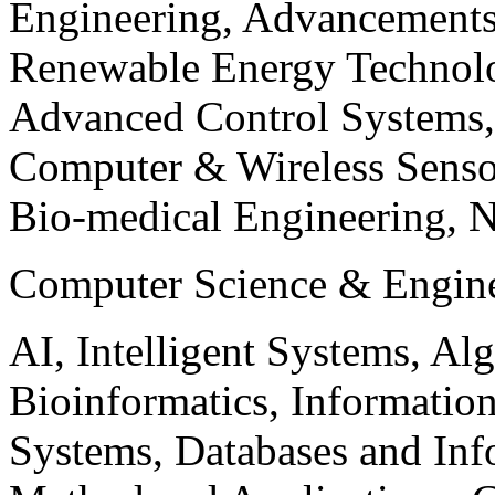
Engineering, Advancements
Renewable Energy Technolo
Advanced Control Systems
Computer & Wireless Sen
Bio-medical Engineering, 
Computer Science & Engin
AI, Intelligent Systems, Al
Bioinformatics, Informatio
Systems, Databases and Info