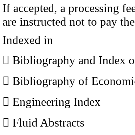
If accepted, a processing f
are instructed not to pay th
Indexed in
 Bibliography and Index 
 Bibliography of Econom
 Engineering Index
 Fluid Abstracts