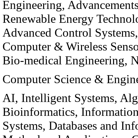
Engineering, Advancements
Renewable Energy Technolo
Advanced Control Systems
Computer & Wireless Sen
Bio-medical Engineering, 
Computer Science & Engin
AI, Intelligent Systems, Al
Bioinformatics, Informatio
Systems, Databases and Info