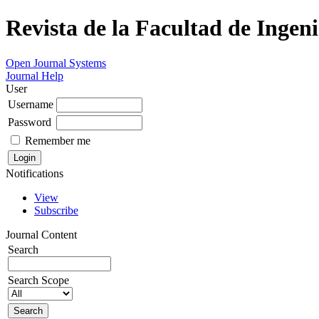
Revista de la Facultad de Ingeni
Open Journal Systems
Journal Help
User
Username
Password
Remember me
Notifications
View
Subscribe
Journal Content
Search
Search Scope