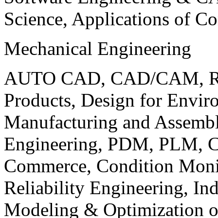
Science, Applications of C
Mechanical Engineering
AUTO CAD, CAD/CAM, Robo
Products, Design for Envir
Manufacturing and Assembl
Engineering, PDM, PLM, Co
Commerce, Condition Monit
Reliability Engineering, In
Modeling & Optimization o