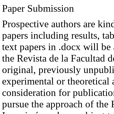
Paper Submission
Prospective authors are kind
papers including results, tab
text papers in .docx will be
the Revista de la Facultad d
original, previously unpubli
experimental or theoretical
consideration for publicati
pursue the approach of the 