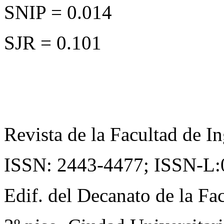
SNIP = 0.014
SJR = 0.101
Revista de la Facultad de In
ISSN: 2443-4477;
ISSN-L:
Edif. del Decanato de la Fac