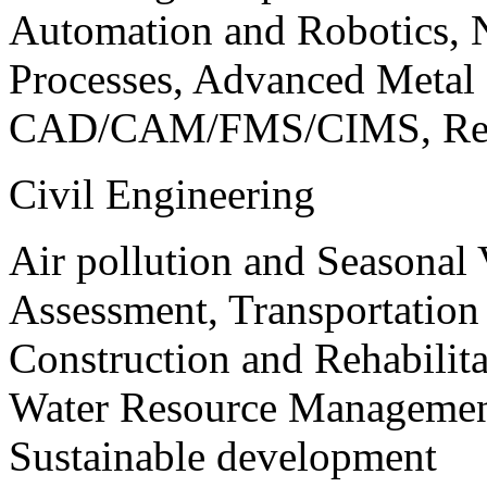
Automation and Robotics, 
Processes, Advanced Meta
CAD/CAM/FMS/CIMS, Reve
Civil Engineering
Air pollution and Seasonal
Assessment, Transportatio
Construction and Rehabilita
Water Resource Management
Sustainable development