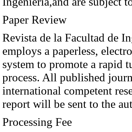
Ingeniería,and are subject t
Paper Review
Revista de la Facultad de I
employs a paperless, electr
system to promote a rapid t
process. All published journ
international competent res
report will be sent to the au
Processing Fee