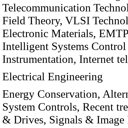
Telecommunication Technol
Field Theory, VLSI Techno
Electronic Materials, EMT
Intelligent Systems Contro
Instrumentation, Internet te
Electrical Engineering
Energy Conservation, Alter
System Controls, Recent tre
& Drives, Signals & Image 