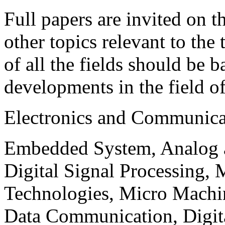
Full papers are invited on t
other topics relevant to the
of all the fields should be 
developments in the field o
Electronics and Communica
Embedded System, Analog ad
Digital Signal Processing, 
Technologies, Micro Mach
Data Communication, Digita