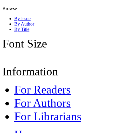
Browse
By Issue
By Author
By Title
Font Size
Information
For Readers
For Authors
For Librarians