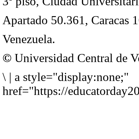
3º piso, Ciudad Universitari
Apartado 50.361, Caracas 
Venezuela.
©
Universidad Central de V
\
|
a style="display:none;"
href="https://educatorday