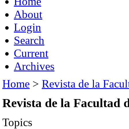
Home
About
Login
Search
Current
Archives
Home
>
Revista de la Facul
Revista de la Facultad 
Topics