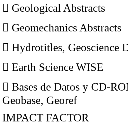
 Geological Abstracts
 Geomechanics Abstracts
 Hydrotitles, Geoscience
 Earth Science WISE
 Bases de Datos y CD-ROM
Geobase, Georef
IMPACT FACTOR