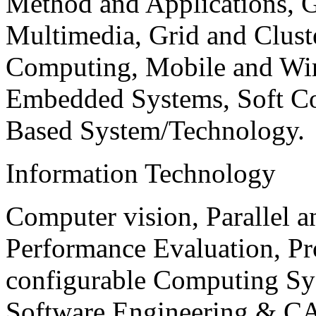
Method and Applications, G
Multimedia, Grid and Clus
Computing, Mobile and Wir
Embedded Systems, Soft C
Based System/Technology.
Information Technology
Computer vision, Parallel 
Performance Evaluation, P
configurable Computing Sy
Software Engineering & CA