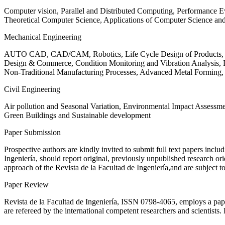
Computer vision, Parallel and Distributed Computing, Performance
Theoretical Computer Science, Applications of Computer Science an
Mechanical Engineering
AUTO CAD, CAD/CAM, Robotics, Life Cycle Design of Products, De
Design & Commerce, Condition Monitoring and Vibration Analysis, Re
Non-Traditional Manufacturing Processes, Advanced Metal Form
Civil Engineering
Air pollution and Seasonal Variation, Environmental Impact Assess
Green Buildings and Sustainable development
Paper Submission
Prospective authors are kindly invited to submit full text papers includ
Ingeniería, should report original, previously unpublished research or
approach of the Revista de la Facultad de Ingeniería,and are subject t
Paper Review
Revista de la Facultad de Ingeniería, ISSN
0798-4065
, employs a pap
are refereed by the international competent researchers and scientists.