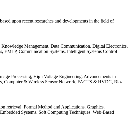
be based upon recent researches and developments in the field of
s, Knowledge Management, Data Communication, Digital Electronics,
ls, EMTP, Communication Systems, Intelligent Systems Control
 Image Processing, High Voltage Engineering, Advancements in
ems, Computer & Wireless Sensor Network, FACTS & HVDC, Bio-
on retrieval, Formal Method and Applications, Graphics,
nd Embedded Systems, Soft Computing Techniques, Web-Based