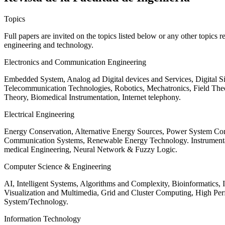
Topics
Full papers are invited on the topics listed below or any other topics 
engineering and technology.
Electronics and Communication Engineering
Embedded System, Analog ad Digital devices and Services, Digital 
Telecommunication Technologies, Robotics, Mechatronics, Field The
Theory, Biomedical Instrumentation, Internet telephony.
Electrical Engineering
Energy Conservation, Alternative Energy Sources, Power System Cont
Communication Systems, Renewable Energy Technology. Instrumen
medical Engineering, Neural Network & Fuzzy Logic.
Computer Science & Engineering
AI, Intelligent Systems, Algorithms and Complexity, Bioinformatics,
Visualization and Multimedia, Grid and Cluster Computing, High 
System/Technology.
Information Technology