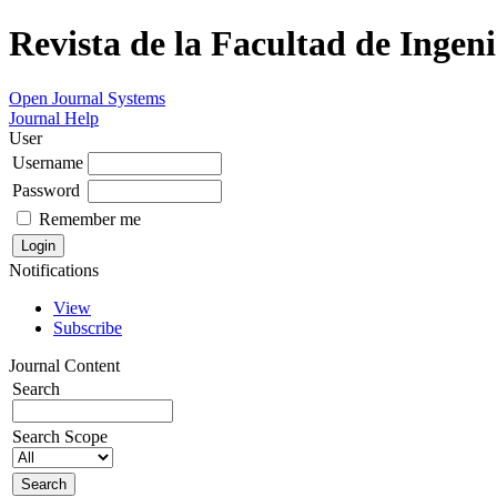
Revista de la Facultad de Ingeni
Open Journal Systems
Journal Help
User
Username
Password
Remember me
Notifications
View
Subscribe
Journal Content
Search
Search Scope