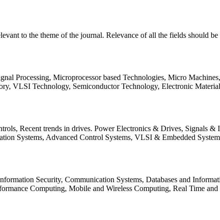
relevant to the theme of the journal. Relevance of all the fields should 
Signal Processing, Microprocessor based Technologies, Micro Machine
ory, VLSI Technology, Semiconductor Technology, Electronic Materia
rols, Recent trends in drives. Power Electronics & Drives, Signals &
tation Systems, Advanced Control Systems, VLSI & Embedded Syst
 Information Security, Communication Systems, Databases and Informati
Performance Computing, Mobile and Wireless Computing, Real Time a