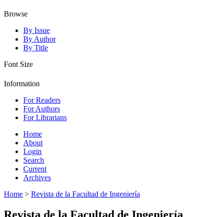
Browse
By Issue
By Author
By Title
Font Size
Information
For Readers
For Authors
For Librarians
Home
About
Login
Search
Current
Archives
Home
>
Revista de la Facultad de Ingeniería
Revista de la Facultad de Ingeniería