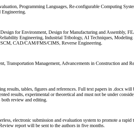
 Evaluation, Programming Languages, Re-configurable Computing Syst
d Engineering.
sign for Environment, Design for Manufacturing and Assembly, FEA
liability Engineering, Industrial Tribology, AI Techniques, Modeling
ing, SCM, CAD/CAM/FMS/CIMS, Reverse Engineering.
ment, Transportation Management, Advancements in Construction and Re
ing results, tables, figures and references. Full text papers in .docx wil
iented results, experimental or theoretical and must not be under consid
o both review and editing.
erless, electronic submission and evaluation system to promote a rapid 
 Review report will be sent to the authors in five months.