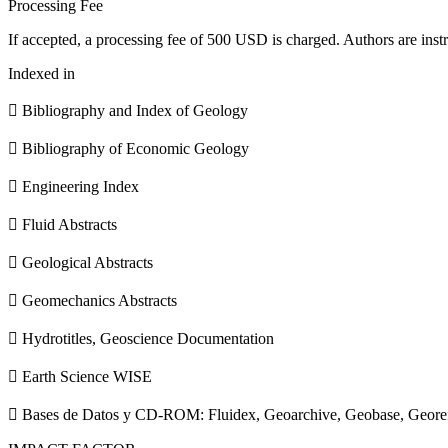
Processing Fee
If accepted, a processing fee of 500 USD is charged. Authors are instr
Indexed in
 Bibliography and Index of Geology
 Bibliography of Economic Geology
 Engineering Index
 Fluid Abstracts
 Geological Abstracts
 Geomechanics Abstracts
 Hydrotitles, Geoscience Documentation
 Earth Science WISE
 Bases de Datos y CD-ROM: Fluidex, Geoarchive, Geobase, Geore