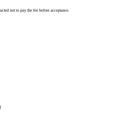
ucted not to pay the fee before acceptance.
f