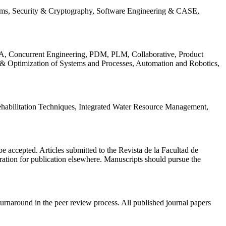
ems, Security & Cryptography, Software Engineering & CASE,
, Concurrent Engineering, PDM, PLM, Collaborative, Product
 & Optimization of Systems and Processes, Automation and Robotics,
habilitation Techniques, Integrated Water Resource Management,
l be accepted. Articles submitted to the Revista de la Facultad de
eration for publication elsewhere. Manuscripts should pursue the
turnaround in the peer review process. All published journal papers