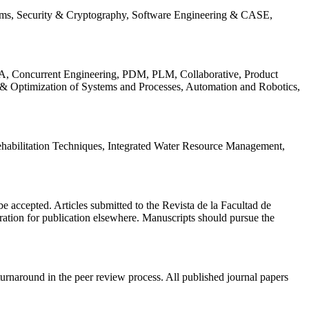
ems, Security & Cryptography, Software Engineering & CASE,
, Concurrent Engineering, PDM, PLM, Collaborative, Product
 & Optimization of Systems and Processes, Automation and Robotics,
habilitation Techniques, Integrated Water Resource Management,
l be accepted. Articles submitted to the Revista de la Facultad de
eration for publication elsewhere. Manuscripts should pursue the
turnaround in the peer review process. All published journal papers