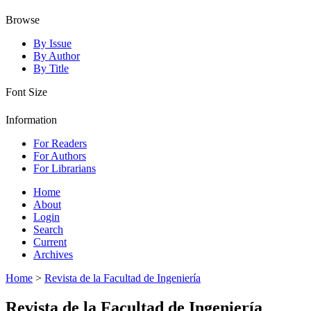
Browse
By Issue
By Author
By Title
Font Size
Information
For Readers
For Authors
For Librarians
Home
About
Login
Search
Current
Archives
Home
>
Revista de la Facultad de Ingeniería
Revista de la Facultad de Ingeniería