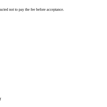
ucted not to pay the fee before acceptance.
f