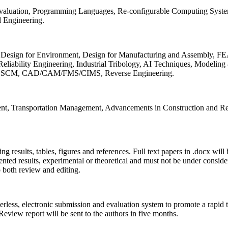
 Evaluation, Programming Languages, Re-configurable Computing Syst
d Engineering.
sign for Environment, Design for Manufacturing and Assembly, FEA
liability Engineering, Industrial Tribology, AI Techniques, Modeling
ing, SCM, CAD/CAM/FMS/CIMS, Reverse Engineering.
ment, Transportation Management, Advancements in Construction and Re
ing results, tables, figures and references. Full text papers in .docx wil
iented results, experimental or theoretical and must not be under consid
o both review and editing.
erless, electronic submission and evaluation system to promote a rapid 
 Review report will be sent to the authors in five months.