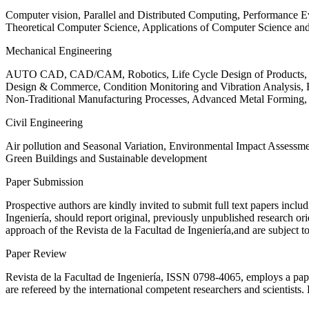
Computer vision, Parallel and Distributed Computing, Performance
Theoretical Computer Science, Applications of Computer Science an
Mechanical Engineering
AUTO CAD, CAD/CAM, Robotics, Life Cycle Design of Products, De
Design & Commerce, Condition Monitoring and Vibration Analysis, Re
Non-Traditional Manufacturing Processes, Advanced Metal Form
Civil Engineering
Air pollution and Seasonal Variation, Environmental Impact Assess
Green Buildings and Sustainable development
Paper Submission
Prospective authors are kindly invited to submit full text papers includ
Ingeniería, should report original, previously unpublished research or
approach of the Revista de la Facultad de Ingeniería,and are subject t
Paper Review
Revista de la Facultad de Ingeniería, ISSN
0798-4065
, employs a pap
are refereed by the international competent researchers and scientists.