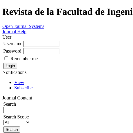
Revista de la Facultad de Ingeni
Open Journal Systems
Journal Help
User
Username
Password
Remember me
Notifications
View
Subscribe
Journal Content
Search
Search Scope