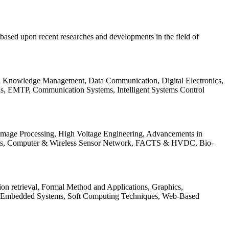
be based upon recent researches and developments in the field of
s, Knowledge Management, Data Communication, Digital Electronics,
ls, EMTP, Communication Systems, Intelligent Systems Control
 Image Processing, High Voltage Engineering, Advancements in
ems, Computer & Wireless Sensor Network, FACTS & HVDC, Bio-
on retrieval, Formal Method and Applications, Graphics,
nd Embedded Systems, Soft Computing Techniques, Web-Based