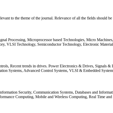
relevant to the theme of the journal. Relevance of all the fields should 
Signal Processing, Microprocessor based Technologies, Micro Machine
ory, VLSI Technology, Semiconductor Technology, Electronic Materia
rols, Recent trends in drives. Power Electronics & Drives, Signals &
tation Systems, Advanced Control Systems, VLSI & Embedded Syst
 Information Security, Communication Systems, Databases and Informati
Performance Computing, Mobile and Wireless Computing, Real Time a