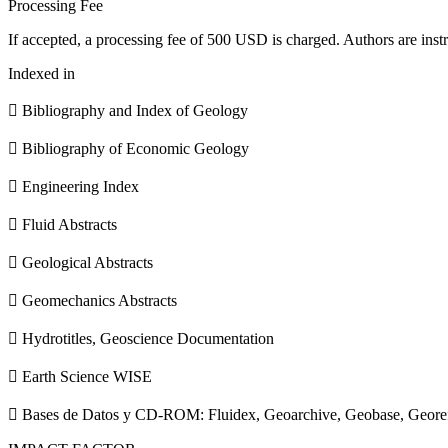
Processing Fee
If accepted, a processing fee of 500 USD is charged. Authors are instr
Indexed in
 Bibliography and Index of Geology
 Bibliography of Economic Geology
 Engineering Index
 Fluid Abstracts
 Geological Abstracts
 Geomechanics Abstracts
 Hydrotitles, Geoscience Documentation
 Earth Science WISE
 Bases de Datos y CD-ROM: Fluidex, Geoarchive, Geobase, Geore