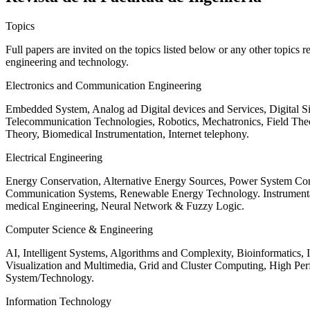
Topics
Full papers are invited on the topics listed below or any other topics 
engineering and technology.
Electronics and Communication Engineering
Embedded System, Analog ad Digital devices and Services, Digital 
Telecommunication Technologies, Robotics, Mechatronics, Field The
Theory, Biomedical Instrumentation, Internet telephony.
Electrical Engineering
Energy Conservation, Alternative Energy Sources, Power System Cont
Communication Systems, Renewable Energy Technology. Instrumen
medical Engineering, Neural Network & Fuzzy Logic.
Computer Science & Engineering
AI, Intelligent Systems, Algorithms and Complexity, Bioinformatics,
Visualization and Multimedia, Grid and Cluster Computing, High 
System/Technology.
Information Technology