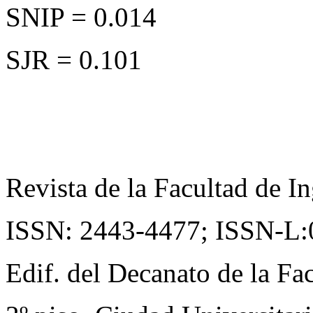
SNIP = 0.014
SJR = 0.101
Revista de la Facultad de In
ISSN: 2443-4477;
ISSN-L:
Edif. del Decanato de la Fac