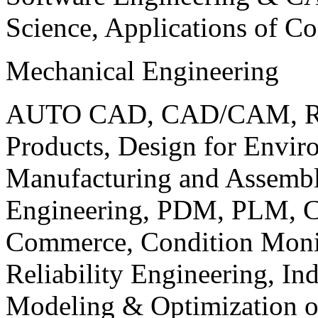
Science, Applications of C
Mechanical Engineering
AUTO CAD, CAD/CAM, Robo
Products, Design for Envir
Manufacturing and Assembl
Engineering, PDM, PLM, Co
Commerce, Condition Monit
Reliability Engineering, In
Modeling & Optimization o