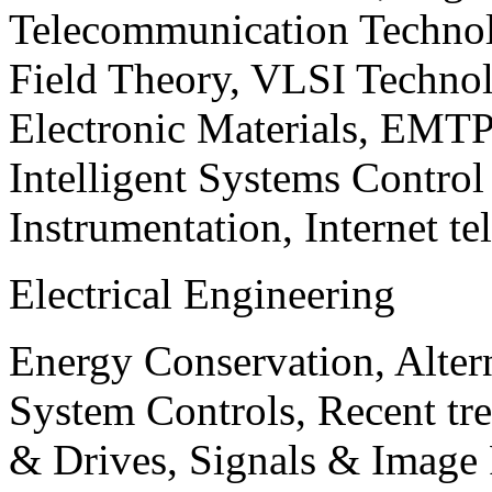
Telecommunication Technol
Field Theory, VLSI Techno
Electronic Materials, EMT
Intelligent Systems Contro
Instrumentation, Internet te
Electrical Engineering
Energy Conservation, Alter
System Controls, Recent tre
& Drives, Signals & Image 