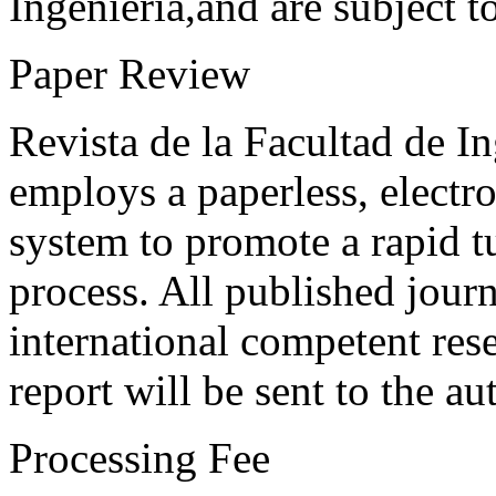
Ingeniería,and are subject t
Paper Review
Revista de la Facultad de I
employs a paperless, electr
system to promote a rapid t
process. All published journ
international competent res
report will be sent to the au
Processing Fee