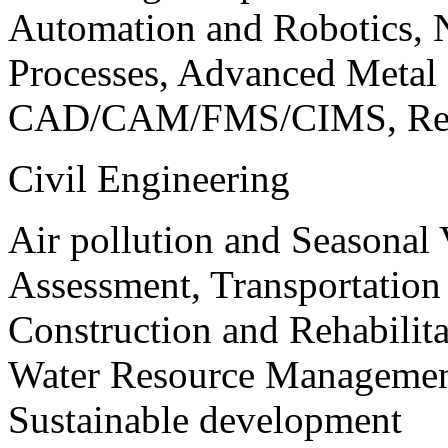
Automation and Robotics, 
Processes, Advanced Meta
CAD/CAM/FMS/CIMS, Reve
Civil Engineering
Air pollution and Seasonal
Assessment, Transportatio
Construction and Rehabilita
Water Resource Management
Sustainable development