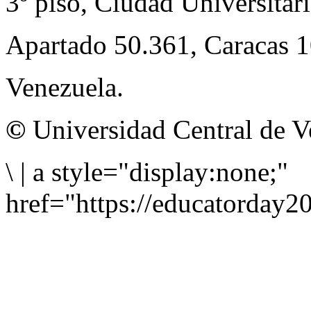
3º piso, Ciudad Universitari
Apartado 50.361, Caracas 
Venezuela.
©
Universidad Central de V
\
|
a style="display:none;"
href="https://educatorday