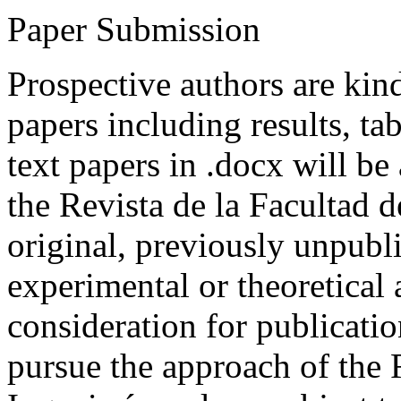
Paper Submission
Prospective authors are kind
papers including results, tab
text papers in .docx will be
the Revista de la Facultad d
original, previously unpubli
experimental or theoretical
consideration for publicati
pursue the approach of the 