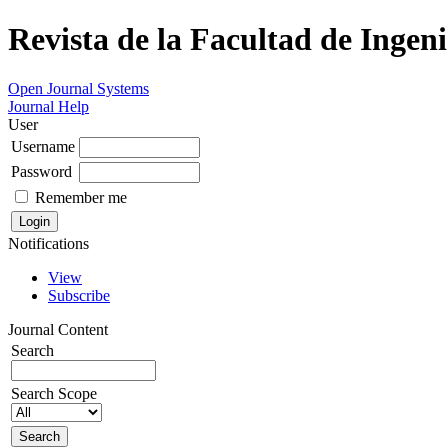
Revista de la Facultad de Ingeni
Open Journal Systems
Journal Help
User
Username
Password
Remember me
Notifications
View
Subscribe
Journal Content
Search
Search Scope