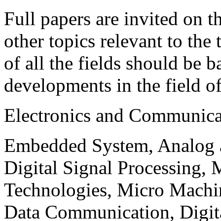
Full papers are invited on t
other topics relevant to the
of all the fields should be 
developments in the field o
Electronics and Communica
Embedded System, Analog ad
Digital Signal Processing, 
Technologies, Micro Mach
Data Communication, Digita