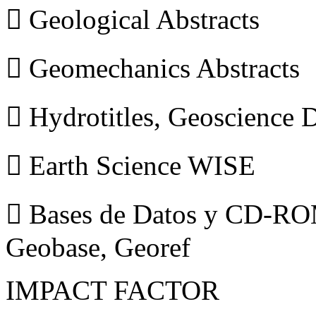
 Geological Abstracts
 Geomechanics Abstracts
 Hydrotitles, Geoscience
 Earth Science WISE
 Bases de Datos y CD-ROM
Geobase, Georef
IMPACT FACTOR