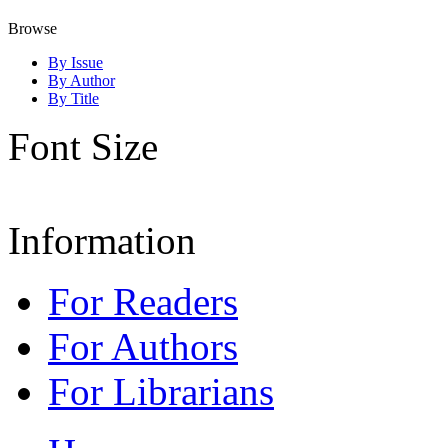
Browse
By Issue
By Author
By Title
Font Size
Information
For Readers
For Authors
For Librarians