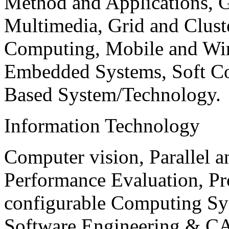
Method and Applications, G
Multimedia, Grid and Clus
Computing, Mobile and Wir
Embedded Systems, Soft C
Based System/Technology.
Information Technology
Computer vision, Parallel 
Performance Evaluation, P
configurable Computing Sy
Software Engineering & CA