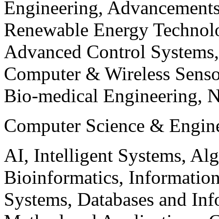
Engineering, Advancements
Renewable Energy Technolo
Advanced Control Systems
Computer & Wireless Sen
Bio-medical Engineering, 
Computer Science & Engin
AI, Intelligent Systems, Al
Bioinformatics, Informatio
Systems, Databases and Info