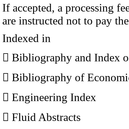
If accepted, a processing f
are instructed not to pay th
Indexed in
 Bibliography and Index 
 Bibliography of Econom
 Engineering Index
 Fluid Abstracts