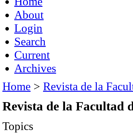
Home
About
Login
Search
Current
Archives
Home
>
Revista de la Facul
Revista de la Facultad 
Topics