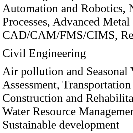
Automation and Robotics, 
Processes, Advanced Meta
CAD/CAM/FMS/CIMS, Reve
Civil Engineering
Air pollution and Seasonal
Assessment, Transportatio
Construction and Rehabilita
Water Resource Management
Sustainable development