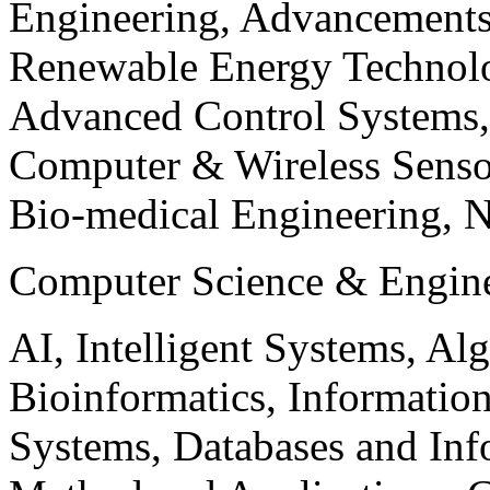
Engineering, Advancements
Renewable Energy Technolo
Advanced Control Systems
Computer & Wireless Sen
Bio-medical Engineering, 
Computer Science & Engin
AI, Intelligent Systems, Al
Bioinformatics, Informatio
Systems, Databases and Info