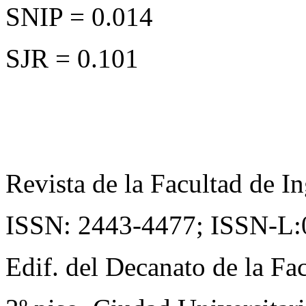
SNIP = 0.014
SJR = 0.101
Revista de la Facultad de In
ISSN: 2443-4477;
ISSN-L:
Edif. del Decanato de la Fac