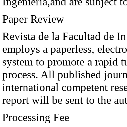
Ingeniería,and are subject t
Paper Review
Revista de la Facultad de I
employs a paperless, electr
system to promote a rapid t
process. All published journ
international competent res
report will be sent to the au
Processing Fee