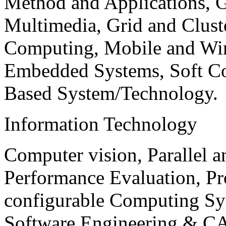
Method and Applications, G
Multimedia, Grid and Clus
Computing, Mobile and Wir
Embedded Systems, Soft C
Based System/Technology.
Information Technology
Computer vision, Parallel 
Performance Evaluation, P
configurable Computing Sy
Software Engineering & CA