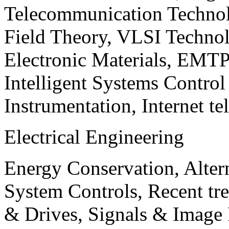
Telecommunication Technol
Field Theory, VLSI Techno
Electronic Materials, EMT
Intelligent Systems Contro
Instrumentation, Internet te
Electrical Engineering
Energy Conservation, Alter
System Controls, Recent tre
& Drives, Signals & Image 