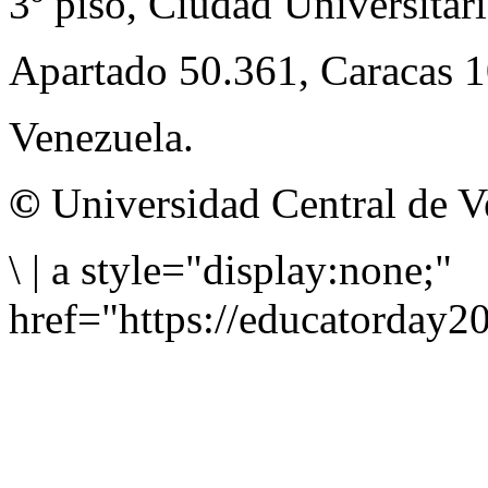
3º piso, Ciudad Universitari
Apartado 50.361, Caracas 
Venezuela.
©
Universidad Central de V
\
|
a style="display:none;"
href="https://educatorday