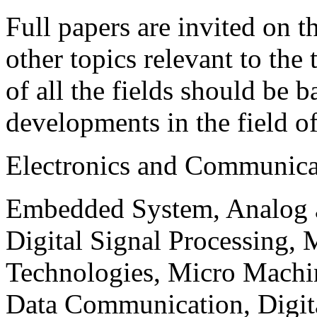
Full papers are invited on t
other topics relevant to the
of all the fields should be 
developments in the field o
Electronics and Communica
Embedded System, Analog ad
Digital Signal Processing, 
Technologies, Micro Mach
Data Communication, Digita