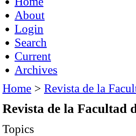
Home
About
Login
Search
Current
Archives
Home
>
Revista de la Facul
Revista de la Facultad 
Topics