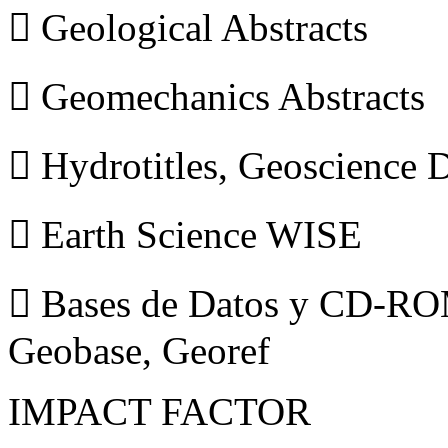
 Geological Abstracts
 Geomechanics Abstracts
 Hydrotitles, Geoscience
 Earth Science WISE
 Bases de Datos y CD-ROM
Geobase, Georef
IMPACT FACTOR