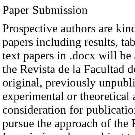
Paper Submission
Prospective authors are kind
papers including results, tab
text papers in .docx will be
the Revista de la Facultad d
original, previously unpubli
experimental or theoretical
consideration for publicati
pursue the approach of the 