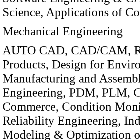
Science, Applications of C
Mechanical Engineering
AUTO CAD, CAD/CAM, Robo
Products, Design for Envir
Manufacturing and Assembl
Engineering, PDM, PLM, Co
Commerce, Condition Monit
Reliability Engineering, In
Modeling & Optimization o