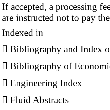
If accepted, a processing f
are instructed not to pay th
Indexed in
 Bibliography and Index 
 Bibliography of Econom
 Engineering Index
 Fluid Abstracts