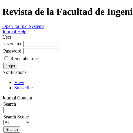
Revista de la Facultad de Ingeni
Open Journal Systems
Journal Help
User
Username
Password
Remember me
Notifications
View
Subscribe
Journal Content
Search
Search Scope