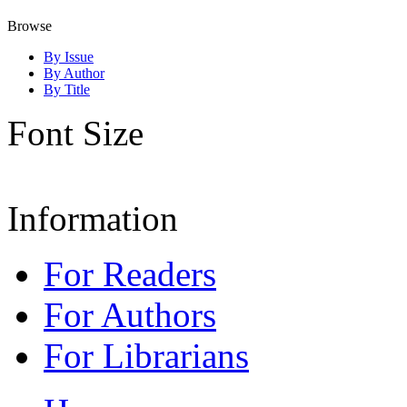
Browse
By Issue
By Author
By Title
Font Size
Information
For Readers
For Authors
For Librarians