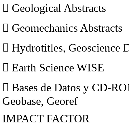
 Geological Abstracts
 Geomechanics Abstracts
 Hydrotitles, Geoscience
 Earth Science WISE
 Bases de Datos y CD-ROM
Geobase, Georef
IMPACT FACTOR