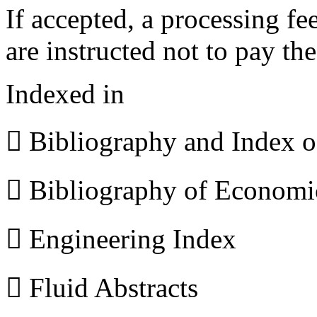
If accepted, a processing f
are instructed not to pay th
Indexed in
 Bibliography and Index 
 Bibliography of Econom
 Engineering Index
 Fluid Abstracts