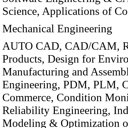
Science, Applications of C
Mechanical Engineering
AUTO CAD, CAD/CAM, Robo
Products, Design for Envir
Manufacturing and Assembl
Engineering, PDM, PLM, Co
Commerce, Condition Monit
Reliability Engineering, In
Modeling & Optimization o