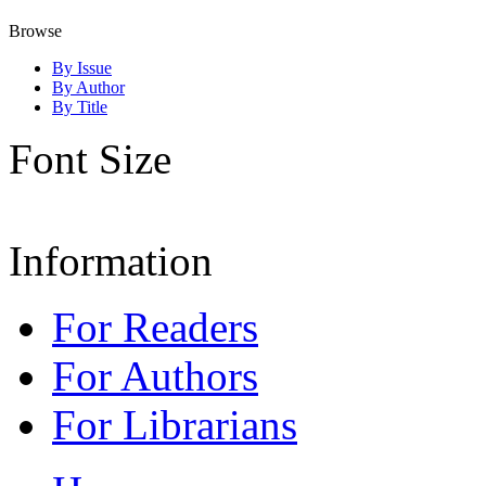
Browse
By Issue
By Author
By Title
Font Size
Information
For Readers
For Authors
For Librarians