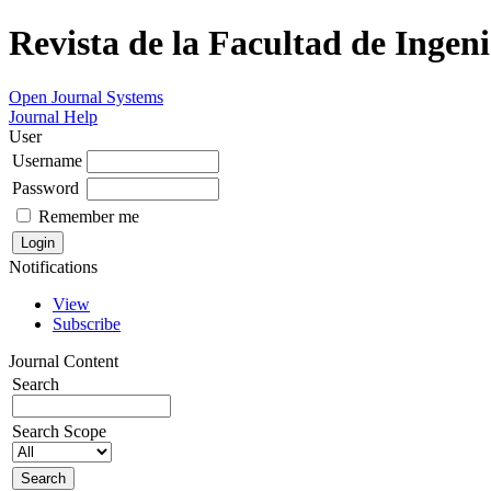
Revista de la Facultad de Ingeni
Open Journal Systems
Journal Help
User
Username
Password
Remember me
Notifications
View
Subscribe
Journal Content
Search
Search Scope