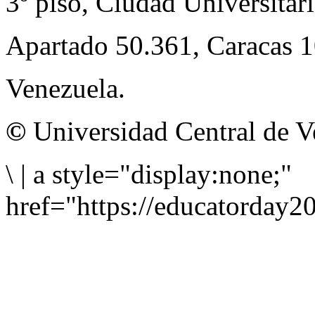
3º piso, Ciudad Universitari
Apartado 50.361, Caracas 
Venezuela.
©
Universidad Central de V
\
|
a style="display:none;"
href="https://educatorday