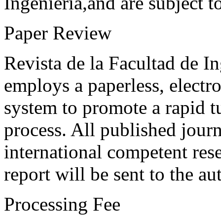
Ingeniería,and are subject t
Paper Review
Revista de la Facultad de I
employs a paperless, electr
system to promote a rapid t
process. All published journ
international competent res
report will be sent to the au
Processing Fee