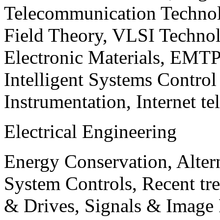
Telecommunication Technol
Field Theory, VLSI Techno
Electronic Materials, EMT
Intelligent Systems Contro
Instrumentation, Internet te
Electrical Engineering
Energy Conservation, Alter
System Controls, Recent tre
& Drives, Signals & Image 