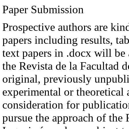
Paper Submission
Prospective authors are kind
papers including results, tab
text papers in .docx will be
the Revista de la Facultad d
original, previously unpubli
experimental or theoretical
consideration for publicati
pursue the approach of the 