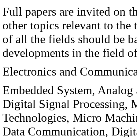
Full papers are invited on t
other topics relevant to the
of all the fields should be 
developments in the field o
Electronics and Communica
Embedded System, Analog ad
Digital Signal Processing, 
Technologies, Micro Mach
Data Communication, Digita