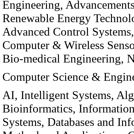
Engineering, Advancements
Renewable Energy Technolo
Advanced Control Systems
Computer & Wireless Sen
Bio-medical Engineering, 
Computer Science & Engin
AI, Intelligent Systems, Al
Bioinformatics, Informatio
Systems, Databases and Info