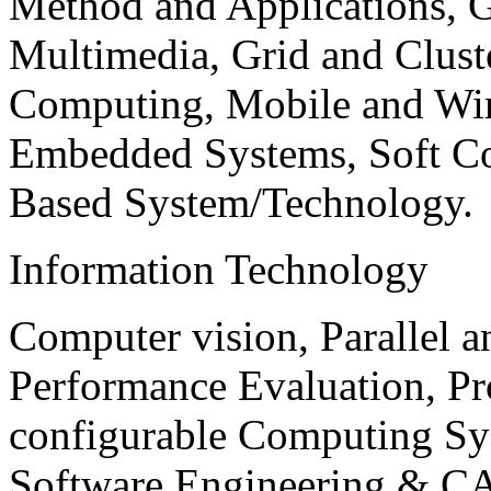
Method and Applications, G
Multimedia, Grid and Clus
Computing, Mobile and Wir
Embedded Systems, Soft C
Based System/Technology.
Information Technology
Computer vision, Parallel 
Performance Evaluation, P
configurable Computing Sy
Software Engineering & CA