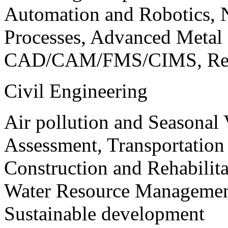
Automation and Robotics, 
Processes, Advanced Meta
CAD/CAM/FMS/CIMS, Reve
Civil Engineering
Air pollution and Seasonal
Assessment, Transportatio
Construction and Rehabilita
Water Resource Management
Sustainable development