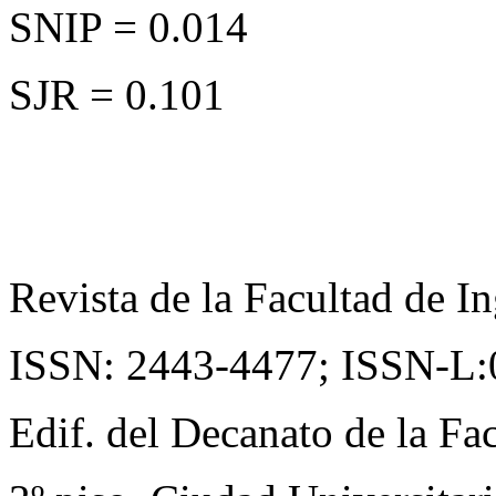
SNIP = 0.014
SJR = 0.101
Revista de la Facultad de In
ISSN: 2443-4477;
ISSN-L:
Edif. del Decanato de la Fac