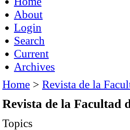
Home
About
Login
Search
Current
Archives
Home
>
Revista de la Facul
Revista de la Facultad 
Topics