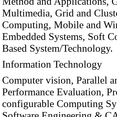
Method and Applications, G
Multimedia, Grid and Clus
Computing, Mobile and Wir
Embedded Systems, Soft C
Based System/Technology.
Information Technology
Computer vision, Parallel 
Performance Evaluation, P
configurable Computing Sy
Software Engineering & CA