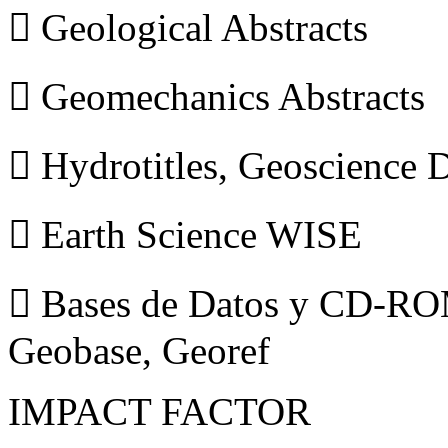
 Geological Abstracts
 Geomechanics Abstracts
 Hydrotitles, Geoscience
 Earth Science WISE
 Bases de Datos y CD-ROM
Geobase, Georef
IMPACT FACTOR