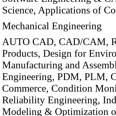
Science, Applications of C
Mechanical Engineering
AUTO CAD, CAD/CAM, Robo
Products, Design for Envir
Manufacturing and Assembl
Engineering, PDM, PLM, Co
Commerce, Condition Monit
Reliability Engineering, In
Modeling & Optimization o