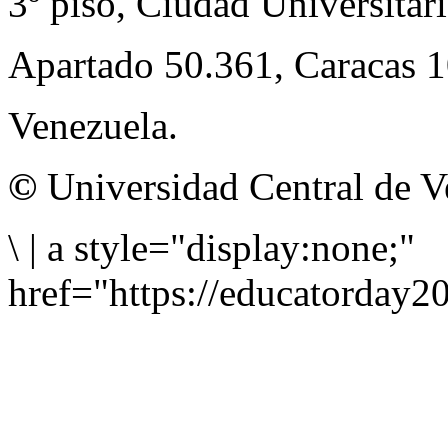
3º piso, Ciudad Universitari
Apartado 50.361, Caracas 
Venezuela.
©
Universidad Central de V
\
|
a style="display:none;"
href="https://educatorday