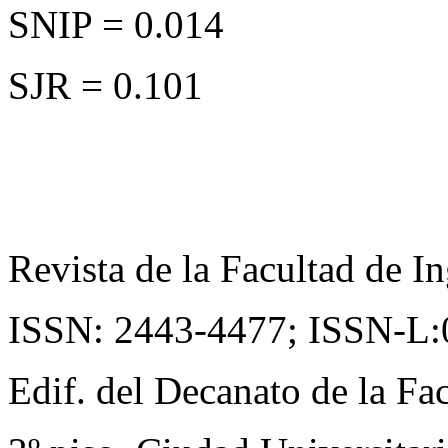
SNIP = 0.014
SJR = 0.101
Revista de la Facultad de In
ISSN: 2443-4477;
ISSN-L:
Edif. del Decanato de la Fac