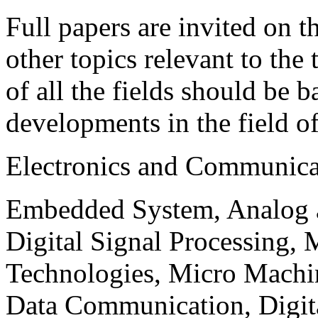
Full papers are invited on t
other topics relevant to the
of all the fields should be 
developments in the field o
Electronics and Communica
Embedded System, Analog ad
Digital Signal Processing, 
Technologies, Micro Mach
Data Communication, Digita