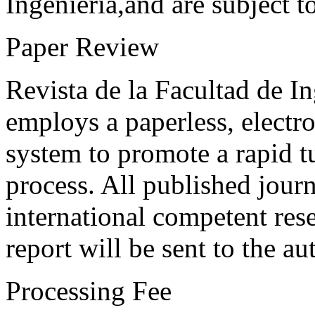
Ingeniería,and are subject t
Paper Review
Revista de la Facultad de I
employs a paperless, electr
system to promote a rapid t
process. All published journ
international competent res
report will be sent to the au
Processing Fee