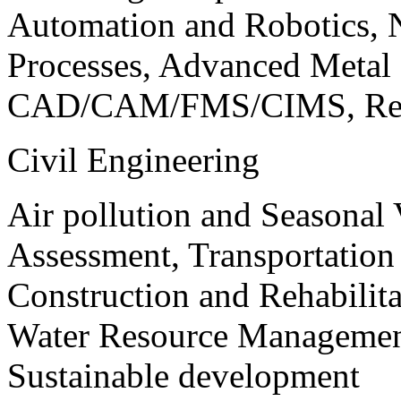
Automation and Robotics, 
Processes, Advanced Meta
CAD/CAM/FMS/CIMS, Reve
Civil Engineering
Air pollution and Seasonal
Assessment, Transportatio
Construction and Rehabilita
Water Resource Management
Sustainable development