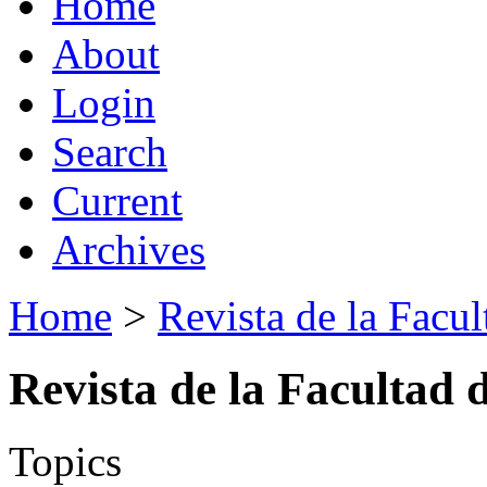
Home
About
Login
Search
Current
Archives
Home
>
Revista de la Facul
Revista de la Facultad 
Topics