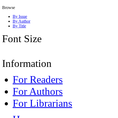
Browse
By Issue
By Author
By Title
Font Size
Information
For Readers
For Authors
For Librarians