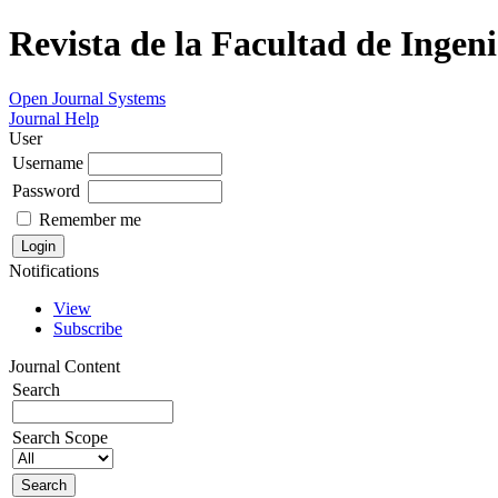
Revista de la Facultad de Ingeni
Open Journal Systems
Journal Help
User
Username
Password
Remember me
Notifications
View
Subscribe
Journal Content
Search
Search Scope