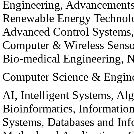
Engineering, Advancements
Renewable Energy Technolo
Advanced Control Systems
Computer & Wireless Sen
Bio-medical Engineering, 
Computer Science & Engin
AI, Intelligent Systems, Al
Bioinformatics, Informatio
Systems, Databases and Info