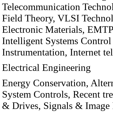
Telecommunication Technol
Field Theory, VLSI Techno
Electronic Materials, EMT
Intelligent Systems Contro
Instrumentation, Internet te
Electrical Engineering
Energy Conservation, Alter
System Controls, Recent tre
& Drives, Signals & Image 