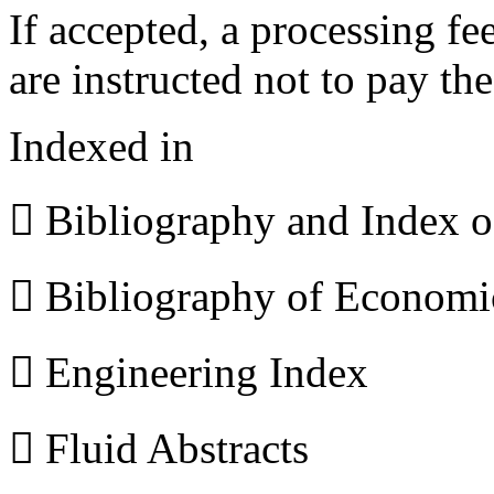
If accepted, a processing f
are instructed not to pay th
Indexed in
 Bibliography and Index 
 Bibliography of Econom
 Engineering Index
 Fluid Abstracts