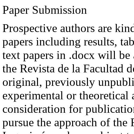
Paper Submission
Prospective authors are kind
papers including results, tab
text papers in .docx will be
the Revista de la Facultad d
original, previously unpubli
experimental or theoretical
consideration for publicati
pursue the approach of the 