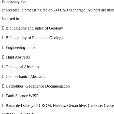
Processing Fee
If accepted, a processing fee of 500 USD is charged. Authors are instr
Indexed in
 Bibliography and Index of Geology
 Bibliography of Economic Geology
 Engineering Index
 Fluid Abstracts
 Geological Abstracts
 Geomechanics Abstracts
 Hydrotitles, Geoscience Documentation
 Earth Science WISE
 Bases de Datos y CD-ROM: Fluidex, Geoarchive, Geobase, Geore