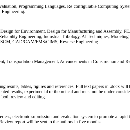
 Evaluation, Programming Languages, Re-configurable Computing Syst
d Engineering.
sign for Environment, Design for Manufacturing and Assembly, FEA
liability Engineering, Industrial Tribology, AI Techniques, Modeling
ing, SCM, CAD/CAM/FMS/CIMS, Reverse Engineering.
ment, Transportation Management, Advancements in Construction and Re
ing results, tables, figures and references. Full text papers in .docx wil
iented results, experimental or theoretical and must not be under consid
o both review and editing.
erless, electronic submission and evaluation system to promote a rapid 
 Review report will be sent to the authors in five months.