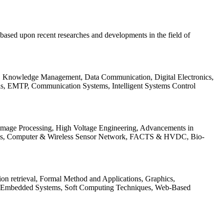
be based upon recent researches and developments in the field of
s, Knowledge Management, Data Communication, Digital Electronics,
ls, EMTP, Communication Systems, Intelligent Systems Control
 Image Processing, High Voltage Engineering, Advancements in
ems, Computer & Wireless Sensor Network, FACTS & HVDC, Bio-
on retrieval, Formal Method and Applications, Graphics,
nd Embedded Systems, Soft Computing Techniques, Web-Based