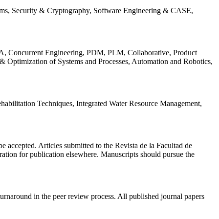
ems, Security & Cryptography, Software Engineering & CASE,
, Concurrent Engineering, PDM, PLM, Collaborative, Product
 & Optimization of Systems and Processes, Automation and Robotics,
habilitation Techniques, Integrated Water Resource Management,
l be accepted. Articles submitted to the Revista de la Facultad de
eration for publication elsewhere. Manuscripts should pursue the
turnaround in the peer review process. All published journal papers