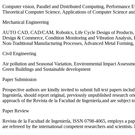
Computer vision, Parallel and Distributed Computing, Performance
Theoretical Computer Science, Applications of Computer Science an
Mechanical Engineering
AUTO CAD, CAD/CAM, Robotics, Life Cycle Design of Products, De
Design & Commerce, Condition Monitoring and Vibration Analysis, Re
Non-Traditional Manufacturing Processes, Advanced Metal Form
Civil Engineering
Air pollution and Seasonal Variation, Environmental Impact Assess
Green Buildings and Sustainable development
Paper Submission
Prospective authors are kindly invited to submit full text papers includ
Ingeniería, should report original, previously unpublished research or
approach of the Revista de la Facultad de Ingeniería,and are subject t
Paper Review
Revista de la Facultad de Ingeniería, ISSN
0798-4065
, employs a pap
are refereed by the international competent researchers and scientists.