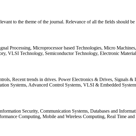
relevant to the theme of the journal. Relevance of all the fields should 
Signal Processing, Microprocessor based Technologies, Micro Machine
ory, VLSI Technology, Semiconductor Technology, Electronic Materia
rols, Recent trends in drives. Power Electronics & Drives, Signals &
tation Systems, Advanced Control Systems, VLSI & Embedded Syst
 Information Security, Communication Systems, Databases and Informati
Performance Computing, Mobile and Wireless Computing, Real Time a