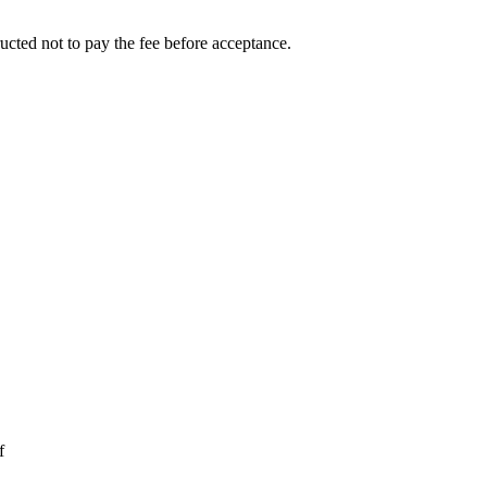
ucted not to pay the fee before acceptance.
f