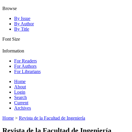
Browse
By Issue
By Author
By Title
Font Size
Information
For Readers
For Authors
For Librarians
Home
About
Login
Search
Current
Archives
Home
>
Revista de la Facultad de Ingeniería
Revista de la Facultad de Ingeniería