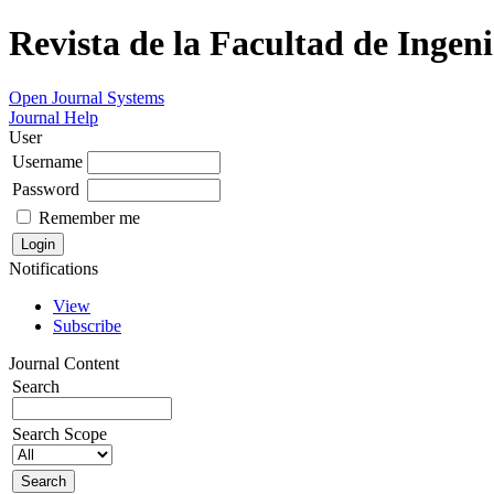
Revista de la Facultad de Ingeni
Open Journal Systems
Journal Help
User
Username
Password
Remember me
Notifications
View
Subscribe
Journal Content
Search
Search Scope