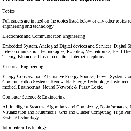
Topics
Full papers are invited on the topics listed below or any other topics 
engineering and technology.
Electronics and Communication Engineering
Embedded System, Analog ad Digital devices and Services, Digital 
Telecommunication Technologies, Robotics, Mechatronics, Field The
Theory, Biomedical Instrumentation, Internet telephony.
Electrical Engineering
Energy Conservation, Alternative Energy Sources, Power System Cont
Communication Systems, Renewable Energy Technology. Instrumen
medical Engineering, Neural Network & Fuzzy Logic.
Computer Science & Engineering
AI, Intelligent Systems, Algorithms and Complexity, Bioinformatics,
Visualization and Multimedia, Grid and Cluster Computing, High 
System/Technology.
Information Technology