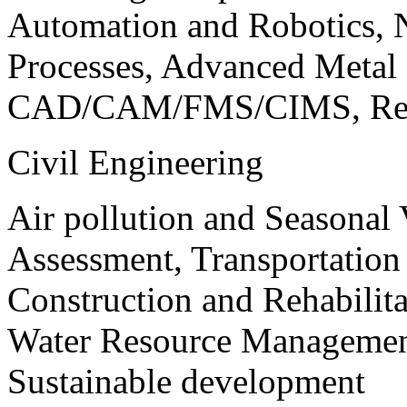
Automation and Robotics, 
Processes, Advanced Meta
CAD/CAM/FMS/CIMS, Reve
Civil Engineering
Air pollution and Seasonal
Assessment, Transportatio
Construction and Rehabilita
Water Resource Management
Sustainable development