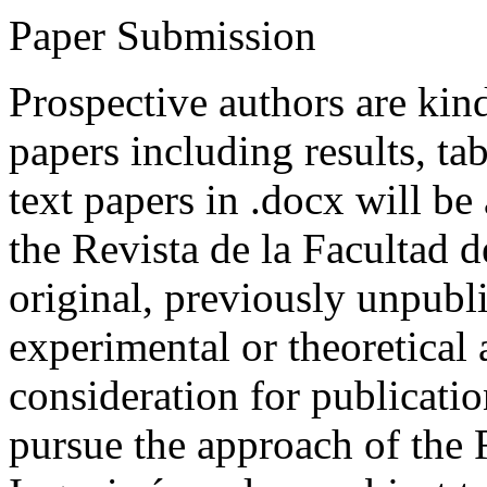
Paper Submission
Prospective authors are kind
papers including results, tab
text papers in .docx will be
the Revista de la Facultad d
original, previously unpubli
experimental or theoretical
consideration for publicati
pursue the approach of the 