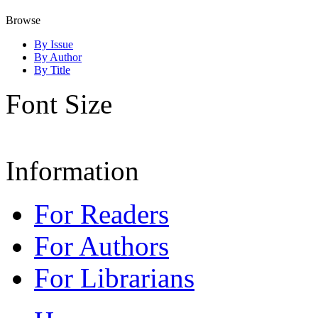
Browse
By Issue
By Author
By Title
Font Size
Information
For Readers
For Authors
For Librarians