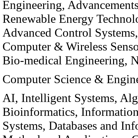
Engineering, Advancements
Renewable Energy Technolo
Advanced Control Systems
Computer & Wireless Sen
Bio-medical Engineering, 
Computer Science & Engin
AI, Intelligent Systems, Al
Bioinformatics, Informatio
Systems, Databases and Info