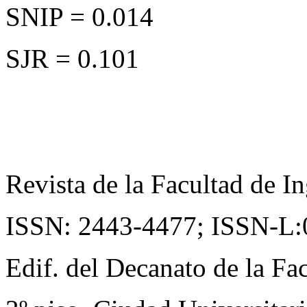
SNIP = 0.014
SJR = 0.101
Revista de la Facultad de In
ISSN: 2443-4477;
ISSN-L:
Edif. del Decanato de la Fac