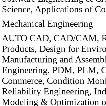
Science, Applications of C
Mechanical Engineering
AUTO CAD, CAD/CAM, Robo
Products, Design for Envir
Manufacturing and Assembl
Engineering, PDM, PLM, Co
Commerce, Condition Monit
Reliability Engineering, In
Modeling & Optimization o