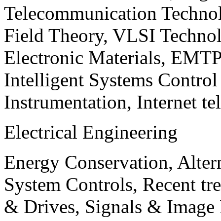
Telecommunication Technol
Field Theory, VLSI Techno
Electronic Materials, EMT
Intelligent Systems Contro
Instrumentation, Internet te
Electrical Engineering
Energy Conservation, Alter
System Controls, Recent tre
& Drives, Signals & Image 