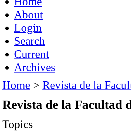
Home
About
Login
Search
Current
Archives
Home
>
Revista de la Facul
Revista de la Facultad 
Topics