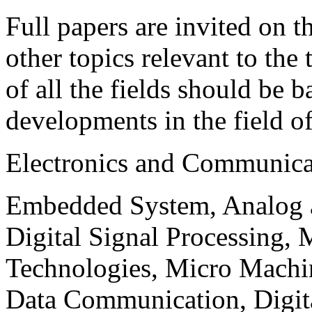
Full papers are invited on t
other topics relevant to the
of all the fields should be 
developments in the field o
Electronics and Communica
Embedded System, Analog ad
Digital Signal Processing, 
Technologies, Micro Mach
Data Communication, Digita