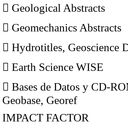
 Geological Abstracts
 Geomechanics Abstracts
 Hydrotitles, Geoscience
 Earth Science WISE
 Bases de Datos y CD-ROM
Geobase, Georef
IMPACT FACTOR