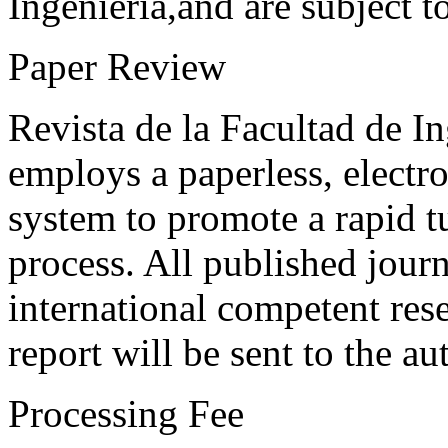
Ingeniería,and are subject t
Paper Review
Revista de la Facultad de I
employs a paperless, electr
system to promote a rapid t
process. All published journ
international competent res
report will be sent to the au
Processing Fee