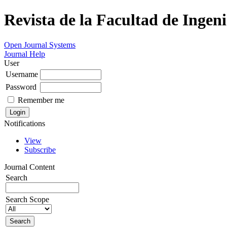
Revista de la Facultad de Ingeni
Open Journal Systems
Journal Help
User
Username
Password
Remember me
Notifications
View
Subscribe
Journal Content
Search
Search Scope