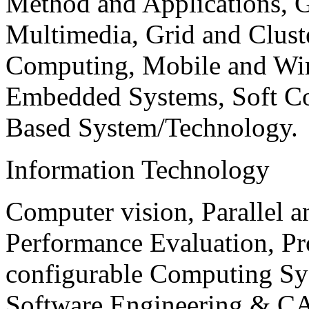
Method and Applications, G
Multimedia, Grid and Clus
Computing, Mobile and Wir
Embedded Systems, Soft C
Based System/Technology.
Information Technology
Computer vision, Parallel 
Performance Evaluation, P
configurable Computing Sy
Software Engineering & CA