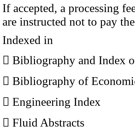
If accepted, a processing f
are instructed not to pay th
Indexed in
 Bibliography and Index 
 Bibliography of Econom
 Engineering Index
 Fluid Abstracts