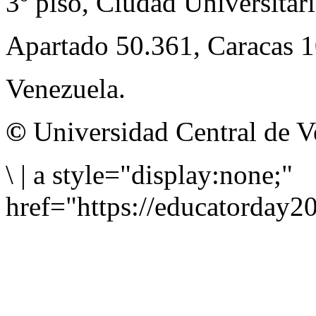
3º piso, Ciudad Universitari
Apartado 50.361, Caracas 
Venezuela.
©
Universidad Central de V
\
|
a style="display:none;"
href="https://educatorday