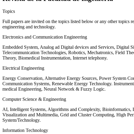
Topics
Full papers are invited on the topics listed below or any other topics 
engineering and technology.
Electronics and Communication Engineering
Embedded System, Analog ad Digital devices and Services, Digital 
Telecommunication Technologies, Robotics, Mechatronics, Field The
Theory, Biomedical Instrumentation, Internet telephony.
Electrical Engineering
Energy Conservation, Alternative Energy Sources, Power System Cont
Communication Systems, Renewable Energy Technology. Instrumen
medical Engineering, Neural Network & Fuzzy Logic.
Computer Science & Engineering
AI, Intelligent Systems, Algorithms and Complexity, Bioinformatics,
Visualization and Multimedia, Grid and Cluster Computing, High 
System/Technology.
Information Technology