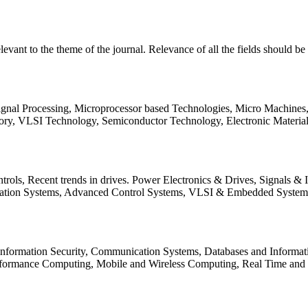
relevant to the theme of the journal. Relevance of all the fields should 
Signal Processing, Microprocessor based Technologies, Micro Machine
ory, VLSI Technology, Semiconductor Technology, Electronic Materia
rols, Recent trends in drives. Power Electronics & Drives, Signals &
tation Systems, Advanced Control Systems, VLSI & Embedded Syst
 Information Security, Communication Systems, Databases and Informati
Performance Computing, Mobile and Wireless Computing, Real Time a