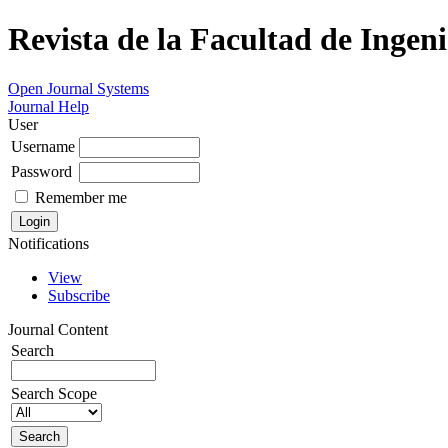
Revista de la Facultad de Ingeni
Open Journal Systems
Journal Help
User
Username
Password
Remember me
Notifications
View
Subscribe
Journal Content
Search
Search Scope