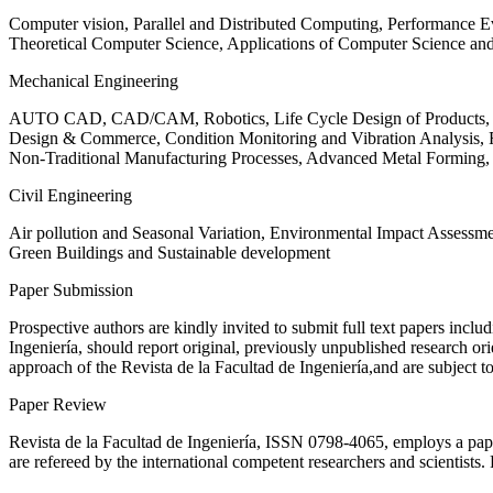
Computer vision, Parallel and Distributed Computing, Performance
Theoretical Computer Science, Applications of Computer Science an
Mechanical Engineering
AUTO CAD, CAD/CAM, Robotics, Life Cycle Design of Products, De
Design & Commerce, Condition Monitoring and Vibration Analysis, Re
Non-Traditional Manufacturing Processes, Advanced Metal Form
Civil Engineering
Air pollution and Seasonal Variation, Environmental Impact Assess
Green Buildings and Sustainable development
Paper Submission
Prospective authors are kindly invited to submit full text papers includ
Ingeniería, should report original, previously unpublished research or
approach of the Revista de la Facultad de Ingeniería,and are subject t
Paper Review
Revista de la Facultad de Ingeniería, ISSN
0798-4065
, employs a pap
are refereed by the international competent researchers and scientists.