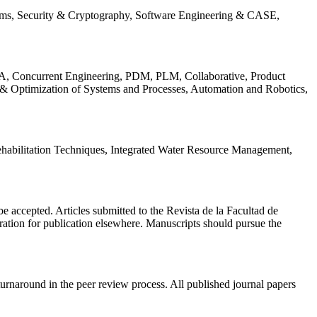
ems, Security & Cryptography, Software Engineering & CASE,
, Concurrent Engineering, PDM, PLM, Collaborative, Product
 & Optimization of Systems and Processes, Automation and Robotics,
habilitation Techniques, Integrated Water Resource Management,
l be accepted. Articles submitted to the Revista de la Facultad de
eration for publication elsewhere. Manuscripts should pursue the
turnaround in the peer review process. All published journal papers