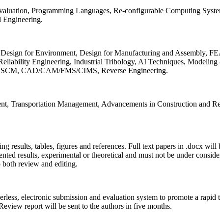
 Evaluation, Programming Languages, Re-configurable Computing Syst
d Engineering.
sign for Environment, Design for Manufacturing and Assembly, FEA
liability Engineering, Industrial Tribology, AI Techniques, Modeling
ing, SCM, CAD/CAM/FMS/CIMS, Reverse Engineering.
ment, Transportation Management, Advancements in Construction and Re
ing results, tables, figures and references. Full text papers in .docx wil
iented results, experimental or theoretical and must not be under consid
o both review and editing.
erless, electronic submission and evaluation system to promote a rapid 
 Review report will be sent to the authors in five months.