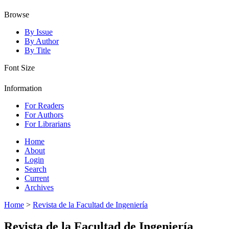
Browse
By Issue
By Author
By Title
Font Size
Information
For Readers
For Authors
For Librarians
Home
About
Login
Search
Current
Archives
Home
>
Revista de la Facultad de Ingeniería
Revista de la Facultad de Ingeniería