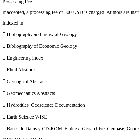
Processing Fee
If accepted, a processing fee of 500 USD is charged. Authors are instr
Indexed in
 Bibliography and Index of Geology
 Bibliography of Economic Geology
 Engineering Index
 Fluid Abstracts
 Geological Abstracts
 Geomechanics Abstracts
 Hydrotitles, Geoscience Documentation
 Earth Science WISE
 Bases de Datos y CD-ROM: Fluidex, Geoarchive, Geobase, Geore