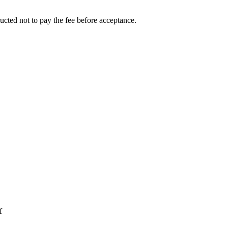
ucted not to pay the fee before acceptance.
f