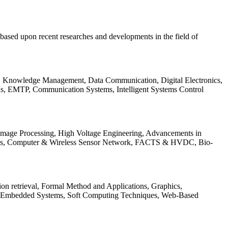
be based upon recent researches and developments in the field of
s, Knowledge Management, Data Communication, Digital Electronics,
ls, EMTP, Communication Systems, Intelligent Systems Control
 Image Processing, High Voltage Engineering, Advancements in
ems, Computer & Wireless Sensor Network, FACTS & HVDC, Bio-
on retrieval, Formal Method and Applications, Graphics,
nd Embedded Systems, Soft Computing Techniques, Web-Based