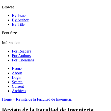
Browse
By Issue
By Author
By Title
Font Size
Information
For Readers
For Authors
For Librarians
Home
About
Login
Search
Current
Archives
Home
>
Revista de la Facultad de Ingeniería
Revista de la Facultad de Ingeniería