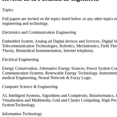
Topics
Full papers are invited on the topics listed below or any other topics 
engineering and technology.
Electronics and Communication Engineering
Embedded System, Analog ad Digital devices and Services, Digital 
Telecommunication Technologies, Robotics, Mechatronics, Field The
Theory, Biomedical Instrumentation, Internet telephony.
Electrical Engineering
Energy Conservation, Alternative Energy Sources, Power System Cont
Communication Systems, Renewable Energy Technology. Instrumen
medical Engineering, Neural Network & Fuzzy Logic.
Computer Science & Engineering
AI, Intelligent Systems, Algorithms and Complexity, Bioinformatics,
Visualization and Multimedia, Grid and Cluster Computing, High 
System/Technology.
Information Technology