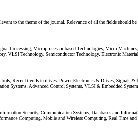
relevant to the theme of the journal. Relevance of all the fields should 
Signal Processing, Microprocessor based Technologies, Micro Machine
ory, VLSI Technology, Semiconductor Technology, Electronic Materia
rols, Recent trends in drives. Power Electronics & Drives, Signals &
tation Systems, Advanced Control Systems, VLSI & Embedded Syst
 Information Security, Communication Systems, Databases and Informati
Performance Computing, Mobile and Wireless Computing, Real Time a