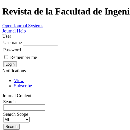
Revista de la Facultad de Ingeni
Open Journal Systems
Journal Help
User
Username
Password
Remember me
Notifications
View
Subscribe
Journal Content
Search
Search Scope