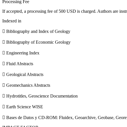
Processing Fee
If accepted, a processing fee of 500 USD is charged. Authors are instr
Indexed in
 Bibliography and Index of Geology
 Bibliography of Economic Geology
 Engineering Index
 Fluid Abstracts
 Geological Abstracts
 Geomechanics Abstracts
 Hydrotitles, Geoscience Documentation
 Earth Science WISE
 Bases de Datos y CD-ROM: Fluidex, Geoarchive, Geobase, Geore