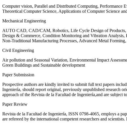
Computer vision, Parallel and Distributed Computing, Performance
Theoretical Computer Science, Applications of Computer Science an
Mechanical Engineering
AUTO CAD, CAD/CAM, Robotics, Life Cycle Design of Products, De
Design & Commerce, Condition Monitoring and Vibration Analysis, Re
Non-Traditional Manufacturing Processes, Advanced Metal Form
Civil Engineering
Air pollution and Seasonal Variation, Environmental Impact Assess
Green Buildings and Sustainable development
Paper Submission
Prospective authors are kindly invited to submit full text papers includ
Ingeniería, should report original, previously unpublished research or
approach of the Revista de la Facultad de Ingeniería,and are subject t
Paper Review
Revista de la Facultad de Ingeniería, ISSN
0798-4065
, employs a pap
are refereed by the international competent researchers and scientists.