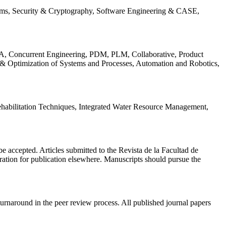
ems, Security & Cryptography, Software Engineering & CASE,
, Concurrent Engineering, PDM, PLM, Collaborative, Product
 & Optimization of Systems and Processes, Automation and Robotics,
habilitation Techniques, Integrated Water Resource Management,
l be accepted. Articles submitted to the Revista de la Facultad de
eration for publication elsewhere. Manuscripts should pursue the
turnaround in the peer review process. All published journal papers