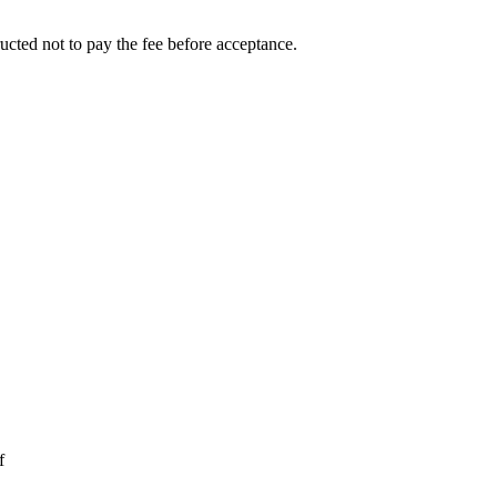
ucted not to pay the fee before acceptance.
f