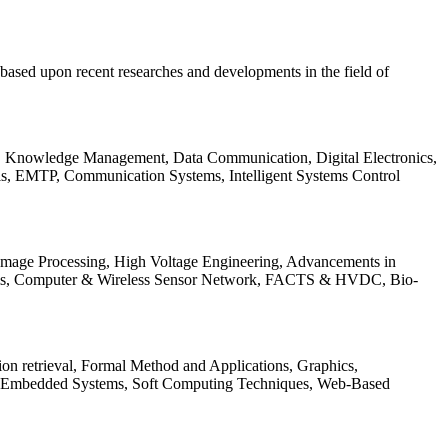
be based upon recent researches and developments in the field of
s, Knowledge Management, Data Communication, Digital Electronics,
ls, EMTP, Communication Systems, Intelligent Systems Control
 Image Processing, High Voltage Engineering, Advancements in
ems, Computer & Wireless Sensor Network, FACTS & HVDC, Bio-
on retrieval, Formal Method and Applications, Graphics,
nd Embedded Systems, Soft Computing Techniques, Web-Based