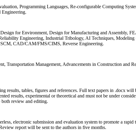
 Evaluation, Programming Languages, Re-configurable Computing Syst
d Engineering.
sign for Environment, Design for Manufacturing and Assembly, FEA
liability Engineering, Industrial Tribology, AI Techniques, Modeling
ing, SCM, CAD/CAM/FMS/CIMS, Reverse Engineering.
ment, Transportation Management, Advancements in Construction and Re
ing results, tables, figures and references. Full text papers in .docx wil
iented results, experimental or theoretical and must not be under consid
o both review and editing.
erless, electronic submission and evaluation system to promote a rapid 
 Review report will be sent to the authors in five months.