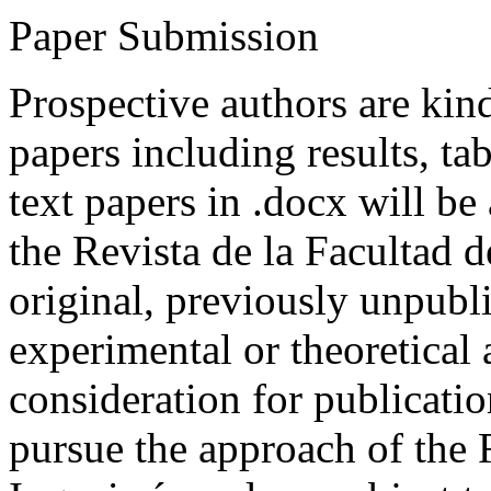
Paper Submission
Prospective authors are kind
papers including results, tab
text papers in .docx will be
the Revista de la Facultad d
original, previously unpubli
experimental or theoretical
consideration for publicati
pursue the approach of the 