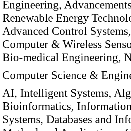
Engineering, Advancements
Renewable Energy Technolo
Advanced Control Systems
Computer & Wireless Sen
Bio-medical Engineering, 
Computer Science & Engin
AI, Intelligent Systems, Al
Bioinformatics, Informatio
Systems, Databases and Info