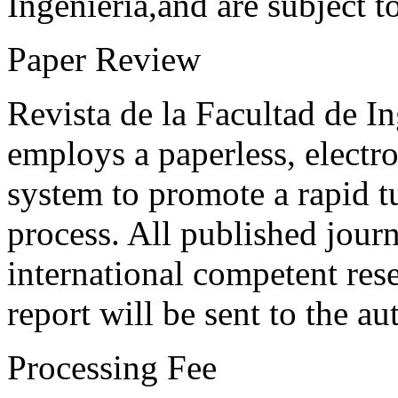
Ingeniería,and are subject t
Paper Review
Revista de la Facultad de I
employs a paperless, electr
system to promote a rapid t
process. All published journ
international competent res
report will be sent to the au
Processing Fee