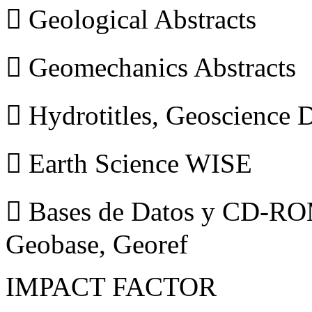
 Geological Abstracts
 Geomechanics Abstracts
 Hydrotitles, Geoscience
 Earth Science WISE
 Bases de Datos y CD-ROM
Geobase, Georef
IMPACT FACTOR