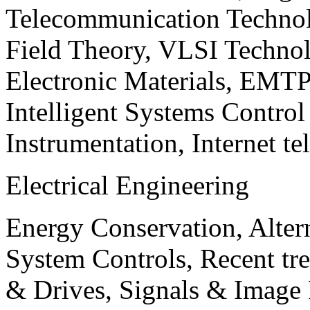
Telecommunication Technol
Field Theory, VLSI Techno
Electronic Materials, EMT
Intelligent Systems Contro
Instrumentation, Internet te
Electrical Engineering
Energy Conservation, Alter
System Controls, Recent tre
& Drives, Signals & Image 