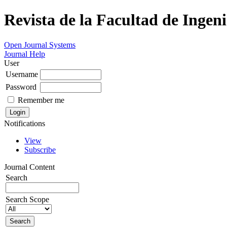
Revista de la Facultad de Ingeni
Open Journal Systems
Journal Help
User
Username
Password
Remember me
Notifications
View
Subscribe
Journal Content
Search
Search Scope