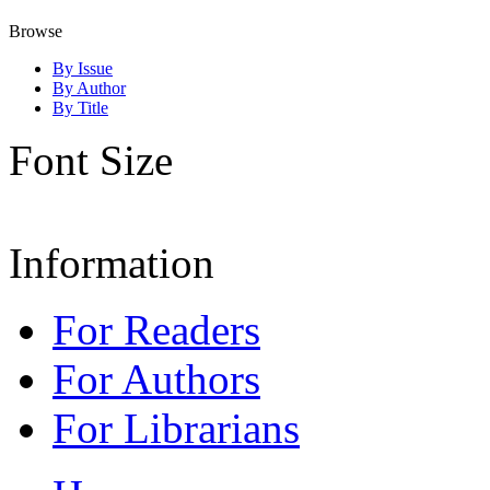
Browse
By Issue
By Author
By Title
Font Size
Information
For Readers
For Authors
For Librarians