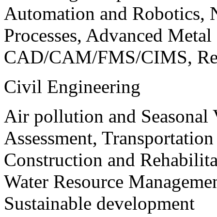
Automation and Robotics, 
Processes, Advanced Meta
CAD/CAM/FMS/CIMS, Reve
Civil Engineering
Air pollution and Seasonal
Assessment, Transportatio
Construction and Rehabilita
Water Resource Management
Sustainable development