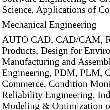
Science, Applications of C
Mechanical Engineering
AUTO CAD, CAD/CAM, Robo
Products, Design for Envir
Manufacturing and Assembl
Engineering, PDM, PLM, Co
Commerce, Condition Monit
Reliability Engineering, In
Modeling & Optimization o