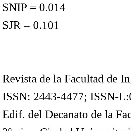
SNIP = 0.014
SJR = 0.101
Revista de la Facultad de In
ISSN: 2443-4477;
ISSN-L:
Edif. del Decanato de la Fac