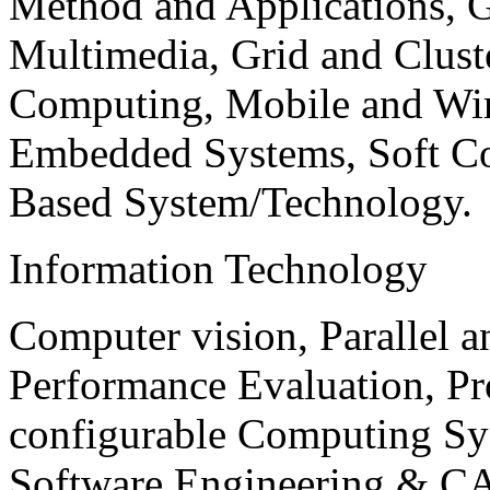
Method and Applications, G
Multimedia, Grid and Clus
Computing, Mobile and Wir
Embedded Systems, Soft C
Based System/Technology.
Information Technology
Computer vision, Parallel 
Performance Evaluation, P
configurable Computing Sy
Software Engineering & CA