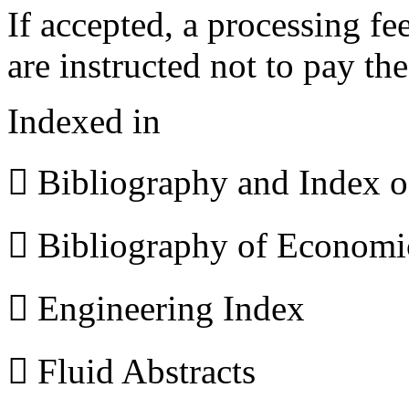
If accepted, a processing f
are instructed not to pay th
Indexed in
 Bibliography and Index 
 Bibliography of Econom
 Engineering Index
 Fluid Abstracts