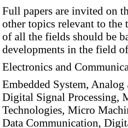
Full papers are invited on t
other topics relevant to the
of all the fields should be 
developments in the field o
Electronics and Communica
Embedded System, Analog ad
Digital Signal Processing, 
Technologies, Micro Mach
Data Communication, Digita