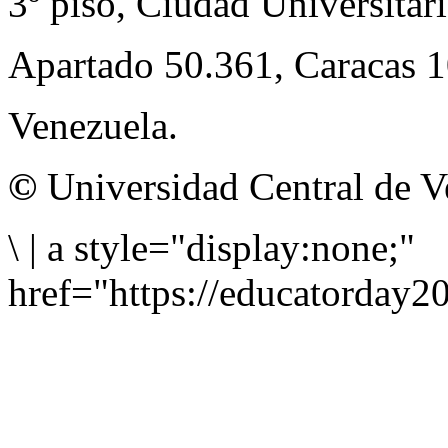
3º piso, Ciudad Universitari
Apartado 50.361, Caracas 
Venezuela.
©
Universidad Central de V
\
|
a style="display:none;"
href="https://educatorday