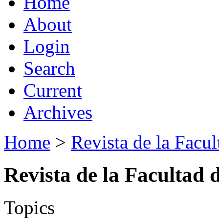
Home
About
Login
Search
Current
Archives
Home
>
Revista de la Facul
Revista de la Facultad 
Topics