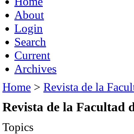
Home
About
Login
Search
Current
Archives
Home
>
Revista de la Facul
Revista de la Facultad 
Topics