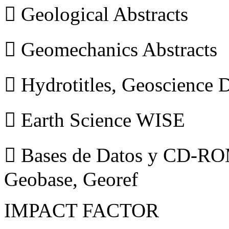
 Geological Abstracts
 Geomechanics Abstracts
 Hydrotitles, Geoscience
 Earth Science WISE
 Bases de Datos y CD-ROM
Geobase, Georef
IMPACT FACTOR