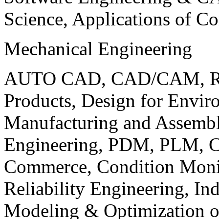
Science, Applications of C
Mechanical Engineering
AUTO CAD, CAD/CAM, Robo
Products, Design for Envir
Manufacturing and Assembl
Engineering, PDM, PLM, Co
Commerce, Condition Monit
Reliability Engineering, In
Modeling & Optimization o