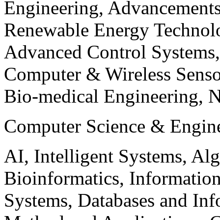
Engineering, Advancements
Renewable Energy Technolo
Advanced Control Systems
Computer & Wireless Sen
Bio-medical Engineering, 
Computer Science & Engin
AI, Intelligent Systems, Al
Bioinformatics, Informatio
Systems, Databases and Info