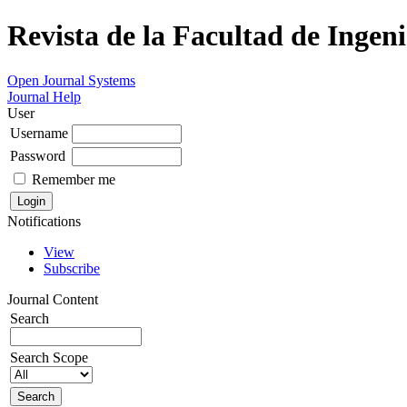
Revista de la Facultad de Ingeni
Open Journal Systems
Journal Help
User
Username
Password
Remember me
Notifications
View
Subscribe
Journal Content
Search
Search Scope