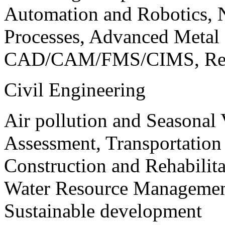
Automation and Robotics, 
Processes, Advanced Meta
CAD/CAM/FMS/CIMS, Reve
Civil Engineering
Air pollution and Seasonal
Assessment, Transportatio
Construction and Rehabilita
Water Resource Management
Sustainable development