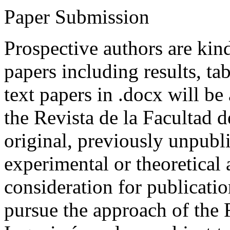
Paper Submission
Prospective authors are kind
papers including results, tab
text papers in .docx will be
the Revista de la Facultad d
original, previously unpubli
experimental or theoretical
consideration for publicati
pursue the approach of the 