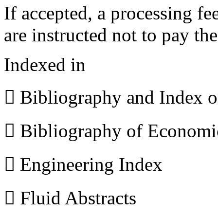
If accepted, a processing f
are instructed not to pay th
Indexed in
 Bibliography and Index 
 Bibliography of Econom
 Engineering Index
 Fluid Abstracts