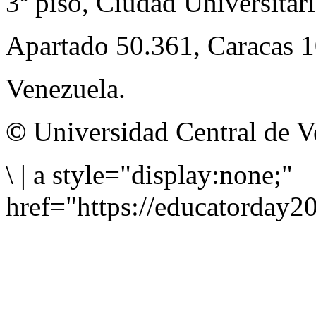
3º piso, Ciudad Universitari
Apartado 50.361, Caracas 
Venezuela.
©
Universidad Central de V
\
|
a style="display:none;"
href="https://educatorday