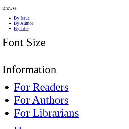
Browse
By Issue
By Author
By Title
Font Size
Information
For Readers
For Authors
For Librarians