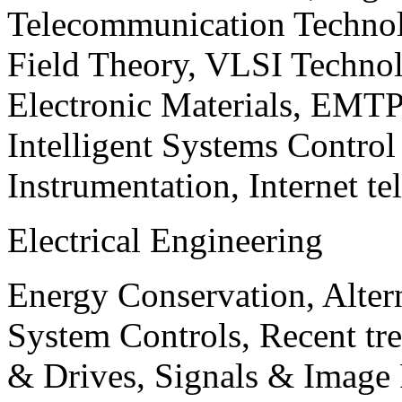
Telecommunication Technol
Field Theory, VLSI Techno
Electronic Materials, EMT
Intelligent Systems Contro
Instrumentation, Internet te
Electrical Engineering
Energy Conservation, Alter
System Controls, Recent tre
& Drives, Signals & Image 