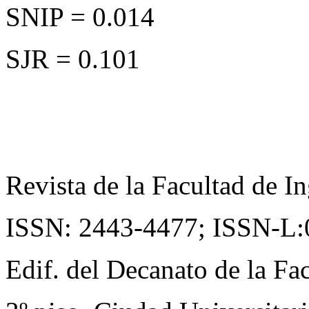
SNIP = 0.014
SJR = 0.101
Revista de la Facultad de In
ISSN: 2443-4477;
ISSN-L:
Edif. del Decanato de la Fac