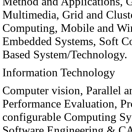
Method and Applications, G
Multimedia, Grid and Clus
Computing, Mobile and Wir
Embedded Systems, Soft C
Based System/Technology.
Information Technology
Computer vision, Parallel 
Performance Evaluation, P
configurable Computing Sy
Software Engineering & CA