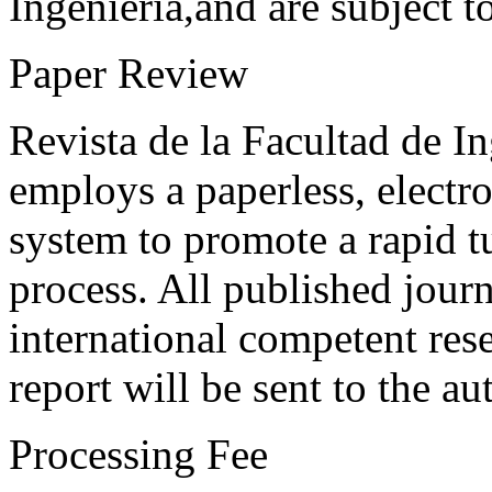
Ingeniería,and are subject t
Paper Review
Revista de la Facultad de I
employs a paperless, electr
system to promote a rapid t
process. All published journ
international competent res
report will be sent to the au
Processing Fee