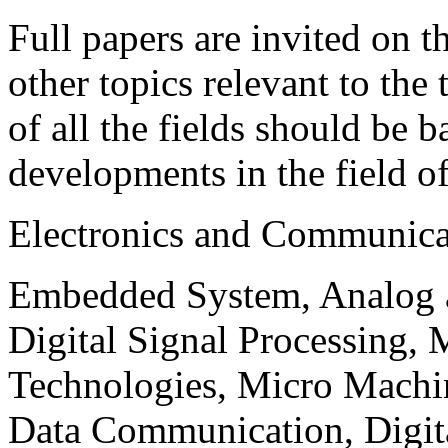
Full papers are invited on t
other topics relevant to the
of all the fields should be 
developments in the field o
Electronics and Communica
Embedded System, Analog ad
Digital Signal Processing, 
Technologies, Micro Mach
Data Communication, Digita