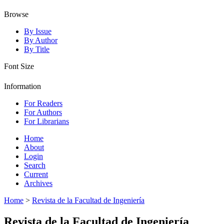
Browse
By Issue
By Author
By Title
Font Size
Information
For Readers
For Authors
For Librarians
Home
About
Login
Search
Current
Archives
Home
>
Revista de la Facultad de Ingeniería
Revista de la Facultad de Ingeniería