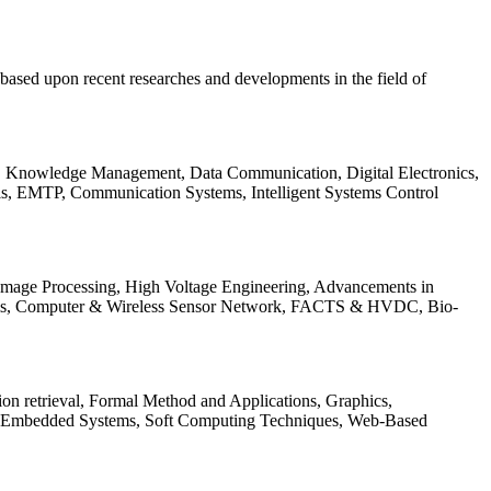
be based upon recent researches and developments in the field of
s, Knowledge Management, Data Communication, Digital Electronics,
ls, EMTP, Communication Systems, Intelligent Systems Control
 Image Processing, High Voltage Engineering, Advancements in
ems, Computer & Wireless Sensor Network, FACTS & HVDC, Bio-
on retrieval, Formal Method and Applications, Graphics,
nd Embedded Systems, Soft Computing Techniques, Web-Based