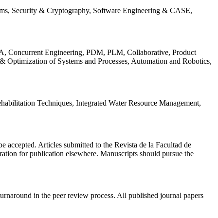
ems, Security & Cryptography, Software Engineering & CASE,
, Concurrent Engineering, PDM, PLM, Collaborative, Product
 & Optimization of Systems and Processes, Automation and Robotics,
habilitation Techniques, Integrated Water Resource Management,
l be accepted. Articles submitted to the Revista de la Facultad de
eration for publication elsewhere. Manuscripts should pursue the
turnaround in the peer review process. All published journal papers