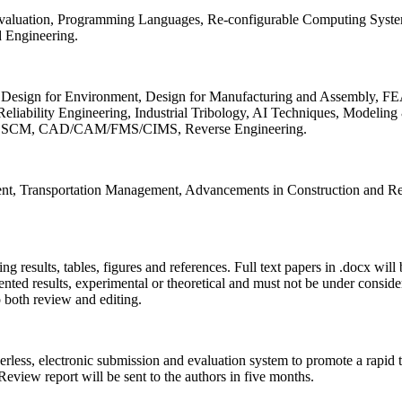
 Evaluation, Programming Languages, Re-configurable Computing Syst
d Engineering.
sign for Environment, Design for Manufacturing and Assembly, FEA
liability Engineering, Industrial Tribology, AI Techniques, Modeling
ing, SCM, CAD/CAM/FMS/CIMS, Reverse Engineering.
ment, Transportation Management, Advancements in Construction and Re
ing results, tables, figures and references. Full text papers in .docx wil
iented results, experimental or theoretical and must not be under consid
o both review and editing.
erless, electronic submission and evaluation system to promote a rapid 
 Review report will be sent to the authors in five months.