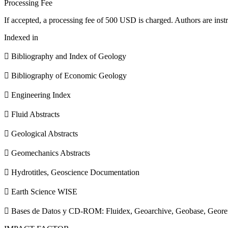
Processing Fee
If accepted, a processing fee of 500 USD is charged. Authors are instr
Indexed in
 Bibliography and Index of Geology
 Bibliography of Economic Geology
 Engineering Index
 Fluid Abstracts
 Geological Abstracts
 Geomechanics Abstracts
 Hydrotitles, Geoscience Documentation
 Earth Science WISE
 Bases de Datos y CD-ROM: Fluidex, Geoarchive, Geobase, Geore