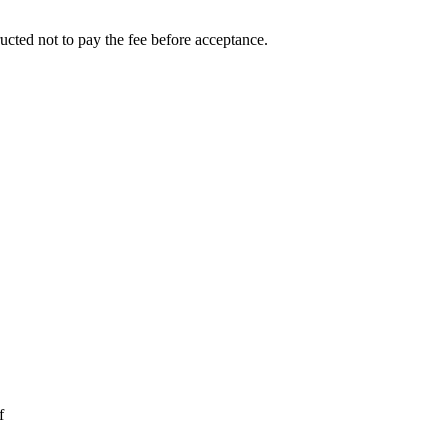
ucted not to pay the fee before acceptance.
f