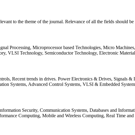
relevant to the theme of the journal. Relevance of all the fields should 
Signal Processing, Microprocessor based Technologies, Micro Machine
ory, VLSI Technology, Semiconductor Technology, Electronic Materia
rols, Recent trends in drives. Power Electronics & Drives, Signals &
tation Systems, Advanced Control Systems, VLSI & Embedded Syst
 Information Security, Communication Systems, Databases and Informati
Performance Computing, Mobile and Wireless Computing, Real Time a