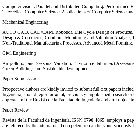
Computer vision, Parallel and Distributed Computing, Performance
Theoretical Computer Science, Applications of Computer Science an
Mechanical Engineering
AUTO CAD, CAD/CAM, Robotics, Life Cycle Design of Products, De
Design & Commerce, Condition Monitoring and Vibration Analysis, Re
Non-Traditional Manufacturing Processes, Advanced Metal Form
Civil Engineering
Air pollution and Seasonal Variation, Environmental Impact Assess
Green Buildings and Sustainable development
Paper Submission
Prospective authors are kindly invited to submit full text papers includ
Ingeniería, should report original, previously unpublished research or
approach of the Revista de la Facultad de Ingeniería,and are subject t
Paper Review
Revista de la Facultad de Ingeniería, ISSN
0798-4065
, employs a pap
are refereed by the international competent researchers and scientists.