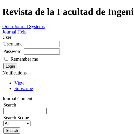
Revista de la Facultad de Ingeni
Open Journal Systems
Journal Help
User
Username
Password
Remember me
Notifications
View
Subscribe
Journal Content
Search
Search Scope