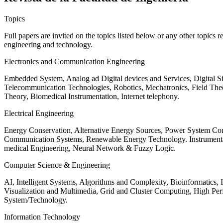
Topics
Full papers are invited on the topics listed below or any other topics 
engineering and technology.
Electronics and Communication Engineering
Embedded System, Analog ad Digital devices and Services, Digital 
Telecommunication Technologies, Robotics, Mechatronics, Field The
Theory, Biomedical Instrumentation, Internet telephony.
Electrical Engineering
Energy Conservation, Alternative Energy Sources, Power System Cont
Communication Systems, Renewable Energy Technology. Instrumen
medical Engineering, Neural Network & Fuzzy Logic.
Computer Science & Engineering
AI, Intelligent Systems, Algorithms and Complexity, Bioinformatics,
Visualization and Multimedia, Grid and Cluster Computing, High 
System/Technology.
Information Technology