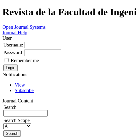
Revista de la Facultad de Ingeni
Open Journal Systems
Journal Help
User
Username
Password
Remember me
Notifications
View
Subscribe
Journal Content
Search
Search Scope