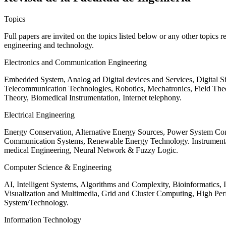
Topics
Full papers are invited on the topics listed below or any other topics 
engineering and technology.
Electronics and Communication Engineering
Embedded System, Analog ad Digital devices and Services, Digital 
Telecommunication Technologies, Robotics, Mechatronics, Field The
Theory, Biomedical Instrumentation, Internet telephony.
Electrical Engineering
Energy Conservation, Alternative Energy Sources, Power System Cont
Communication Systems, Renewable Energy Technology. Instrumen
medical Engineering, Neural Network & Fuzzy Logic.
Computer Science & Engineering
AI, Intelligent Systems, Algorithms and Complexity, Bioinformatics,
Visualization and Multimedia, Grid and Cluster Computing, High 
System/Technology.
Information Technology