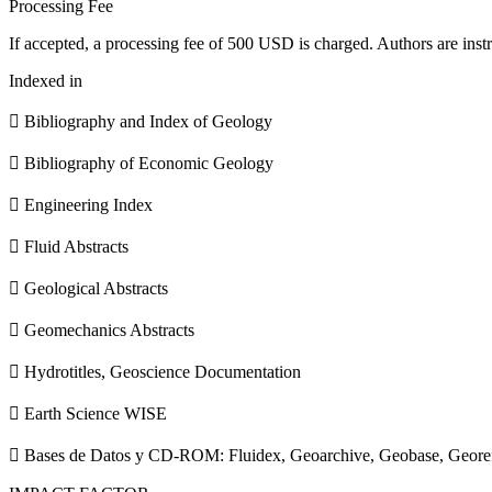
Processing Fee
If accepted, a processing fee of 500 USD is charged. Authors are instr
Indexed in
 Bibliography and Index of Geology
 Bibliography of Economic Geology
 Engineering Index
 Fluid Abstracts
 Geological Abstracts
 Geomechanics Abstracts
 Hydrotitles, Geoscience Documentation
 Earth Science WISE
 Bases de Datos y CD-ROM: Fluidex, Geoarchive, Geobase, Geore