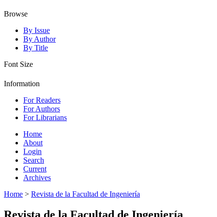
Browse
By Issue
By Author
By Title
Font Size
Information
For Readers
For Authors
For Librarians
Home
About
Login
Search
Current
Archives
Home
>
Revista de la Facultad de Ingeniería
Revista de la Facultad de Ingeniería