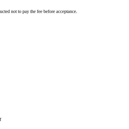
ucted not to pay the fee before acceptance.
f