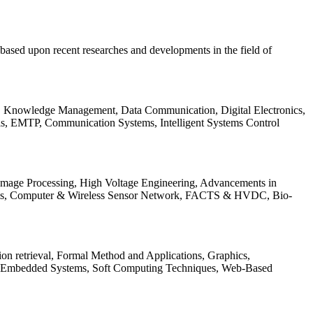
be based upon recent researches and developments in the field of
s, Knowledge Management, Data Communication, Digital Electronics,
ls, EMTP, Communication Systems, Intelligent Systems Control
 Image Processing, High Voltage Engineering, Advancements in
ems, Computer & Wireless Sensor Network, FACTS & HVDC, Bio-
on retrieval, Formal Method and Applications, Graphics,
nd Embedded Systems, Soft Computing Techniques, Web-Based