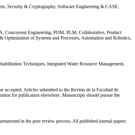
ems, Security & Cryptography, Software Engineering & CASE,
, Concurrent Engineering, PDM, PLM, Collaborative, Product
 & Optimization of Systems and Processes, Automation and Robotics,
habilitation Techniques, Integrated Water Resource Management,
l be accepted. Articles submitted to the Revista de la Facultad de
eration for publication elsewhere. Manuscripts should pursue the
turnaround in the peer review process. All published journal papers