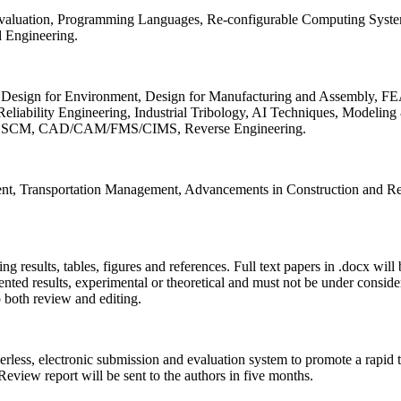
 Evaluation, Programming Languages, Re-configurable Computing Syst
d Engineering.
sign for Environment, Design for Manufacturing and Assembly, FEA
liability Engineering, Industrial Tribology, AI Techniques, Modeling
ing, SCM, CAD/CAM/FMS/CIMS, Reverse Engineering.
ment, Transportation Management, Advancements in Construction and Re
ing results, tables, figures and references. Full text papers in .docx wil
iented results, experimental or theoretical and must not be under consid
o both review and editing.
erless, electronic submission and evaluation system to promote a rapid 
 Review report will be sent to the authors in five months.