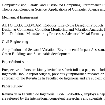
Computer vision, Parallel and Distributed Computing, Performance
Theoretical Computer Science, Applications of Computer Science an
Mechanical Engineering
AUTO CAD, CAD/CAM, Robotics, Life Cycle Design of Products, De
Design & Commerce, Condition Monitoring and Vibration Analysis, Re
Non-Traditional Manufacturing Processes, Advanced Metal Form
Civil Engineering
Air pollution and Seasonal Variation, Environmental Impact Assess
Green Buildings and Sustainable development
Paper Submission
Prospective authors are kindly invited to submit full text papers includ
Ingeniería, should report original, previously unpublished research or
approach of the Revista de la Facultad de Ingeniería,and are subject t
Paper Review
Revista de la Facultad de Ingeniería, ISSN
0798-4065
, employs a pap
are refereed by the international competent researchers and scientists.