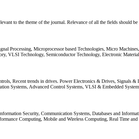
relevant to the theme of the journal. Relevance of all the fields should 
Signal Processing, Microprocessor based Technologies, Micro Machine
ory, VLSI Technology, Semiconductor Technology, Electronic Materia
rols, Recent trends in drives. Power Electronics & Drives, Signals &
tation Systems, Advanced Control Systems, VLSI & Embedded Syst
 Information Security, Communication Systems, Databases and Informati
Performance Computing, Mobile and Wireless Computing, Real Time a