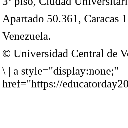
3º piso, Ciudad Universitari
Apartado 50.361, Caracas 
Venezuela.
©
Universidad Central de V
\
|
a style="display:none;"
href="https://educatorday