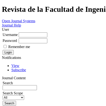
Revista de la Facultad de Ingeni
Open Journal Systems
Journal Help
User
Username
Password
Remember me
Notifications
View
Subscribe
Journal Content
Search
Search Scope