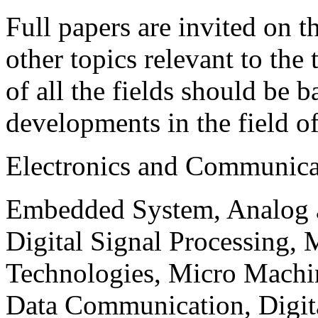
Full papers are invited on t
other topics relevant to the
of all the fields should be 
developments in the field o
Electronics and Communica
Embedded System, Analog ad
Digital Signal Processing, 
Technologies, Micro Mach
Data Communication, Digita