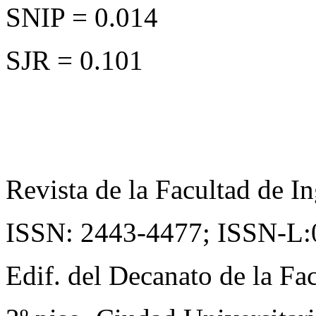
SNIP = 0.014
SJR = 0.101
Revista de la Facultad de In
ISSN: 2443-4477;
ISSN-L:
Edif. del Decanato de la Fac