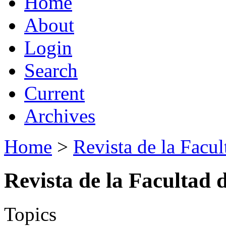
Home
About
Login
Search
Current
Archives
Home
>
Revista de la Facul
Revista de la Facultad 
Topics