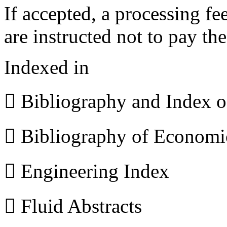
If accepted, a processing f
are instructed not to pay th
Indexed in
 Bibliography and Index 
 Bibliography of Econom
 Engineering Index
 Fluid Abstracts