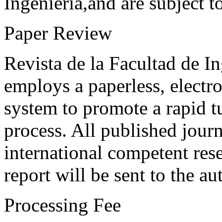
Ingeniería,and are subject t
Paper Review
Revista de la Facultad de I
employs a paperless, electr
system to promote a rapid t
process. All published journ
international competent res
report will be sent to the au
Processing Fee