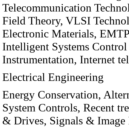
Telecommunication Technol
Field Theory, VLSI Techno
Electronic Materials, EMT
Intelligent Systems Contro
Instrumentation, Internet te
Electrical Engineering
Energy Conservation, Alter
System Controls, Recent tre
& Drives, Signals & Image 