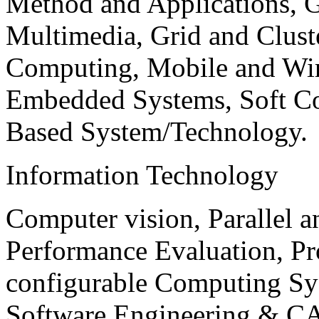
Method and Applications, G
Multimedia, Grid and Clus
Computing, Mobile and Wir
Embedded Systems, Soft C
Based System/Technology.
Information Technology
Computer vision, Parallel 
Performance Evaluation, P
configurable Computing Sy
Software Engineering & CA