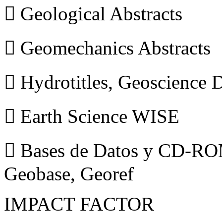
 Geological Abstracts
 Geomechanics Abstracts
 Hydrotitles, Geoscience
 Earth Science WISE
 Bases de Datos y CD-ROM
Geobase, Georef
IMPACT FACTOR