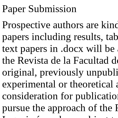
Paper Submission
Prospective authors are kind
papers including results, tab
text papers in .docx will be
the Revista de la Facultad d
original, previously unpubli
experimental or theoretical
consideration for publicati
pursue the approach of the 