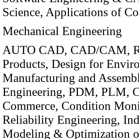
Science, Applications of C
Mechanical Engineering
AUTO CAD, CAD/CAM, Robo
Products, Design for Envir
Manufacturing and Assembl
Engineering, PDM, PLM, Co
Commerce, Condition Monit
Reliability Engineering, In
Modeling & Optimization o