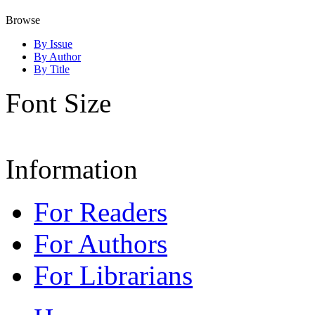
Browse
By Issue
By Author
By Title
Font Size
Information
For Readers
For Authors
For Librarians