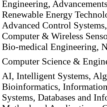
Engineering, Advancements
Renewable Energy Technolo
Advanced Control Systems
Computer & Wireless Sen
Bio-medical Engineering, 
Computer Science & Engin
AI, Intelligent Systems, Al
Bioinformatics, Informatio
Systems, Databases and Info