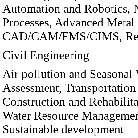
Automation and Robotics, 
Processes, Advanced Meta
CAD/CAM/FMS/CIMS, Reve
Civil Engineering
Air pollution and Seasonal
Assessment, Transportatio
Construction and Rehabilita
Water Resource Management
Sustainable development