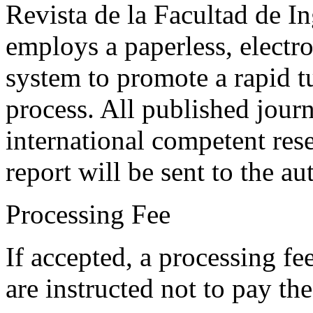
Revista de la Facultad de I
employs a paperless, electr
system to promote a rapid t
process. All published journ
international competent res
report will be sent to the au
Processing Fee
If accepted, a processing f
are instructed not to pay th