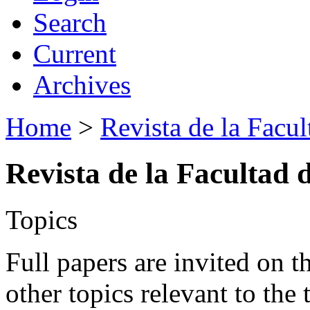
Search
Current
Archives
Home
>
Revista de la Facul
Revista de la Facultad 
Topics
Full papers are invited on t
other topics relevant to the