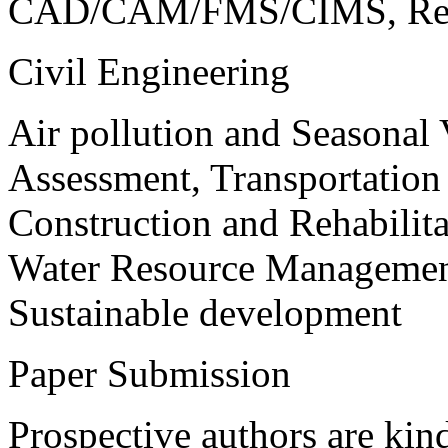
CAD/CAM/FMS/CIMS, Reve
Civil Engineering
Air pollution and Seasonal
Assessment, Transportatio
Construction and Rehabilita
Water Resource Management
Sustainable development
Paper Submission
Prospective authors are kind