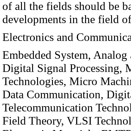
of all the fields should be 
developments in the field o
Electronics and Communica
Embedded System, Analog ad
Digital Signal Processing, 
Technologies, Micro Mach
Data Communication, Digita
Telecommunication Technol
Field Theory, VLSI Techno