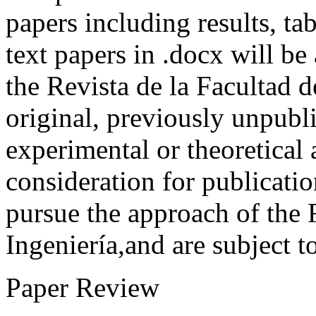
papers including results, tab
text papers in .docx will be
the Revista de la Facultad d
original, previously unpubli
experimental or theoretical
consideration for publicati
pursue the approach of the 
Ingeniería,and are subject t
Paper Review