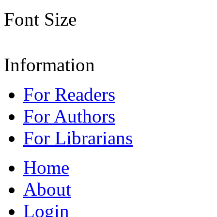
Font Size
Information
For Readers
For Authors
For Librarians
Home
About
Login