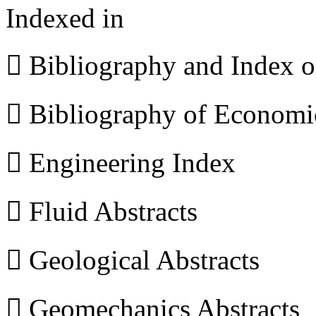
Indexed in
 Bibliography and Index 
 Bibliography of Econom
 Engineering Index
 Fluid Abstracts
 Geological Abstracts
 Geomechanics Abstracts