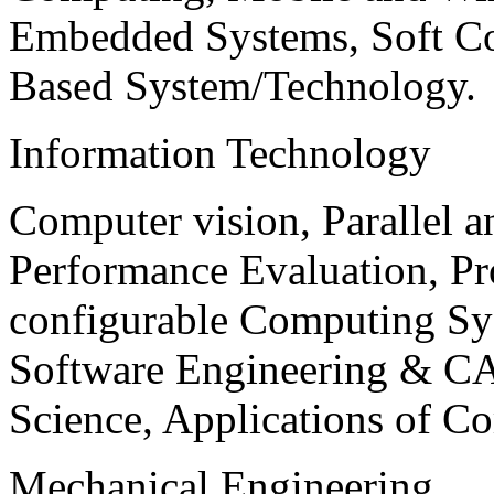
Embedded Systems, Soft C
Based System/Technology.
Information Technology
Computer vision, Parallel 
Performance Evaluation, P
configurable Computing Sy
Software Engineering & CA
Science, Applications of C
Mechanical Engineering