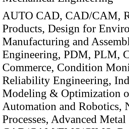
AUTO CAD, CAD/CAM, Robo
Products, Design for Envir
Manufacturing and Assembl
Engineering, PDM, PLM, Co
Commerce, Condition Monit
Reliability Engineering, In
Modeling & Optimization o
Automation and Robotics, 
Processes, Advanced Meta