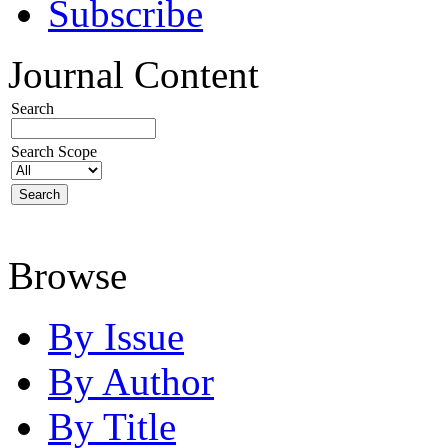
Subscribe
Journal Content
Search
Search Scope
Browse
By Issue
By Author
By Title