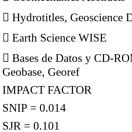
 Hydrotitles, Geoscience
 Earth Science WISE
 Bases de Datos y CD-ROM
Geobase, Georef
IMPACT FACTOR
SNIP = 0.014
SJR = 0.101