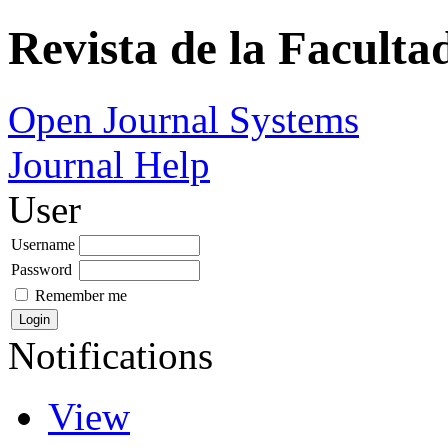
Revista de la Faculta
Open Journal Systems
Journal Help
User
Username
Password
Remember me
Notifications
View