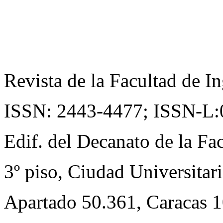
Revista de la Facultad de In
ISSN: 2443-4477;
ISSN-L:
Edif. del Decanato de la Fac
3º piso, Ciudad Universitari
Apartado 50.361, Caracas 