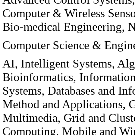
Computer & Wireless Sen
Bio-medical Engineering, 
Computer Science & Engin
AI, Intelligent Systems, Al
Bioinformatics, Informatio
Systems, Databases and Info
Method and Applications, G
Multimedia, Grid and Clus
Computing, Mobile and Wir