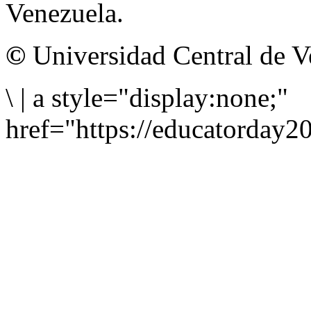
Venezuela.
©
Universidad Central de V
\
|
a style="display:none;"
href="https://educatorday