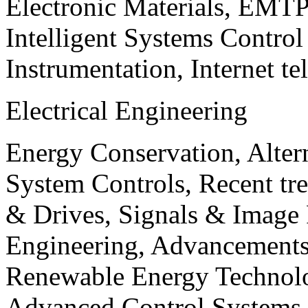
Electronic Materials, EMT
Intelligent Systems Contro
Instrumentation, Internet te
Electrical Engineering
Energy Conservation, Alter
System Controls, Recent tre
& Drives, Signals & Image 
Engineering, Advancements
Renewable Energy Technolo
Advanced Control Systems